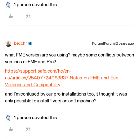
1 person upvoted this
becchr
Forum|Forum|2 years ago
what FME version are you using? maybe some conflicts between
versions of FME and Pro?
https://support.safe.com/hc/en-
us/articles/25407724093837-Notes-on-FME-and-Esri-
Versions-and-Compatibility
and I’m confused by our pro-installations too, it thought it was
only possible to install 1 version on 1 machine?
1 person upvoted this