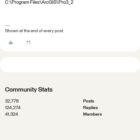
C:\Program Files\ArcGIS\Pro3_2
Shown at the end of every post
Community Stats
32,778
Posts
124,274
Replies
41,324
Members