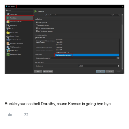
Buckle your seatbelt Dorothy, cause Kansas is going bye-bye...