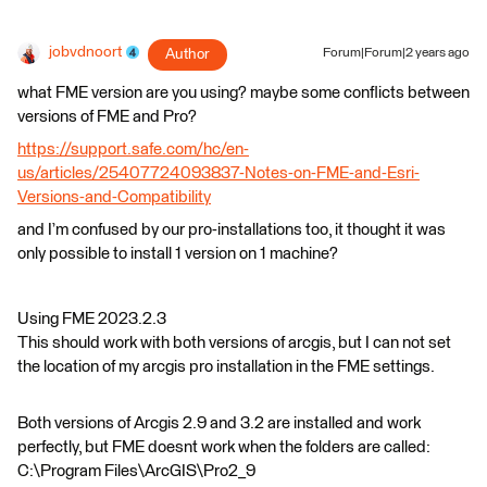
jobvdnoort
Author
Forum|Forum|2 years ago
what FME version are you using? maybe some conflicts between
versions of FME and Pro?
https://support.safe.com/hc/en-
us/articles/25407724093837-Notes-on-FME-and-Esri-
Versions-and-Compatibility
and I’m confused by our pro-installations too, it thought it was
only possible to install 1 version on 1 machine?
Using FME 2023.2.3
This should work with both versions of arcgis, but I can not set
the location of my arcgis pro installation in the FME settings.
Both versions of Arcgis 2.9 and 3.2 are installed and work
perfectly, but FME doesnt work when the folders are called:
C:\Program Files\ArcGIS\Pro2_9