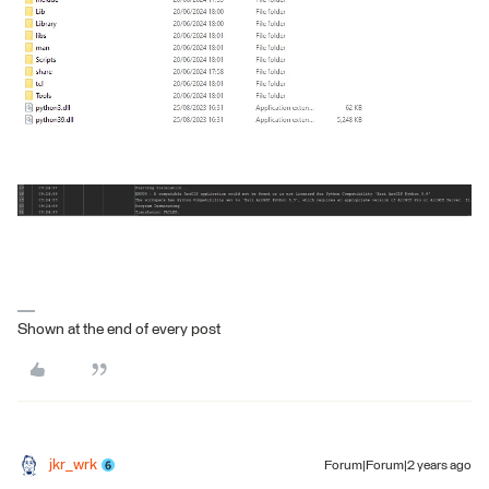
Shown at the end of every post
jkr_wrk
Forum|Forum|2 years ago