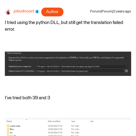
jobvdnoort
Author
Forum|Forum|2 years ago
I tried using the python DLL, but still get the translation failed
error.
I’ve tried both 39 and 3