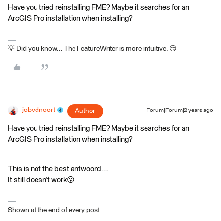
Have you tried reinstalling FME? Maybe it searches for an
ArcGIS Pro installation when installing?
💡 Did you know... The FeatureWriter is more intuitive. 😏
jobvdnoort
Author
Forum|Forum|2 years ago
Have you tried reinstalling FME? Maybe it searches for an
ArcGIS Pro installation when installing?
This is not the best antwoord….
It still doesn’t work😵
Shown at the end of every post