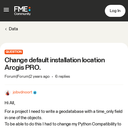
Log In
Data
QUESTION
Change default installation location
Arcgis PRO.
Forum|Forum|2 years ago
6 replies
jobvdnoort
Hi All,
For a project I need to write a geodatabase with a time_only field
in one of the objects.
To be able to do this I had to change my Python Compatibility to