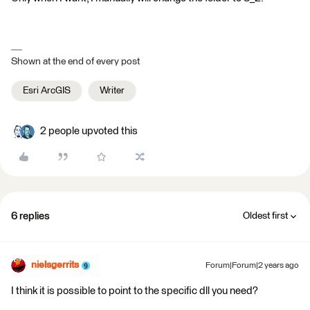
Shown at the end of every post
Esri ArcGIS
Writer
2 people upvoted this
6 replies
Oldest first
nielsgerrits
Forum|Forum|2 years ago
I think it is possible to point to the specific dll you need?