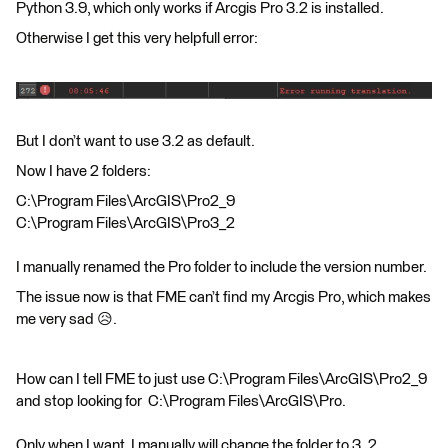
Python 3.9, which only works if Arcgis Pro 3.2 is installed.
Otherwise I get this very helpfull error:
But I don’t want to use 3.2 as default.
Now I have 2 folders:
C:\Program Files\ArcGIS\Pro2_9
C:\Program Files\ArcGIS\Pro3_2
I manually renamed the Pro folder to include the version number.
The issue now is that FME can’t find my Arcgis Pro, which makes
me very sad 😥.
How can I tell FME to just use C:\Program Files\ArcGIS\Pro2_9
and stop looking for C:\Program Files\ArcGIS\Pro.
Only when I want, I manually will change the folder to 3_2.