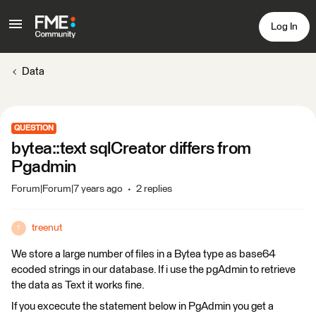
Log In
Data
QUESTION
bytea::text sqlCreator differs from
Pgadmin
Forum|Forum|7 years ago
2 replies
treenut
T
We store a large number of files in a Bytea type as base64
ecoded strings in our database. If i use the pgAdmin to retrieve
the data as Text it works fine.
If you excecute the statement below in PgAdmin you get a