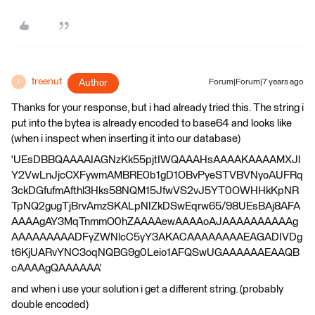
treenut
Author
Forum|Forum|7 years ago
T
Thanks for your response, but i had already tried this. The string i
put into the bytea is already encoded to base64 and looks like
(when i inspect when inserting it into our database)
'UEsDBBQAAAAIAGNzKk55pjtIWQAAAHsAAAAKAAAAMXJl
Y2VwLnJjcCXFywmAMBRE0b1gD1OBvPyeSTVBVNyoAUFRq
3ckDGfufmAfthl3Hks58NQM15JfwVS2vJ5YT0OWHHkKpNR
TpNQ2gugTjBrvAmzSKALpNIZkDSwEqrw65/98UEsBAj8AFA
AAAAgAY3MqTnmmO0hZAAAAewAAAAoAJAAAAAAAAAAg
AAAAAAAAADFyZWNlcC5yY3AKACAAAAAAAAEAGADIVDg
t6KjUARvYNC3oqNQBG9g0Leio1AFQSwUGAAAAAAEAAQB
cAAAAgQAAAAAA'
and when i use your solution i get a different string. (probably
double encoded)