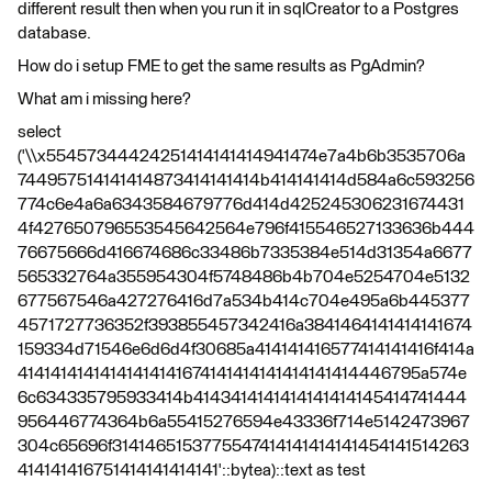
different result then when you run it in sqlCreator to a Postgres
database.
How do i setup FME to get the same results as PgAdmin?
What am i missing here?
select
('\\x55457344424251414141414941474e7a4b6b3535706a
744957514141414873414141414b414141414d584a6c593256
774c6e4a6a6343584679776d414d425245306231674431
4f427650796553545642564e796f415546527133636b444
76675666d416674686c33486b7335384e514d31354a6677
565332764a355954304f5748486b4b704e5254704e5132
677567546a427276416d7a534b414c704e495a6b445377
4571727736352f393855457342416a3841464141414141674
159334d71546e6d6d4f30685a414141416577414141416f414a
41414141414141414141674141414141414141414446795a574e
6c634335795933414b4143414141414141414145414741444
956446774364b6a55415276594e43336f714e5142473967
304c65696f3141465153775547414141414141454141514263
414141416751414141414141'::bytea)::text as test