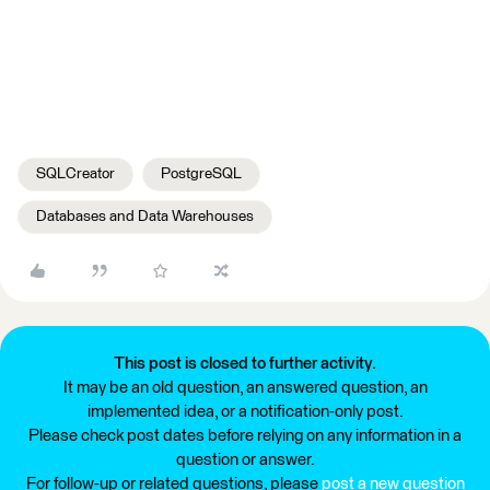
SQLCreator
PostgreSQL
Databases and Data Warehouses
This post is closed to further activity.
It may be an old question, an answered question, an
implemented idea, or a notification-only post.
Please check post dates before relying on any information in a
question or answer.
For follow-up or related questions, please
post a new question