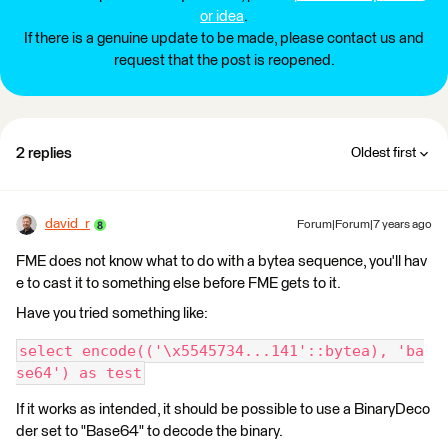
or idea
.
If there is a genuine update to be made, please contact us and
request that the post is reopened.
2 replies
Oldest first
david_r
Forum|Forum|7 years ago
FME does not know what to do with a bytea sequence, you'll hav
e to cast it to something else before FME gets to it.
Have you tried something like:
select encode(('\x5545734...141'::bytea), 'ba
se64') as test
If it works as intended, it should be possible to use a BinaryDeco
der set to "Base64" to decode the binary.