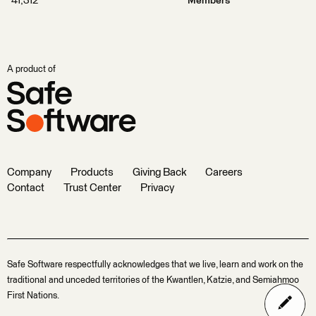
41,312
Members
A product of
Company
Products
Giving Back
Careers
Contact
Trust Center
Privacy
Safe Software respectfully acknowledges that we live, learn and work on the
traditional and unceded territories of the Kwantlen, Katzie, and Semiahmoo
First Nations.