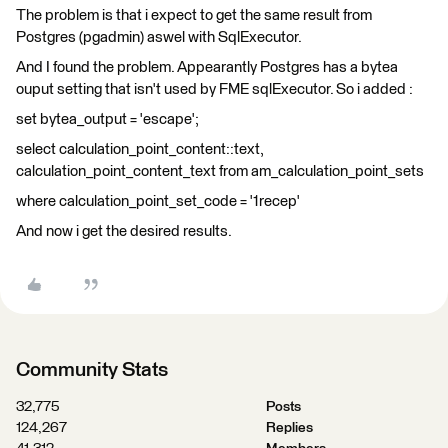
The problem is that i expect to get the same result from
Postgres (pgadmin) aswel with SqlExecutor.
And I found the problem. Appearantly Postgres has a bytea
ouput setting that isn't used by FME sqlExecutor. So i added :
set bytea_output = 'escape';
select calculation_point_content::text,
calculation_point_content_text from am_calculation_point_sets
where calculation_point_set_code = '1recep'
And now i get the desired results.
Community Stats
32,775
Posts
124,267
Replies