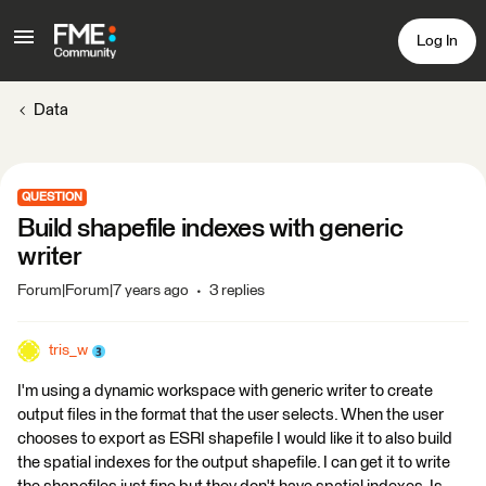
Log In
Data
QUESTION
Build shapefile indexes with generic
writer
Forum|Forum|7 years ago
3 replies
tris_w
I'm using a dynamic workspace with generic writer to create
output files in the format that the user selects. When the user
chooses to export as ESRI shapefile I would like it to also build
the spatial indexes for the output shapefile. I can get it to write