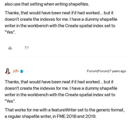
also use that setting when writing shapefiles.
Thanks, that would have been neat if it had worked... but it
doesn't create the indexes for me. I have a dummy shapefile
writer in the workbench with the Create spatial index set to
"Yes".
jdh
Forum|Forum|7 years ago
Thanks, that would have been neat if it had worked... but it
doesn't create the indexes for me. I have a dummy shapefile
writer in the workbench with the Create spatial index set to
"Yes".
That works for me with a featureWriter set to the generic format,
a regular shapefile writer, in FME 2018 and 2019.