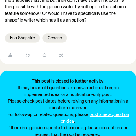
the shapefiles just fine but they don't have spatial indexes. Is
this possible with the generic writer by setting it in the schema
feature somehow? Or would I have to specifically use the
shapefile writer which has it as an option?
Esri Shapefile
Generic
This post is closed to further activity.
It may be an old question, an answered question, an
implemented idea, or a notification-only post.
Please check post dates before relying on any information in a
question or answer.
For follow-up or related questions, please
post a new question
or idea
.
If there is a genuine update to be made, please contact us and
request that the post is reopened.