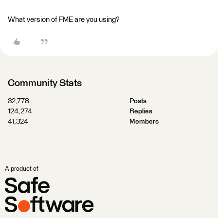
What version of FME are you using?
Community Stats
32,778
Posts
124,274
Replies
41,324
Members
A product of