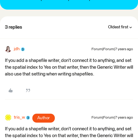
3 replies
Oldest first
jdh
Forum|Forum|7 years ago
If you add a shapefile writer, don't connect it to anything, and set
the spatial index to Yes on that writer, then the Generic Writer will
also use that setting when writing shapefiles.
tris_w
Author
Forum|Forum|7 years ago
If you add a shapefile writer, don't connect it to anything, and set
the spatial index to Yes on that writer, then the Generic Writer will