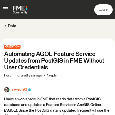
Log In
Data
QUESTION
Automating AGOL Feature Service
Updates from PostGIS in FME Without
User Credentials
Forum|Forum|1 year ago
1 reply
aawad.93
I have a workspace in FME that reads data from a
PostGIS
database
and updates a
Feature Service in ArcGIS Online
(AGOL)
. Since the PostGIS data is updated frequently, I use the