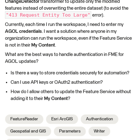
ChangeDetector
transformer to update only the modified
features instead of overwriting the entire dataset (to avoid the
"413 Request Entity Too Large"
error).
Currently, each time I run the workspace, I need to enter my
AGOL credentials
. I want a solution where anyone in my
organization can run the workspace, even if the Feature Service
is not in their
My Content
.
What are the best ways to handle authentication in FME for
AGOL updates?
Is there a way to store credentials securely for automation?
Can I use API keys or OAuth2 authentication?
How do I allow others to update the Feature Service without
adding it to their
My Content
?
FeatureReader
Esri ArcGIS
Authentication
Geospatial and GIS
Parameters
Writer