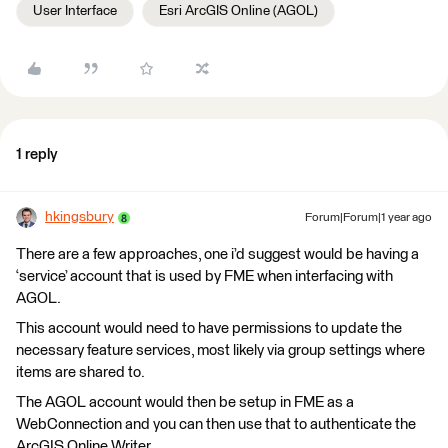
User Interface
Esri ArcGIS Online (AGOL)
1 reply
hkingsbury
Forum|Forum|1 year ago
There are a few approaches, one i’d suggest would be having a
‘service’ account that is used by FME when interfacing with
AGOL.
This account would need to have permissions to update the
necessary feature services, most likely via group settings where
items are shared to.
The AGOL account would then be setup in FME as a
WebConnection and you can then use that to authenticate the
ArcGIS Online Writer