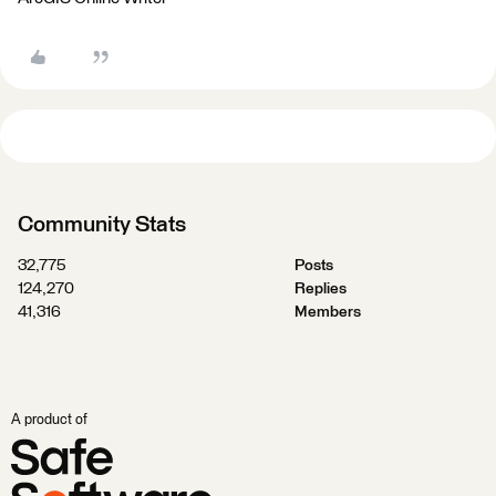
Community Stats
32,775
Posts
124,270
Replies
41,316
Members
A product of