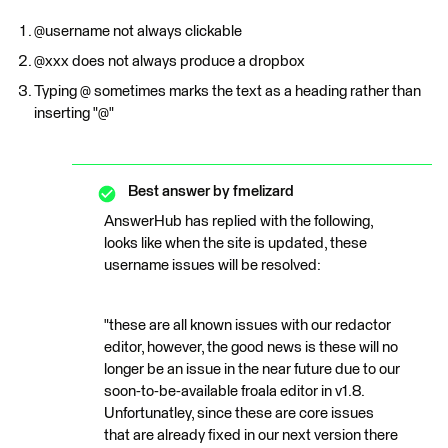
@username not always clickable
@xxx does not always produce a dropbox
Typing @ sometimes marks the text as a heading rather than
inserting "@"
Best answer by
fmelizard
AnswerHub has replied with the following,
looks like when the site is updated, these
username issues will be resolved:
"these are all known issues with our redactor
editor, however, the good news is these will no
longer be an issue in the near future due to our
soon-to-be-available froala editor in v1.8.
Unfortunatley, since these are core issues
that are already fixed in our next version there