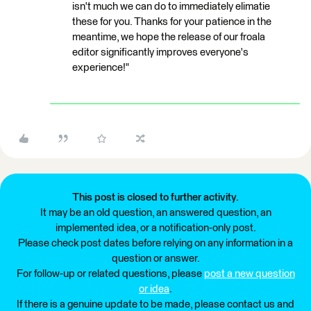
isn't much we can do to immediately elimatie
these for you. Thanks for your patience in the
meantime, we hope the release of our froala
editor significantly improves everyone's
experience!"
This post is closed to further activity.
It may be an old question, an answered question, an
implemented idea, or a notification-only post.
Please check post dates before relying on any information in a
question or answer.
For follow-up or related questions, please
post a new question
or idea
.
If there is a genuine update to be made, please contact us and