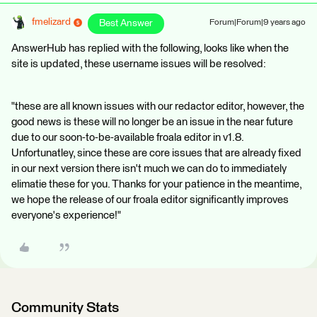
fmelizard
Best Answer
Forum|Forum|9 years ago
AnswerHub has replied with the following, looks like when the
site is updated, these username issues will be resolved:
"these are all known issues with our redactor editor, however, the
good news is these will no longer be an issue in the near future
due to our soon-to-be-available froala editor in v1.8.
Unfortunatley, since these are core issues that are already fixed
in our next version there isn't much we can do to immediately
elimatie these for you. Thanks for your patience in the meantime,
we hope the release of our froala editor significantly improves
everyone's experience!"
Community Stats