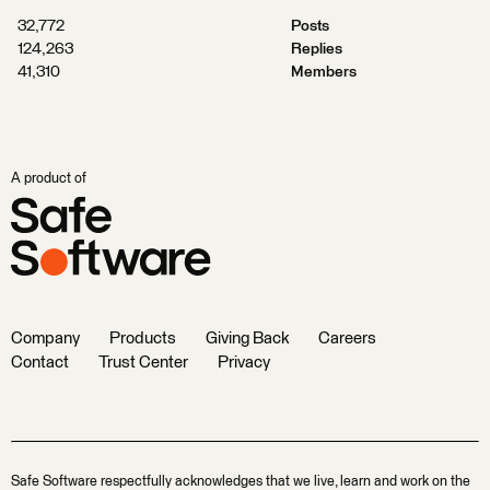
32,772
Posts
124,263
Replies
41,310
Members
A product of
Company
Products
Giving Back
Careers
Contact
Trust Center
Privacy
Safe Software respectfully acknowledges that we live, learn and work on the