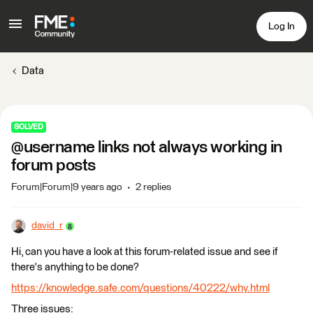
Log In
Data
SOLVED
@username links not always working in
forum posts
Forum|Forum|9 years ago
2 replies
david_r
Hi, can you have a look at this forum-related issue and see if
there's anything to be done?
https://knowledge.safe.com/questions/40222/why.html
Three issues: