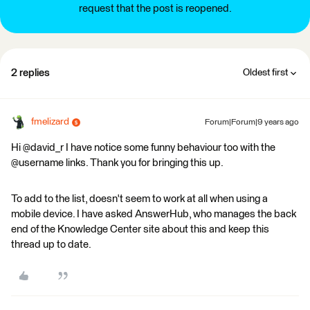
request that the post is reopened.
2 replies
Oldest first
fmelizard
Forum|Forum|9 years ago
Hi @david_r I have notice some funny behaviour too with the
@username links. Thank you for bringing this up.
To add to the list, doesn't seem to work at all when using a
mobile device. I have asked AnswerHub, who manages the back
end of the Knowledge Center site about this and keep this
thread up to date.