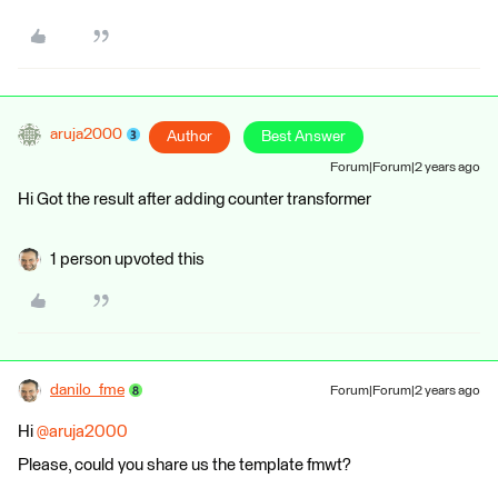
aruja2000
Author
Best Answer
Forum|Forum|2 years ago
Hi Got the result after adding counter transformer
1 person upvoted this
danilo_fme
Forum|Forum|2 years ago
Hi
@aruja2000
Please, could you share us the template fmwt?