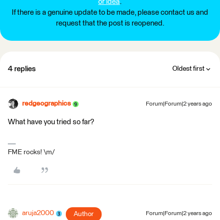
or idea
.
If there is a genuine update to be made, please contact us and
request that the post is reopened.
4 replies
Oldest first
redgeographics
Forum|Forum|2 years ago
What have you tried so far?
FME rocks! \m/
aruja2000
Author
Forum|Forum|2 years ago