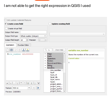
I am not able to get the right expression in QGIS I used