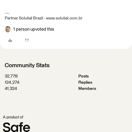
Partner Solutial Brazil - www.solutial.com.br
1 person upvoted this
Community Stats
32,778
Posts
124,274
Replies
41,324
Members
A product of