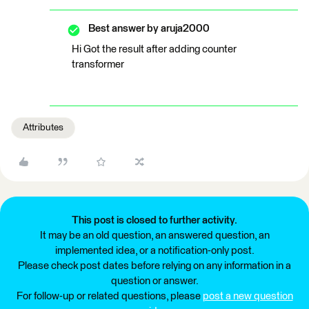
Best answer by
aruja2000
Hi Got the result after adding counter
transformer
Attributes
This post is closed to further activity.
It may be an old question, an answered question, an
implemented idea, or a notification-only post.
Please check post dates before relying on any information in a
question or answer.
For follow-up or related questions, please
post a new question