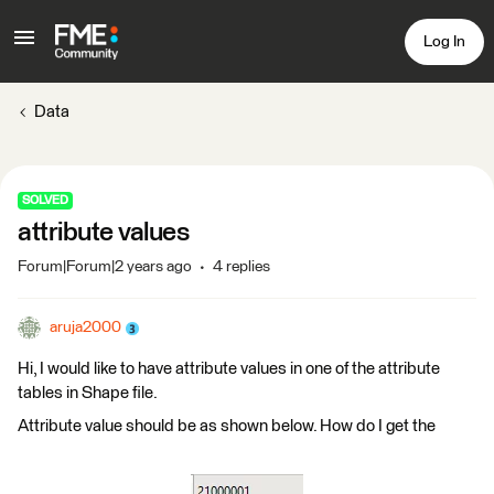
Log In
Data
SOLVED
attribute values
Forum|Forum|2 years ago
4 replies
aruja2000
Hi, I would like to have attribute values in one of the attribute
tables in Shape file.
Attribute value should be as shown below. How do I get the