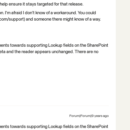
elp ensure it stays targeted for that release.
n. I'm afraid I don't know of a workaround. You could
.com/support) and someone there might know of a way.
ments towards supporting Lookup fields on the SharePoint
 beta and the reader appears unchanged. There are no
Forum|Forum|9 years ago
ments towards supporting Lookup fields on the SharePoint