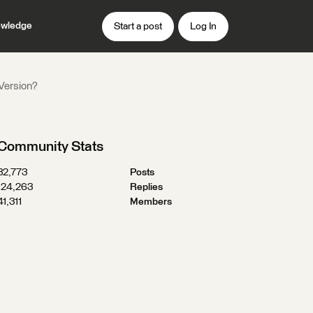
wledge
Start a post
Log In
 Version?
Community Stats
32,773
Posts
124,263
Replies
41,311
Members