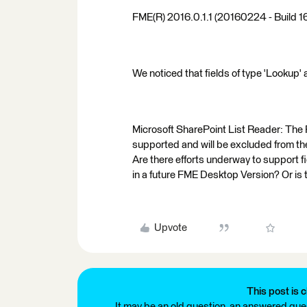
FME(R) 2016.0.1.1 (20160224 - Build 
We noticed that fields of type 'Lookup' 
Microsoft SharePoint List Reader: The F
supported and will be excluded from th
Are there efforts underway to support f
in a future FME Desktop Version? Or is
Upvote
This post is c
It may be an old question, an answered ques