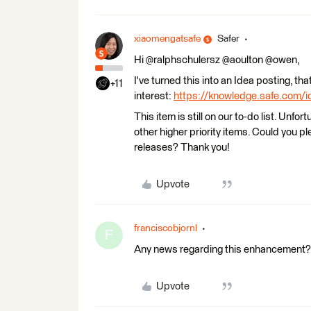
xiaomengatsafe
Safer
Hi @ralphschulersz @aoulton @owen,
I've turned this into an Idea posting, t
+11
interest:
https://knowledge.safe.com/i
This item is still on our to-do list. Unfor
other higher priority items. Could you pl
releases? Thank you!
Upvote
franciscobjornl
F
Any news regarding this enhancement? I 
Upvote