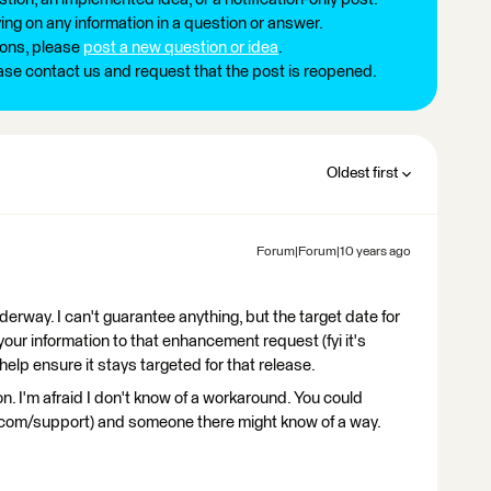
ng on any information in a question or answer.
ions, please
post a new question or idea
.
ease contact us and request that the post is reopened.
Oldest first
Forum|Forum|10 years ago
derway. I can't guarantee anything, but the target date for
 your information to that enhancement request (fyi it's
elp ensure it stays targeted for that release.
n. I'm afraid I don't know of a workaround. You could
.com/support) and someone there might know of a way.