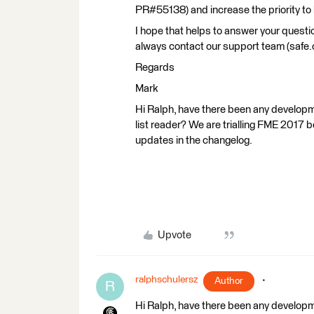
PR#55138) and increase the priority to h
I hope that helps to answer your questio
always contact our support team (safe
Regards
Mark
Hi Ralph, have there been any develop
list reader? We are trialling FME 2017
updates in the changelog.
Upvote
ralphschulersz
Author
R
Hi Ralph, have there been any develop