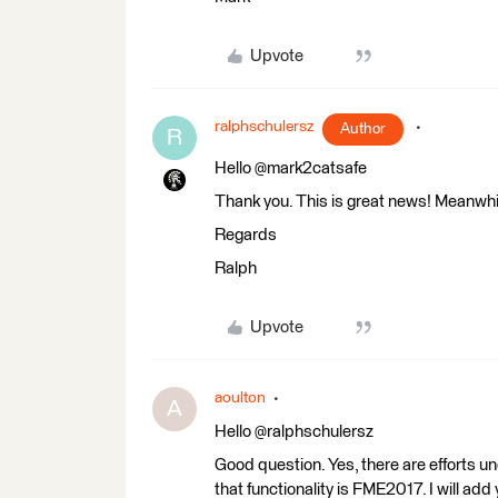
Upvote
ralphschulersz
Author
R
Hello @mark2catsafe
Thank you. This is great news! Meanwhil
Regards
Ralph
Upvote
aoulton
A
Hello @ralphschulersz
Good question. Yes, there are efforts un
that functionality is FME2017. I will add