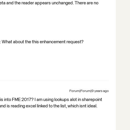
 beta and the reader appears unchanged. There are no
e: What about the this enhancement request?
Forum|Forum|9 years ago
his into FME 2017? I am using lookups alot in sharepoint
 is reading excel linked to the list, which isnt ideal.