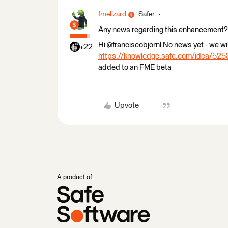
fmelizard
Safer
Any news regarding this enhancement? I 
Hi @franciscobjornl No news yet - we wil
+22
https://knowledge.safe.com/idea/5253
added to an FME beta
Upvote
A product of