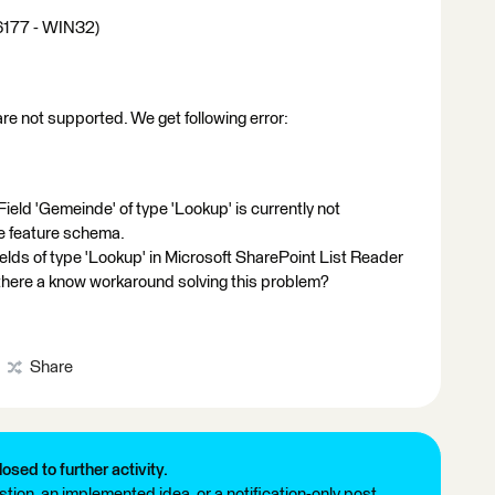
16177 - WIN32)
are not supported. We get following error:
ield 'Gemeinde' of type 'Lookup' is currently not
e feature schema.
ields of type 'Lookup' in Microsoft SharePoint List Reader
 there a know workaround solving this problem?
Share
losed to further activity.
tion, an implemented idea, or a notification-only post.