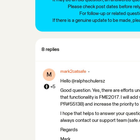
Please check post dates before relyi
For follow-up or related quest
If there is a genuine update to be made, pl
8 replies
mark2catsafe
M
Hello @ralphschulersz
+5
Good question. Yes, there are efforts un
that functionality is FME2017. I will add
PR#55138) and increase the priority to h
I hope that helps to answer your questio
always contact our support team (safe
Regards
Mark