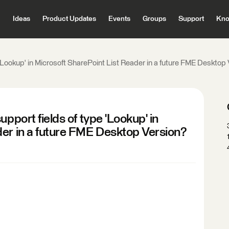
Ideas
Product Updates
Events
Groups
Support
Kno
 'Lookup' in Microsoft SharePoint List Reader in a future FME Desktop
pport fields of type 'Lookup' in
der in a future FME Desktop Version?