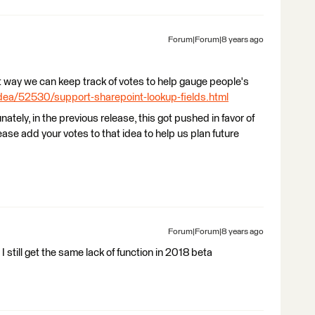
Forum|Forum|8 years ago
hat way we can keep track of votes to help gauge people's
dea/52530/support-sharepoint-lookup-fields.html
tunately, in the previous release, this got pushed in favor of
ease add your votes to that idea to help us plan future
Forum|Forum|8 years ago
still get the same lack of function in 2018 beta