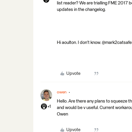
list reader? We are trialling FME 2017
updates in the changelog.
Hi aoulton. I don't know. @mark2catsaf
Upvote
owen
Hello. Are there any plans to squeeze t
+1
and would be v useful. Current workaround
Owen
Upvote