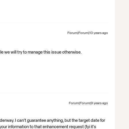
Forum|Forum|10 years ago
e we will try to manage this issue otherwise.
Forum|Forum|9 years ago
derway. I can't guarantee anything, but the target date for
 your information to that enhancement request (fyi it's