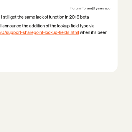
Forum|Forum|8 years ago
still get the same lack of function in 2018 beta
l announce the addition of the lookup field type via
0/support-sharepoint-lookup-fields.html
when it's been