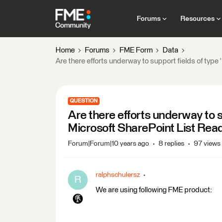
Forums
Resources
Home
Forums
FME Form
Data
Are there efforts underway to support fields of type
QUESTION
Are there efforts underway to su
Microsoft SharePoint List Rea
Forum|Forum|10 years ago
8 replies
97 views
ralphschulersz
R
We are using following FME product: