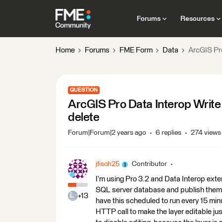
Forums
Resources
Home
Forums
FME Form
Data
ArcGIS Pr
QUESTION
ArcGIS Pro Data Interop Write
delete
Forum|Forum|2 years ago
6 replies
274 views
jfisch25
Contributor
I’m using Pro 3.2 and Data Interop exte
SQL server database and publish them a
+13
have this scheduled to run every 15 mi
HTTP call to make the layer editable just