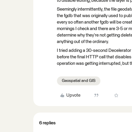
to disable editing, because the layer is 
Seemingly intermittently, the file geodat
the fgdb that was originally used to publi
every so often another fgdb will be creat
mornings I check and there are 3-5 or mo
determine why they’re not getting deleted
anything out of the ordinary.
I tried adding a 30-second Decelerator 
before the final HTTP call that disables
operation was getting interrupted, but th
Geospatial and GIS
Upvote
6 replies