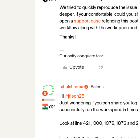
We tried to quickly reproduce the issue
deeper. If your comfortable, could you s
open a
support case
refencing this pos
workflow along with the workspace and l
Thanks!
Curiosity conquers fear
Upvote
rahulsharma
Safer
Hi
@jfisch25
Just wondering if you can share you log f
+12
successfully run the workspace 5 times 
Look at line 421, 900, 1378, 1873 and 23