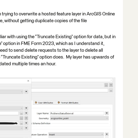
 trying to overwrite a hosted feature layer in ArcGIS Online
, without getting duplicate copies of the file
liar with using the “Truncate Existing” option for data, but in
te” option in FME Form 2023, which as I understand it,
eed to send delete requests to the layer to delete all
e “Truncate Existing” option does. My layer has upwards of
ated multiple times an hour.