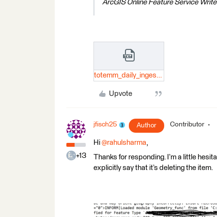
ArcGIS Online Feature Service Wr
totemm_daily_ingest_test.txt
Upvote
jfisch25
Contributor
Author
Hi
@rahulsharma
,
+13
Thanks for responding. I’m a little hesitan
explicitly say that it’s deleting the item.