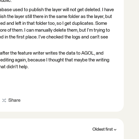
public.
abase used to publish the layer will not get deleted. I have
sh the layer still there in the same folder as the layer, but
ed and left in that folder too, so I get duplicates. Some
re of them. I can manually delete them, but I’m trying to
 in the first place. I’ve checked the logs and can’t see
after the feature writer writes the data to AGOL, and
 editing again, because I thought that maybe the writing
at didn't help.
Share
Oldest first