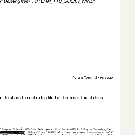
iter: Deleting Item 'TOTEMM_TTC_SOLAR_WIND'
Forum|Forum|2 years ago
t to share the entire log file, but I can see that it does