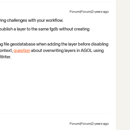
Forum|Forum|2 years ago
ving challenges with your workflow.
publish a layer to the same fgdb without creating
ing file geodatabase when adding the layer before disabling
 context,
question
about overwriting layers in AGOL using
riter.
Forum|Forum|2 years ago