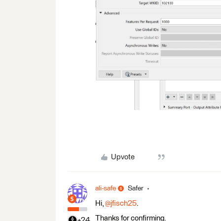
Upvote
ali-safe
Safer
Hi,
@jfisch25
.
Thanks for confirming.
+24