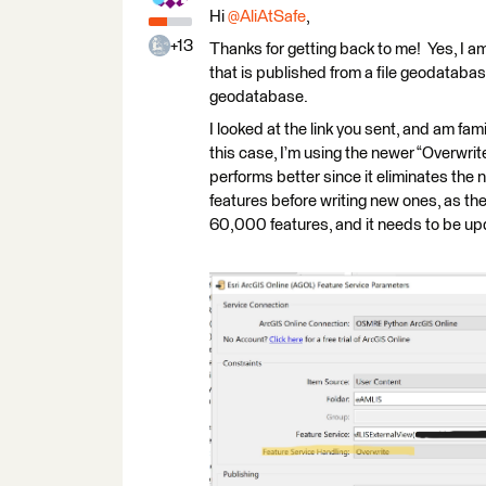
Hi
@AliAtSafe
,
+13
Thanks for getting back to me! Yes, I am
that is published from a file geodatabase
geodatabase.
I looked at the link you sent, and am fami
this case, I’m using the newer “Overwri
performs better since it eliminates the n
features before writing new ones, as th
60,000 features, and it needs to be upd