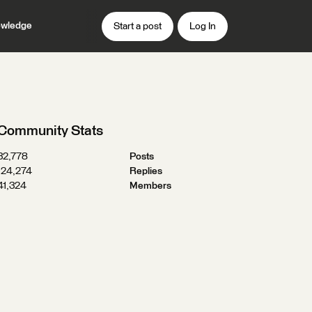
wledge
Start a post
Log In
Community Stats
32,778
Posts
124,274
Replies
41,324
Members