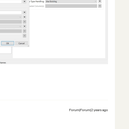
Forum|Forum|2 years ago