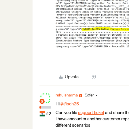
Upvote
rahulsharma
Safer
Hi
@jfisch25
Can you file
support ticket
and share th
+12
I have encounter another customer report
different scenarios.