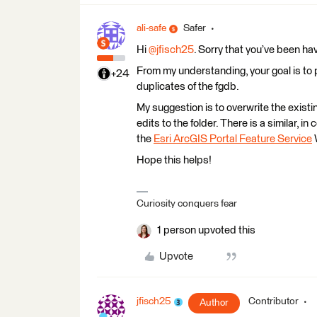
ali-safe
Safer
Hi
@jfisch25
. Sorry that you’ve been ha
From my understanding, your goal is to 
+24
duplicates of the fgdb.
My suggestion is to overwrite the exist
edits to the folder. There is a similar, in
the
Esri ArcGIS Portal Feature Service
W
Hope this helps!
Curiosity conquers fear
1 person upvoted this
Upvote
jfisch25
Contributor
Author