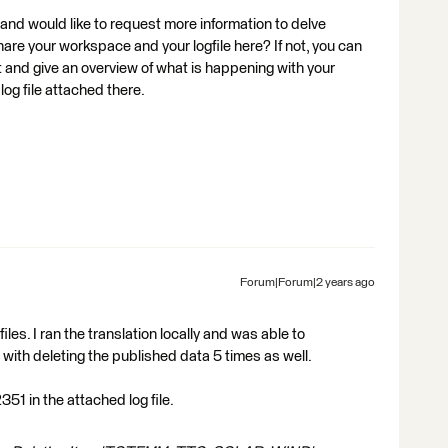
 and would like to request more information to delve
hare your workspace and your logfile here? If not, you can
t and give an overview of what is happening with your
og file attached there.
Forum|Forum|2 years ago
iles. I ran the translation locally and was able to
with deleting the published data 5 times as well.
51 in the attached log file.