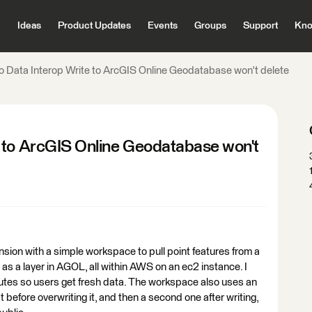
Ideas
Product Updates
Events
Groups
Support
Kno
o Data Interop Write to ArcGIS Online Geodatabase won't delete
 to ArcGIS Online Geodatabase won't
nsion with a simple workspace to pull point features from a
s a layer in AGOL, all within AWS on an ec2 instance. I
nutes so users get fresh data. The workspace also uses an
 before overwriting it, and then a second one after writing,