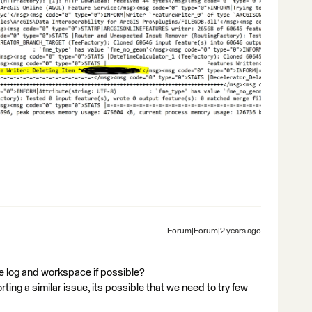
Forum|Forum|2 years ago
e log and workspace if possible?
ing a similar issue, its possible that we need to try few