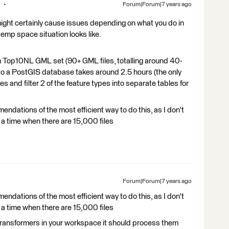
Forum|Forum|7 years ago
might certainly cause issues depending on what you do in
mp space situation looks like.
h Top10NL GML set (90+ GML files, totalling around 40-
 to a PostGIS database takes around 2.5 hours (the only
s and filter 2 of the feature types into separate tables for
mendations of the most efficient way to do this, as I don't
 a time when there are 15,000 files
Forum|Forum|7 years ago
mendations of the most efficient way to do this, as I don't
 a time when there are 15,000 files
 transformers in your workspace it should process them