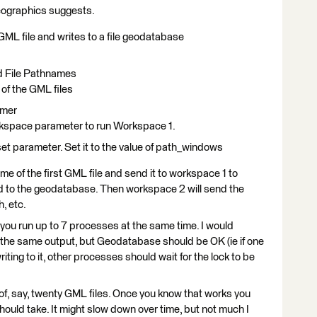
dgeographics suggests.
ML file and writes to a file geodatabase
nd File Pathnames
 of the GML files
rmer
space parameter to run Workspace 1.
et parameter. Set it to the value of path_windows
me of the first GML file and send it to workspace 1 to
d to the geodatabase. Then workspace 2 will send the
, etc.
you run up to 7 processes at the same time. I would
o the same output, but Geodatabase should be OK (ie if one
ing to it, other processes should wait for the lock to be
 of, say, twenty GML files. Once you know that works you
ould take. It might slow down over time, but not much I