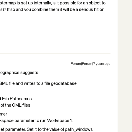
rmap is set up internally, is it possible for an object to
s)? If so and you combine them it will be a serious hit on
Forum|Forum|7 years ago
dgeographics suggests.
ML file and writes to a file geodatabase
nd File Pathnames
 of the GML files
rmer
space parameter to run Workspace 1.
et parameter. Set it to the value of path_windows