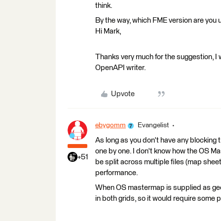
think.
By the way, which FME version are you 
Hi Mark,
Thanks very much for the suggestion, I w
OpenAPI writer.
Upvote
ebygomm
Evangelist
As long as you don't have any blocking
one by one. I don't know how the OS Maste
+51
be split across multiple files (map sheet
performance.
When OS mastermap is supplied as geoc
in both grids, so it would require some 