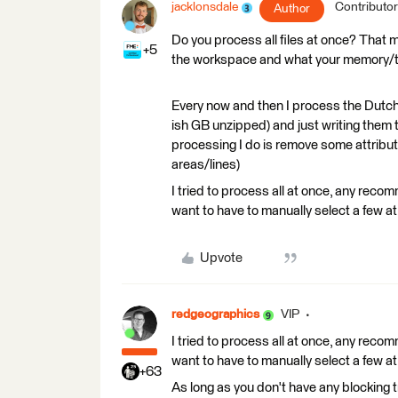
jacklonsdale
Contributor
Author
Do you process all files at once? That 
+5
the workspace and what your memory/te
Every now and then I process the Dutc
ish GB unzipped) and just writing them
processing I do is remove some attribute
areas/lines)
I tried to process all at once, any recom
want to have to manually select a few at
Upvote
redgeographics
VIP
I tried to process all at once, any recom
want to have to manually select a few at
+63
As long as you don't have any blocking