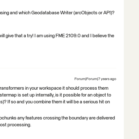
using and which Geodatabase Writer (arcObjects or API)?
ill give that a try! I am using FME 2109.0 and I believe the
Forum|Forum|7 years ago
 transformers in your workspace it should process them
rmap is set up internally, is it possible for an object to
s)? If so and you combine them it will be a serious hit on
hunks any features crossing the boundary are delivered
post processing.