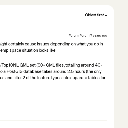
Oldest first
Forum|Forum|7 years ago
might certainly cause issues depending on what you do in
mp space situation looks like.
h Top10NL GML set (90+ GML files, totalling around 40-
 to a PostGIS database takes around 2.5 hours (the only
s and filter 2 of the feature types into separate tables for