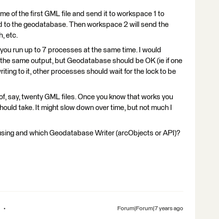
me of the first GML file and send it to workspace 1 to
d to the geodatabase. Then workspace 2 will send the
, etc.
you run up to 7 processes at the same time. I would
o the same output, but Geodatabase should be OK (ie if one
ing to it, other processes should wait for the lock to be
 of, say, twenty GML files. Once you know that works you
ould take. It might slow down over time, but not much I
using and which Geodatabase Writer (arcObjects or API)?
Forum|Forum|7 years ago