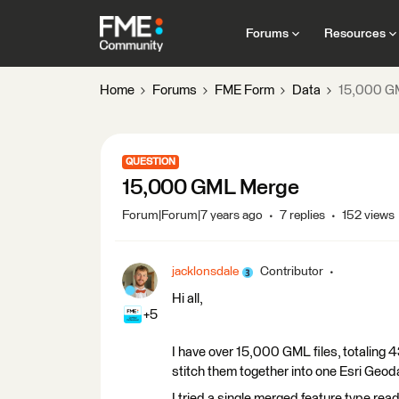
Forums
Resources
Home
Forums
FME Form
Data
15,000 G
QUESTION
15,000 GML Merge
Forum|Forum|7 years ago
7 replies
152 views
jacklonsdale
Contributor
Hi all,
+5
I have over 15,000 GML files, totaling 
stitch them together into one Esri Geo
I tried a single merged feature type read