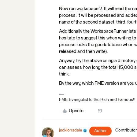
Now run workspace 2. It will read the na
process. It will be processed and adde
name of the second dataset, third, fourth
Additionally the WorkspaceRunner lets 
hesitate to suggest this when writing t
process locks the geodatabase when writ
released and then write).
Anyway, try the above using a directory
can assess how long the total 15,000 sh
think.
By the way, which FME version are you 
FME Evangelist to the Rich and Famous!!
Upvote
jacklonsdale
Contributor
Author