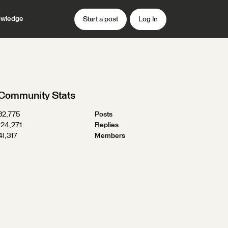
wledge
Start a post
Log In
Community Stats
32,775
Posts
124,271
Replies
41,317
Members