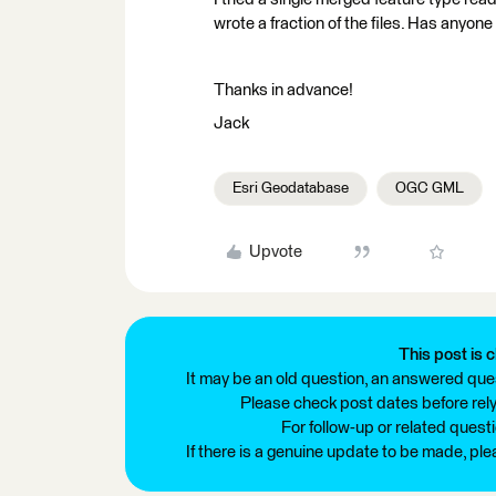
wrote a fraction of the files. Has anyone
Thanks in advance!
Jack
Esri Geodatabase
OGC GML
Upvote
This post is c
It may be an old question, an answered ques
Please check post dates before relyi
For follow-up or related quest
If there is a genuine update to be made, pl