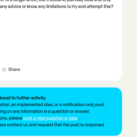
 any advice or know any limitations to try and attempt this?
Share
losed to further activity.
tion, an implemented idea, or a notification-only post.
ng on any information in a question or answer.
ions, please
post a new question or idea
.
ease contact us and request that the post is reopened.