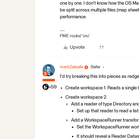
one by one. I don't know how the OS Maste
be split across multiple files (map sheet
performance.
FME rocks! \m/
Upvote
mark2atsafe
Safer
I'd try breaking this into pieces as re
+59
Create workspace 1. Reads a single G
Create workspace 2.
Add a reader of type Directory a
Set up that reader to read a list
Add a WorkspaceRunner transfo
Set the WorkspaceRunner work
It should reveal a Reader Datas