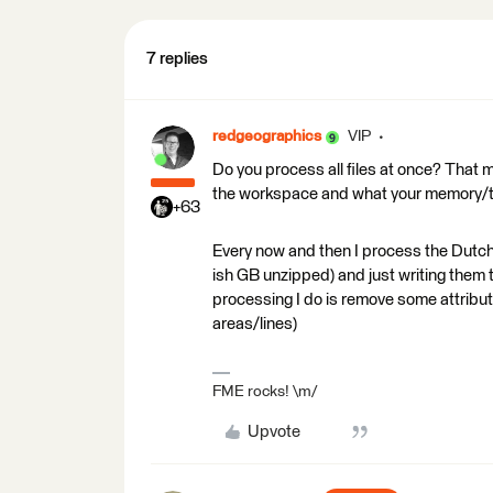
7 replies
redgeographics
VIP
Do you process all files at once? That 
the workspace and what your memory/te
+63
Every now and then I process the Dutc
ish GB unzipped) and just writing them
processing I do is remove some attribute
areas/lines)
FME rocks! \m/
Upvote