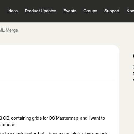
Ideas
Product Updates
Events
Groups
Support
Kno
ML Merge
43 GB, containing grids for OS Mastermap, and I want to
database.
er to a single writer, but it became painfully slow and only