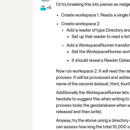
I'd try breaking this into pieces as re
+5
Create workspace 1. Reads a single G
Create workspace 2.
Add a reader of type Directory a
Set up that reader to read a list
Add a WorkspaceRunner transfo
Set the WorkspaceRunner work
It should reveal a Reader Datas
Now run workspace 2. It will read the na
process. It will be processed and adde
name of the second dataset, third, fourth
Additionally the WorkspaceRunner lets 
hesitate to suggest this when writing t
process locks the geodatabase when writ
released and then write).
Anyway, try the above using a directory
can assess how long the total 15,000 sh