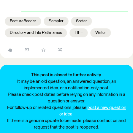
FeatureReader
Sampler
Sorter
Directory and File Pathnames
TIFF
Writer
This post is closed to further activity.
It may be an old question, an answered question, an
implemented idea, or a notification-only post.
Please check post dates before relying on any information in a
question or answer.
For follow-up or related questions, please
post a new question
or idea
.
If there is a genuine update to be made, please contact us and
request that the post is reopened.