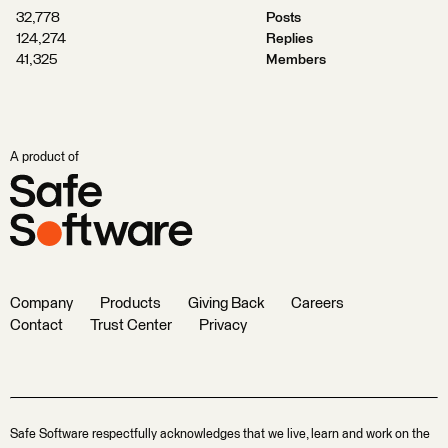
32,778
Posts
124,274
Replies
41,325
Members
A product of
Company
Products
Giving Back
Careers
Contact
Trust Center
Privacy
Safe Software respectfully acknowledges that we live, learn and work on the