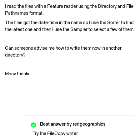
I read the files with a Feature reader using the Directory and File
Pathnames format.
The files got the date-time in the name so I use the Sorter to find
the latest one and then I use the Sampler to select a few of them.
Can someone advise me how to write them now in another
directory?
Many thanks
Best answer by
redgeographics
Try the FileCopy writer.