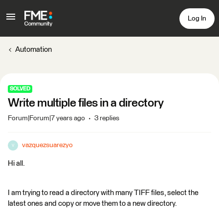
Log In
Automation
SOLVED
Write multiple files in a directory
Forum|Forum|7 years ago
3 replies
vazquezsuarezyo
V
Hi all.
I am trying to read a directory with many TIFF files, select the
latest ones and copy or move them to a new directory.