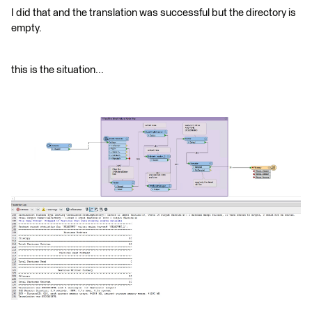
I did that and the translation was successful but the directory is
empty.
this is the situation...