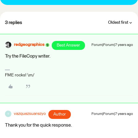
3 replies
Oldest first
redgeographics
Best Answer
Forum|Forum|7 years ago
Try the FileCopy writer.
FME rocks! \m/
vazquezsuarezyo
Author
Forum|Forum|7 years ago
V
Thank you for the quick response.