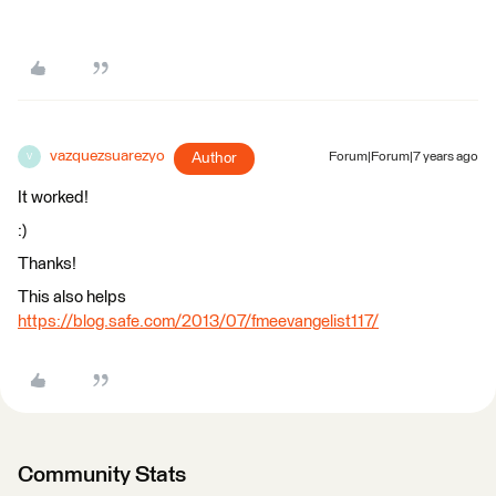
vazquezsuarezyo
Author
Forum|Forum|7 years ago
V
It worked!
:)
Thanks!
This also helps
https://blog.safe.com/2013/07/fmeevangelist117/
Community Stats