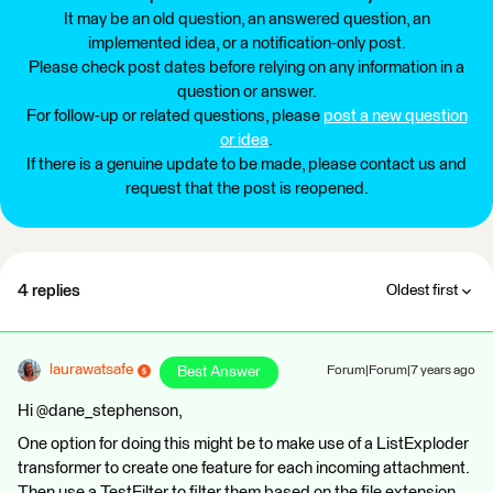
It may be an old question, an answered question, an
implemented idea, or a notification-only post.
Please check post dates before relying on any information in a
question or answer.
For follow-up or related questions, please
post a new question
or idea
.
If there is a genuine update to be made, please contact us and
request that the post is reopened.
4 replies
Oldest first
laurawatsafe
Best Answer
Forum|Forum|7 years ago
Hi @dane_stephenson,
One option for doing this might be to make use of a ListExploder
transformer to create one feature for each incoming attachment.
Then use a TestFilter to filter them based on the file extension.