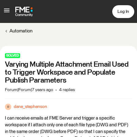
Log In
Automation
SOLVED
Varying Multiple Attachment Email Used
to Trigger Workspace and Populate
Publish Parameters
Forum|Forum|7 years ago
4 replies
dane_stephenson
D
I can receive emails at FME Server and trigger a specific
workspace if I attach only one of each file type (DWG and PDF)
in the same order (DWG before PDF) so that I can specify the