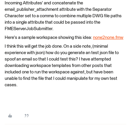
Incoming Attributes' and concatenate the
email_publisher_attachment attribute with the Separator
Character set to a comma to combine multiple DWG file paths
into a single attribute that could be passed into the
FMEServerJobSubmitter.
Here's a sample workspace showing this idea:
none2none.fmw
I think this will get the job done. On a side note, (minimal
experience with json) how do you generate an test json file to
spoof an email so that I could test this? I have attempted
downloading workspace templates from other posts that
included one to run the workspace against, but have been
unable to find the file that I could manipulate for my own test
cases.