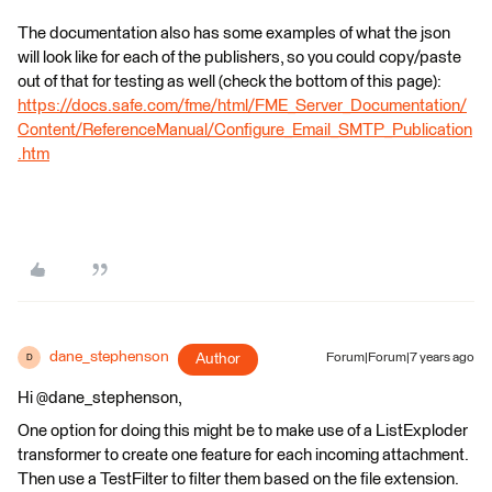
The documentation also has some examples of what the json
will look like for each of the publishers, so you could copy/paste
out of that for testing as well (check the bottom of this page):
https://docs.safe.com/fme/html/FME_Server_Documentation/
Content/ReferenceManual/Configure_Email_SMTP_Publication
.htm
dane_stephenson
Author
Forum|Forum|7 years ago
D
Hi @dane_stephenson,
One option for doing this might be to make use of a ListExploder
transformer to create one feature for each incoming attachment.
Then use a TestFilter to filter them based on the file extension.