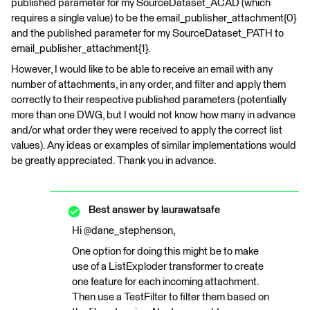
published parameter for my SourceDataset_ACAD (which
requires a single value) to be the email_publisher_attachment{0}
and the published parameter for my SourceDataset_PATH to
email_publisher_attachment{1}.
However, I would like to be able to receive an email with any
number of attachments, in any order, and filter and apply them
correctly to their respective published parameters (potentially
more than one DWG, but I would not know how many in advance
and/or what order they were received to apply the correct list
values). Any ideas or examples of similar implementations would
be greatly appreciated. Thank you in advance.
Best answer by
laurawatsafe
Hi @dane_stephenson,
One option for doing this might be to make
use of a ListExploder transformer to create
one feature for each incoming attachment.
Then use a TestFilter to filter them based on