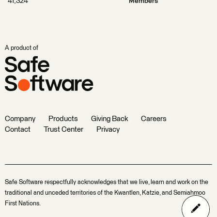
41,324
Members
A product of
Company
Products
Giving Back
Careers
Contact
Trust Center
Privacy
Safe Software respectfully acknowledges that we live, learn and work on the
traditional and unceded territories of the Kwantlen, Katzie, and Semiahmoo
First Nations.