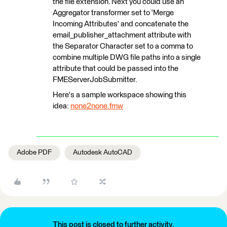
the file extension. Next you could use an
Aggregator transformer set to 'Merge
Incoming Attributes' and concatenate the
email_publisher_attachment attribute with
the Separator Character set to a comma to
combine multiple DWG file paths into a single
attribute that could be passed into the
FMEServerJobSubmitter.
Here's a sample workspace showing this
idea:
none2none.fmw
Adobe PDF
Autodesk AutoCAD
This post is closed to further activity.