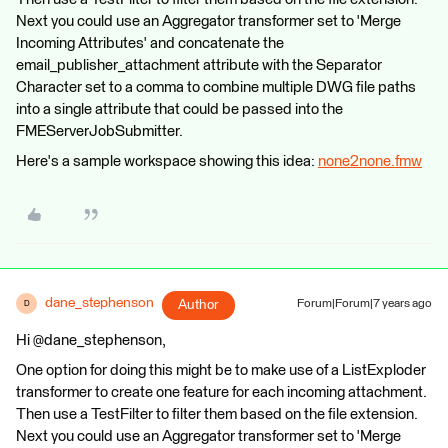
Next you could use an Aggregator transformer set to 'Merge
Incoming Attributes' and concatenate the
email_publisher_attachment attribute with the Separator
Character set to a comma to combine multiple DWG file paths
into a single attribute that could be passed into the
FMEServerJobSubmitter.
Here's a sample workspace showing this idea:
none2none.fmw
dane_stephenson
Author
Forum|Forum|7 years ago
D
Hi @dane_stephenson,
One option for doing this might be to make use of a ListExploder
transformer to create one feature for each incoming attachment.
Then use a TestFilter to filter them based on the file extension.
Next you could use an Aggregator transformer set to 'Merge