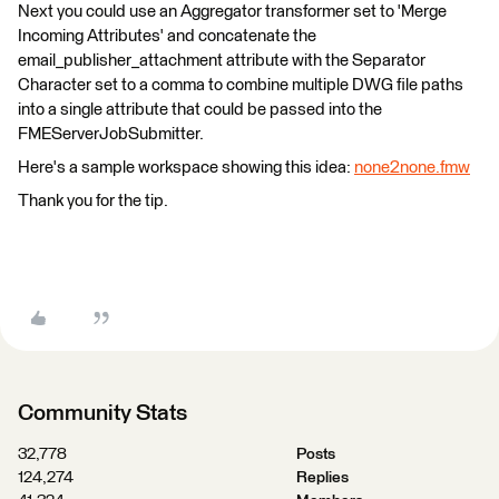
Next you could use an Aggregator transformer set to 'Merge
Incoming Attributes' and concatenate the
email_publisher_attachment attribute with the Separator
Character set to a comma to combine multiple DWG file paths
into a single attribute that could be passed into the
FMEServerJobSubmitter.
Here's a sample workspace showing this idea:
none2none.fmw
Thank you for the tip.
Community Stats
32,778
Posts
124,274
Replies