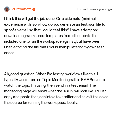
laurawatsafe
Forum|Forum|7 years ago
I think this will get the job done. On a side note, (minimal
experience with json) how do you generate an test json file to
spoof an email so that I could test this? I have attempted
downloading workspace templates from other posts that
included one to run the workspace against, but have been
unable to find the file that I could manipulate for my own test
cases.
Ah, good question! When I'm testing workflows like this, I
typically would turn on Topic Monitoring within FME Server to
watch the topic I'm using, then send in a test email. The
monitoring page will show what the JSON will look like. I'd just
copy and paste that json into a text editor and save it to use as
the source for running the workspace locally.