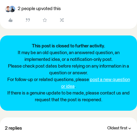
2 people upvoted this
This post is closed to further activity.
It may be an old question, an answered question, an
implemented idea, or a notification-only post.
Please check post dates before relying on any information in a
question or answer.
For follow-up or related questions, please
post a new question
or idea
.
If there is a genuine update to be made, please contact us and
request that the post is reopened.
2 replies
Oldest first