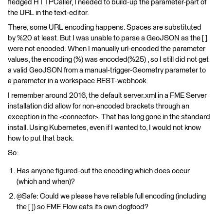
fledged HTTPCaller, I needed to build-up the parameter-part of
the URL in the text-editor.
There, some URL encoding happens. Spaces are substituted
by %20 at least. But I was unable to parse a GeoJSON as the [ ]
were not encoded. When I manually url-encoded the parameter
values, the encoding (%) was encoded(%25) , so I still did not get
a valid GeoJSON from a manual-trigger-Geometry parameter to
a parameter in a workspace REST-webhook.
I remember around 2016, the default server.xml in a FME Server
installation did allow for non-encoded brackets through an
exception in the <connector>. That has long gone in the standard
install. Using Kubernetes, even if I wanted to, I would not know
how to put that back.
So:
Has anyone figured-out the encoding which does occur
(which and when)?
@Safe: Could we please have reliable full encoding (including
the [ ]) so FME Flow eats its own dogfood?