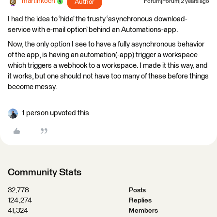
martinkoch
Author
Forum|Forum|2 years ago
I had the idea to ‘hide’ the trusty ‘asynchronous download-
service with e-mail option’ behind an Automations-app.
Now, the only option I see to have a fully asynchronous behavior
of the app, is having an automation(-app) trigger a workspace
which triggers a webhook to a workspace. I made it this way, and
it works, but one should not have too many of these before things
become messy.
1 person upvoted this
Community Stats
32,778
Posts
124,274
Replies
41,324
Members