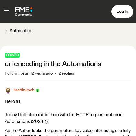
Log In
Automation
SOLVED
url encoding in the Automations
Forum|Forum|2 years ago
2 replies
martinkoch
Hello all,
Today I fell into a rabbit hole with the HTTP request action in
Automations (2024.1).
As the Action lacks the parameters key-value interfacing of a fully