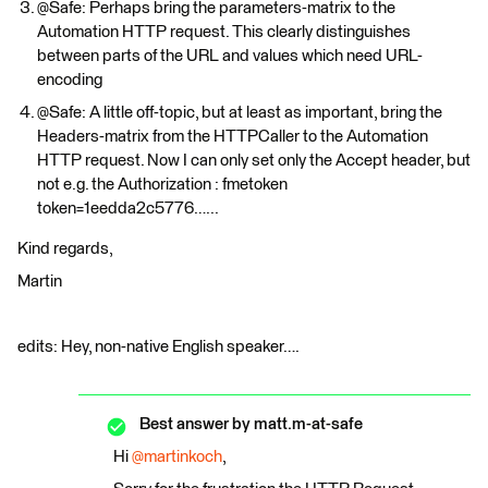
@Safe: Perhaps bring the parameters-matrix to the
Automation HTTP request. This clearly distinguishes
between parts of the URL and values which need URL-
encoding
@Safe: A little off-topic, but at least as important, bring the
Headers-matrix from the HTTPCaller to the Automation
HTTP request. Now I can only set only the Accept header, but
not e.g. the Authorization : fmetoken
token=1eedda2c5776…...
Kind regards,
Martin
edits: Hey, non-native English speaker….
Best answer by
matt.m-at-safe
Hi
@martinkoch
,