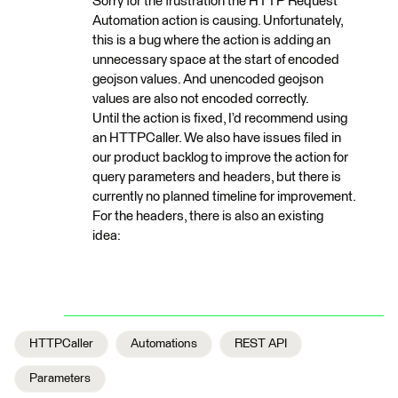
Sorry for the frustration the HTTP Request
Automation action is causing. Unfortunately,
this is a bug where the action is adding an
unnecessary space at the start of encoded
geojson values. And unencoded geojson
values are also not encoded correctly.
Until the action is fixed, I’d recommend using
an HTTPCaller. We also have issues filed in
our product backlog to improve the action for
query parameters and headers, but there is
currently no planned timeline for improvement.
For the headers, there is also an existing
idea:
HTTPCaller
Automations
REST API
Parameters