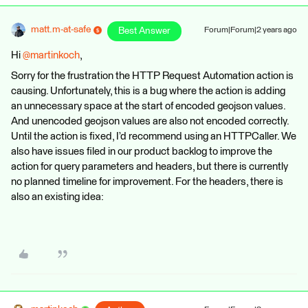
matt.m-at-safe
Best Answer
Forum|Forum|2 years ago
Hi
@martinkoch
,
Sorry for the frustration the HTTP Request Automation action is
causing. Unfortunately, this is a bug where the action is adding
an unnecessary space at the start of encoded geojson values.
And unencoded geojson values are also not encoded correctly.
Until the action is fixed, I’d recommend using an HTTPCaller. We
also have issues filed in our product backlog to improve the
action for query parameters and headers, but there is currently
no planned timeline for improvement. For the headers, there is
also an existing idea: