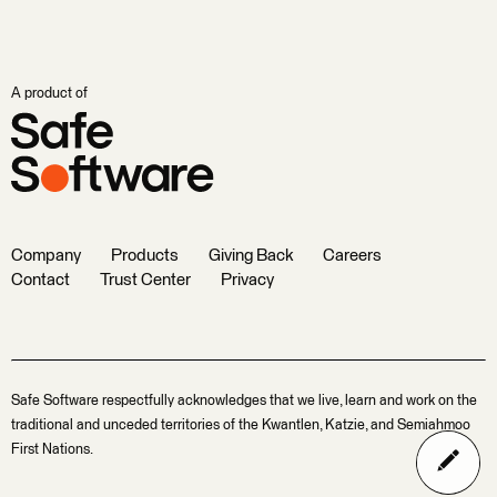
A product of
Company
Products
Giving Back
Careers
Contact
Trust Center
Privacy
Safe Software respectfully acknowledges that we live, learn and work on the
traditional and unceded territories of the Kwantlen, Katzie, and Semiahmoo
First Nations.