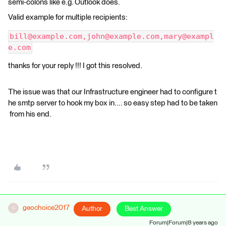
semi-colons like e.g. Outlook does.
Valid example for multiple recipients:
bill@example.com,john@example.com,mary@exampl
e.com
thanks for your reply !!! I got this resolved.
The issue was that our Infrastructure engineer had to configure t
he smtp server to hook my box in.... so easy step had to be taken
from his end.
geochoice2017
Author
Best Answer
G
Forum|Forum|8 years ago