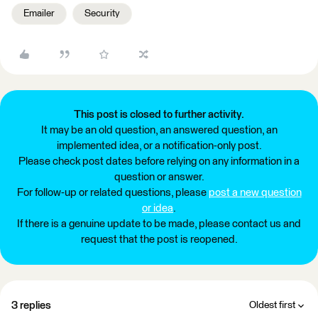
Emailer
Security
This post is closed to further activity.
It may be an old question, an answered question, an
implemented idea, or a notification-only post.
Please check post dates before relying on any information in a
question or answer.
For follow-up or related questions, please
post a new question
or idea
.
If there is a genuine update to be made, please contact us and
request that the post is reopened.
3 replies
Oldest first