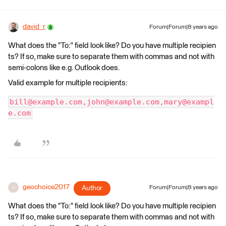
david_r
Forum|Forum|8 years ago
What does the "To:" field look like? Do you have multiple recipien
ts? If so, make sure to separate them with commas and not with
semi-colons like e.g. Outlook does.
Valid example for multiple recipients:
bill@example.com,john@example.com,mary@exampl
e.com
geochoice2017
Author
Forum|Forum|8 years ago
G
What does the "To:" field look like? Do you have multiple recipien
ts? If so, make sure to separate them with commas and not with