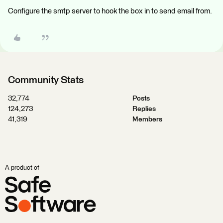
Configure the smtp server to hook the box in to send email from.
Community Stats
32,774
Posts
124,273
Replies
41,319
Members
A product of