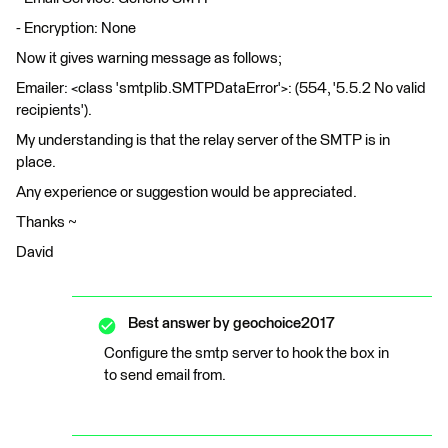
- Encryption: None
Now it gives warning message as follows;
Emailer: <class 'smtplib.SMTPDataError'>: (554, '5.5.2 No valid
recipients').
My understanding is that the relay server of the SMTP is in
place.
Any experience or suggestion would be appreciated.
Thanks ~
David
Best answer by
geochoice2017
Configure the smtp server to hook the box in
to send email from.