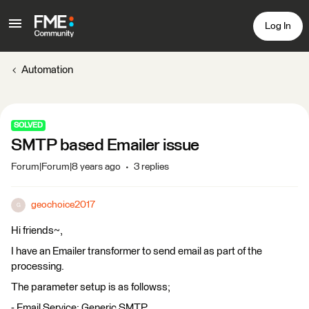
Log In
Automation
SOLVED
SMTP based Emailer issue
Forum|Forum|8 years ago
3 replies
geochoice2017
G
Hi friends~,
I have an Emailer transformer to send email as part of the
processing.
The parameter setup is as followss;
- Email Service: Generic SMTP