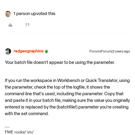
1 person upvoted this
redgeographics
Forum|Forum|2 years ago
Your batch file doesn't appear to be using the parameter.
If you run the workspace in Workbench or Quick Translator, using
the parameter, check the top of the logfile, it shows the
command line that's used, including the parameter. Copy that
and paste it in your batch file, making sure the value you originally
entered is replaced by the (batchfile!) parameter you're creating
with the set command.
FME rocks! \m/