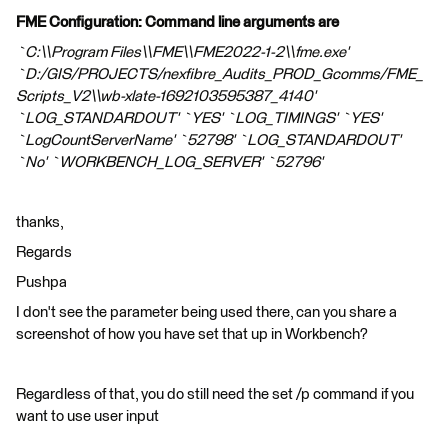
FME Configuration: Command line arguments are
`C:\\Program Files\\FME\\FME2022-1-2\\fme.exe'
`D:/GIS/PROJECTS/nexfibre_Audits_PROD_Gcomms/FME_
Scripts_V2\\wb-xlate-1692103595387_4140'
`LOG_STANDARDOUT' `YES' `LOG_TIMINGS' `YES'
`LogCountServerName' `52798' `LOG_STANDARDOUT'
`No' `WORKBENCH_LOG_SERVER' `52796'
thanks,
Regards
Pushpa
I don't see the parameter being used there, can you share a
screenshot of how you have set that up in Workbench?
Regardless of that, you do still need the set /p command if you
want to use user input