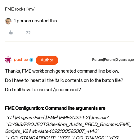
FME rocks! \m/
1 person upvoted this
pushpa
Author
Forum|Forum|2 years ago
Thanks, FME workbench generated command line below.
Do I have to insert all the italic contents on to the batch file?
Do I still have to use set /p command?
FME Configuration: Command line arguments are
`C:\\Program Files\\FME\\FME2022-1-2\\fme.exe'
`D:/GIS/PROJECTS/nexfibre_Audits_PROD_Gcomms/FME_
Scripts_V2\\wb-xlate-1692103595387_4140'
`LOG_STANDARDOUT' `YES' `LOG_TIMINGS' `YES'