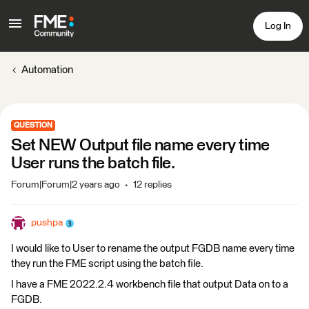
Log In
Automation
QUESTION
Set NEW Output file name every time
User runs the batch file.
Forum|Forum|2 years ago
12 replies
pushpa
I would like to User to rename the output FGDB name every time
they run the FME script using the batch file.
I have a FME 2022.2.4 workbench file that output Data on to a
FGDB.