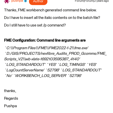
pushpa
Author
Forum|Forum|2 years ago
Thanks, FME workbench generated command line below.
Do I have to insert all the italic contents on to the batch file?
Do I still have to use set /p command?
FME Configuration: Command line arguments are
`C:\\Program Files\\FME\\FME2022-1-2\\fme.exe'
`D:/GIS/PROJECTS/nexfibre_Audits_PROD_Gcomms/FME_
Scripts_V2\\wb-xlate-1692103595387_4140'
`LOG_STANDARDOUT' `YES' `LOG_TIMINGS' `YES'
`LogCountServerName' `52798' `LOG_STANDARDOUT'
`No' `WORKBENCH_LOG_SERVER' `52796'
thanks,
Regards
Pushpa