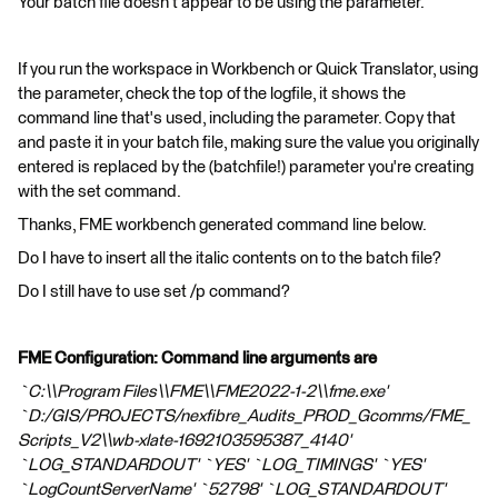
Your batch file doesn't appear to be using the parameter.
If you run the workspace in Workbench or Quick Translator, using
the parameter, check the top of the logfile, it shows the
command line that's used, including the parameter. Copy that
and paste it in your batch file, making sure the value you originally
entered is replaced by the (batchfile!) parameter you're creating
with the set command.
Thanks, FME workbench generated command line below.
Do I have to insert all the italic contents on to the batch file?
Do I still have to use set /p command?
FME Configuration: Command line arguments are
`C:\\Program Files\\FME\\FME2022-1-2\\fme.exe'
`D:/GIS/PROJECTS/nexfibre_Audits_PROD_Gcomms/FME_
Scripts_V2\\wb-xlate-1692103595387_4140'
`LOG_STANDARDOUT' `YES' `LOG_TIMINGS' `YES'
`LogCountServerName' `52798' `LOG_STANDARDOUT'