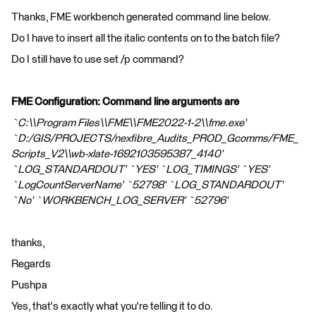
Thanks, FME workbench generated command line below.
Do I have to insert all the italic contents on to the batch file?
Do I still have to use set /p command?
FME Configuration: Command line arguments are
`C:\\Program Files\\FME\\FME2022-1-2\\fme.exe'
`D:/GIS/PROJECTS/nexfibre_Audits_PROD_Gcomms/FME_
Scripts_V2\\wb-xlate-1692103595387_4140'
`LOG_STANDARDOUT' `YES' `LOG_TIMINGS' `YES'
`LogCountServerName' `52798' `LOG_STANDARDOUT'
`No' `WORKBENCH_LOG_SERVER' `52796'
thanks,
Regards
Pushpa
Yes, that's exactly what you're telling it to do.