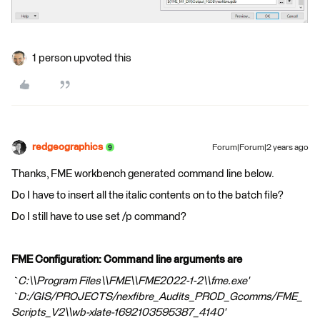
1 person upvoted this
redgeographics
Forum|Forum|2 years ago
Thanks, FME workbench generated command line below.
Do I have to insert all the italic contents on to the batch file?
Do I still have to use set /p command?
FME Configuration: Command line arguments are
`C:\\Program Files\\FME\\FME2022-1-2\\fme.exe'
`D:/GIS/PROJECTS/nexfibre_Audits_PROD_Gcomms/FME_
Scripts_V2\\wb-xlate-1692103595387_4140'