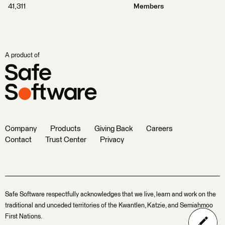
41,311
Members
A product of
Company
Products
Giving Back
Careers
Contact
Trust Center
Privacy
Safe Software respectfully acknowledges that we live, learn and work on the
traditional and unceded territories of the Kwantlen, Katzie, and Semiahmoo
First Nations.