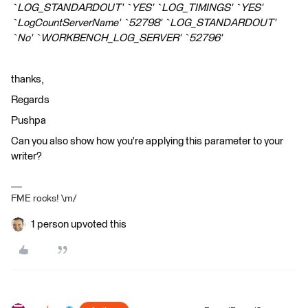
`LOG_STANDARDOUT' `YES' `LOG_TIMINGS' `YES'
`LogCountServerName' `52798' `LOG_STANDARDOUT'
`No' `WORKBENCH_LOG_SERVER' `52796'
thanks,
Regards
Pushpa
Can you also show how you're applying this parameter to your
writer?
FME rocks! \m/
1 person upvoted this