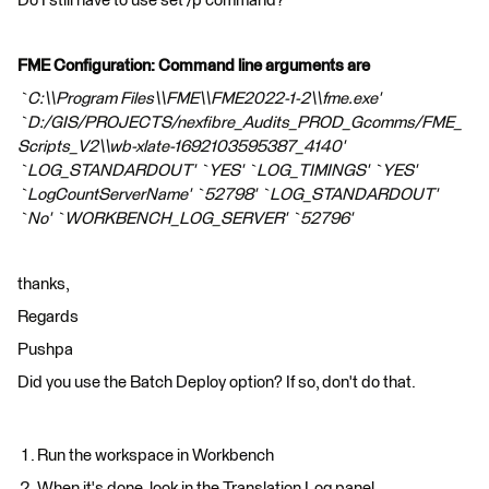
Do I still have to use set /p command?
FME Configuration: Command line arguments are
`C:\\Program Files\\FME\\FME2022-1-2\\fme.exe'
`D:/GIS/PROJECTS/nexfibre_Audits_PROD_Gcomms/FME_
Scripts_V2\\wb-xlate-1692103595387_4140'
`LOG_STANDARDOUT' `YES' `LOG_TIMINGS' `YES'
`LogCountServerName' `52798' `LOG_STANDARDOUT'
`No' `WORKBENCH_LOG_SERVER' `52796'
thanks,
Regards
Pushpa
Did you use the Batch Deploy option? If so, don't do that.
Run the workspace in Workbench
When it's done, look in the Translation Log panel