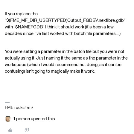
If you replace the
"$(FME_MF_DIR_USERTYPED)Output_FGDB\\nexfibre.gdb"
with "$NAMEFGDB" I think it should work (it's been a few
decades since I've last worked with batch file parameters...)
You were setting a parameter in the batch file but you were not
actually using it. Just naming it the same as the parameter in the
workspace (which I would recommend not doing, as it can be
confusing) isn't going to magically make it work.
FME rocks! \m/
1 person upvoted this