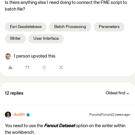
Is there anything else I need doing to connect the FME script to
batch file?
Esri Geodatabase
Batch Processing
Parameters
Writer
User Interface
1 person upvoted this
12 replies
Oldest first
dustin
Forum|Forum|2 years ago
You need to use the
Fanout Dataset
option on the writer within
the workbench.