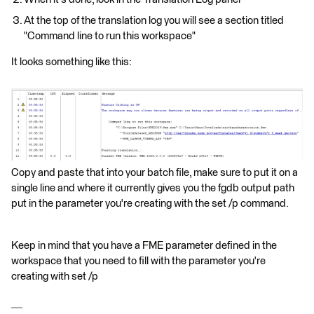
At the top of the translation log you will see a section titled
"Command line to run this workspace"
It looks something like this:
Copy and paste that into your batch file, make sure to put it on a
single line and where it currently gives you the fgdb output path
put in the parameter you're creating with the set /p command.
Keep in mind that you have a FME parameter defined in the
workspace that you need to fill with the parameter you're
creating with set /p