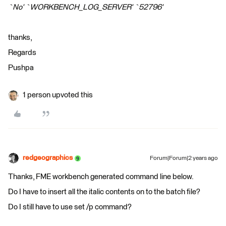
`No' `WORKBENCH_LOG_SERVER' `52796'
thanks,
Regards
Pushpa
1 person upvoted this
redgeographics
Forum|Forum|2 years ago
Thanks, FME workbench generated command line below.
Do I have to insert all the italic contents on to the batch file?
Do I still have to use set /p command?