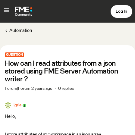
Log In
Automation
QUESTION
How can I read attributes from a json
stored using FME Server Automation
writer ?
Forum|Forum|2 years ago
0 replies
lgrie
Hello,
I store attributes of my workspace in an json array