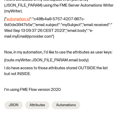
(JSON_FILE_PARAM) using the FME Server Automations Writer
(myWriter).
{"
automation.id
":"c48fb4a8-5757-4207-867c-
6d0de3947b5e","email.subject":"mySubject","email.received":"
Wed Sep 13 09:37:26 CEST 2023","email.body":"e-
mail:myEmail@provider.com"}
Now, in my automation, I'd like to use the attributes as user keys:
{route.myWriter.JSON_FILE_PARAM.email.body}
I do have access to those attributes stored OUTSIDE the list
but not INSIDE.
I'm using FME Flow version 2020.
JSON
Attributes
Automations