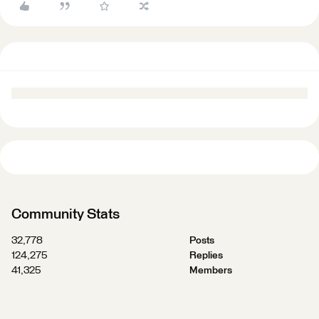
Community Stats
32,778
Posts
124,275
Replies
41,325
Members