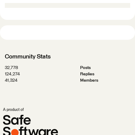
Community Stats
32,778
Posts
124,274
Replies
41,324
Members
A product of