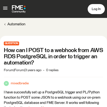
Log In
Automation
QUESTION
How can I POST to a webhook from AWS
RDS PostgreSQL in order to trigger an
automation?
Forum|Forum|3 years ago
0 replies
mixedbredie
M
I have succesfully set up a PostgreSQL trigger and PL/Python
function to POST some JSON to a webhook using our on-prem
PostgreSQL database and FME Server. It works well following