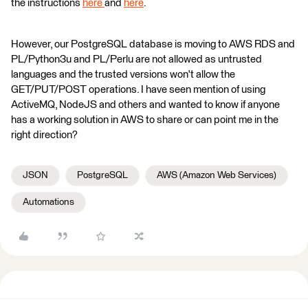
the instructions
here
and
here
.
However, our PostgreSQL database is moving to AWS RDS and
PL/Python3u and PL/Perlu are not allowed as untrusted
languages and the trusted versions won't allow the
GET/PUT/POST operations. I have seen mention of using
ActiveMQ, NodeJS and others and wanted to know if anyone
has a working solution in AWS to share or can point me in the
right direction?
JSON
PostgreSQL
AWS (Amazon Web Services)
Automations