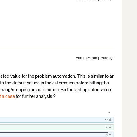
Forum|Forum|1 year ago
dated value for the problem automation. This is similar to an
 the default values in the automation before hitting the
iewing/stopping an automation. So the last updated value
 a case
for further analysis ?