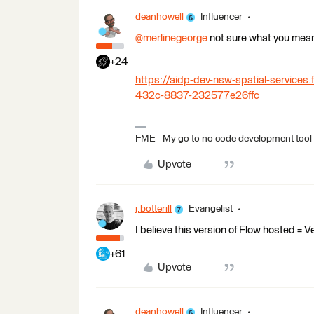
deanhowell
Influencer
@merlinegeorge
not sure what you mean
+24
https://aidp-dev-nsw-spatial-service
432c-8837-232577e26ffc
FME - My go to no code development tool
Upvote
j.botterill
Evangelist
I believe this version of Flow hosted =
+61
Upvote
deanhowell
Influencer