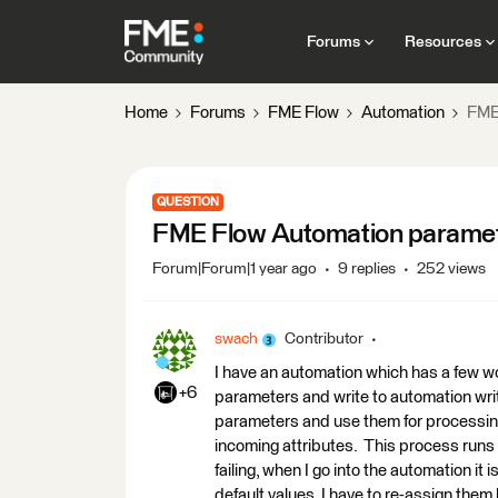
Forums
Resources
Home
Forums
FME Flow
Automation
FME
QUESTION
FME Flow Automation paramet
Forum|Forum|1 year ago
9 replies
252 views
swach
Contributor
I have an automation which has a few 
+6
parameters and write to automation wr
parameters and use them for processing
incoming attributes. This process runs w
failing, when I go into the automation it
default values. I have to re-assign them