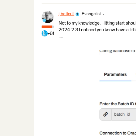
j.botterill
Evangelist
Not to my knowledge. Hitting start shoul
2024.2.3 I noticed you know have a littl
+61
….