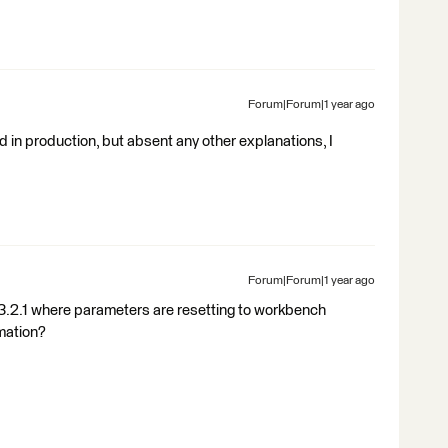
Forum|Forum|1 year ago
and in production, but absent any other explanations, I
Forum|Forum|1 year ago
3.2.1 where parameters are resetting to workbench
omation?