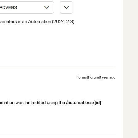
ameters in an Automation (2024.2.3)
Forum|Forum|1 year ago
mation was last edited using the
/automations/{id}