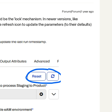
Forum|Forum|1 year ago
d be the ‘lock’ mechanism. In newer versions, like
e refresh icon to update the parameters (to their defaults)