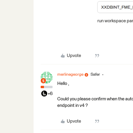
run workspace par
Upvote
merlinegeorge
Safer
Hello ,
+6
Could you please confirm when the auto
endpoint in v4 ?
Upvote