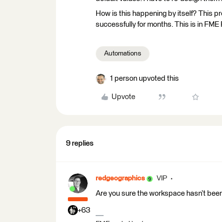
How is this happening by itself? This pr
successfully for months. This is in FME
Automations
1 person upvoted this
Upvote
9 replies
redgeographics
VIP
Are you sure the workspace hasn’t bee
+63