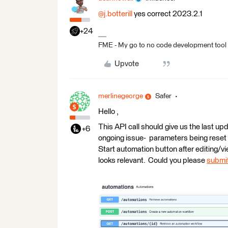
@j.botterill
yes correct 2023.2.1
+24
FME - My go to no code development tool
Upvote
merlinegeorge
Safer
Hello ,
This API call should give us the last up
+6
ongoing issue- parameters being reset to
Start automation button after editing/v
looks relevant. Could you please
submit