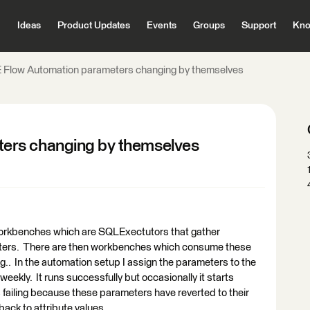
Ideas
Product Updates
Events
Groups
Support
Kno
 Flow Automation parameters changing by themselves
ers changing by themselves
workbenches which are SQLExectutors that gather
iters. There are then workbenches which consume these
.. In the automation setup I assign the parameters to the
eekly. It runs successfully but occasionally it starts
 is failing because these parameters have reverted to their
 back to attribute values.