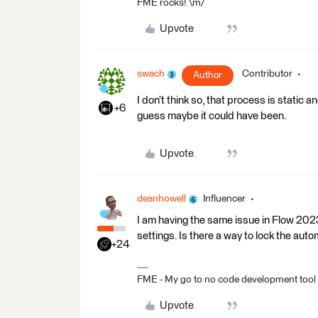
FME rocks! \m/
Upvote
swach
Contributor
Author
I don’t think so, that process is static 
+6
guess maybe it could have been.
Upvote
deanhowell
Influencer
I am having the same issue in Flow 202
settings. Is there a way to lock the aut
+24
FME - My go to no code development tool
Upvote