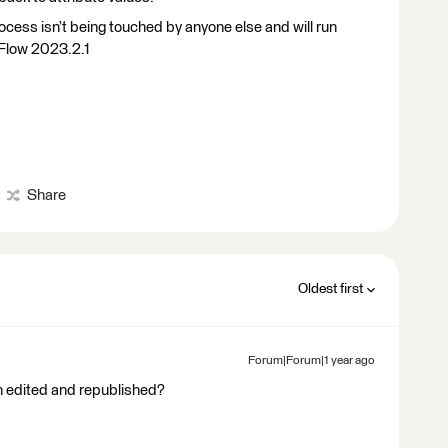
ocess isn’t being touched by anyone else and will run
 Flow 2023.2.1
Share
Oldest first
Forum|Forum|1 year ago
n edited and republished?