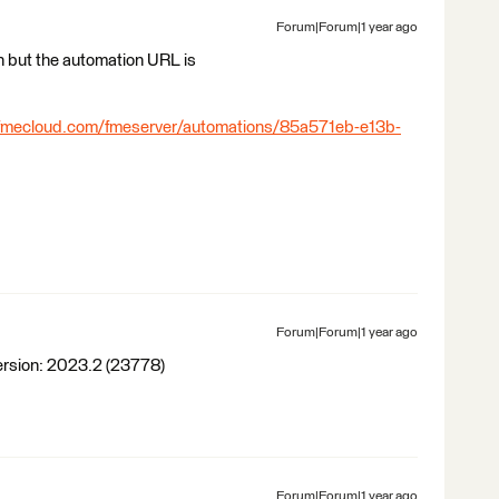
Forum|Forum|1 year ago
 but the automation URL is
s.fmecloud.com/fmeserver/automations/85a571eb-e13b-
Forum|Forum|1 year ago
 Version: 2023.2 (23778)
Forum|Forum|1 year ago