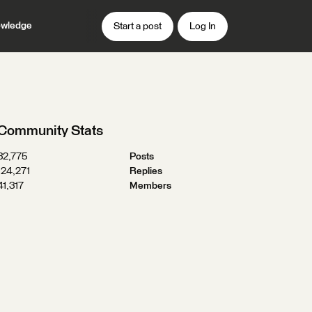
wledge
Start a post
Log In
Community Stats
32,775
Posts
124,271
Replies
41,317
Members