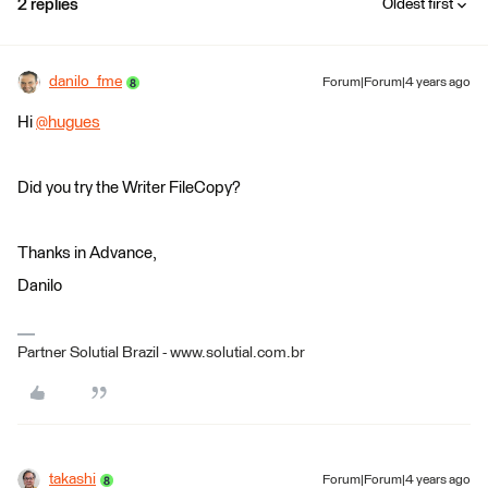
2 replies
Oldest first
danilo_fme
Forum|Forum|4 years ago
Hi
@hugues
​
Did you try the Writer FileCopy?
Thanks in Advance,
Danilo
Partner Solutial Brazil - www.solutial.com.br
takashi
Forum|Forum|4 years ago