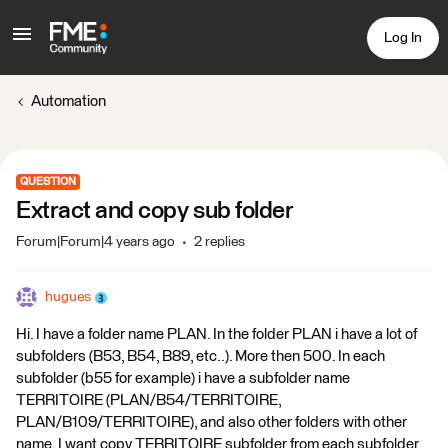
Log In
Automation
QUESTION
Extract and copy sub folder
Forum|Forum|4 years ago
2 replies
hugues
Hi. I have a folder name PLAN. In the folder PLAN i have a lot of
subfolders (B53, B54, B89, etc..). More then 500. In each
subfolder (b55 for example) i have a subfolder name
TERRITOIRE (PLAN/B54/TERRITOIRE,
PLAN/B109/TERRITOIRE), and also other folders with other
name. I want copy TERRITOIRE subfolder from each subfolder