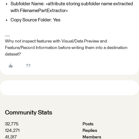
Subfolder Name: <attribute storing subfolder name extracted
with FilenamePartExtractor>
Copy Source Folder: Yes
Why not inspect features with Visual/Data Preview and
Feature/Record Information before writing them into a destination
dataset?
Community Stats
32,775
Posts
124,271
Replies
41,317
Members