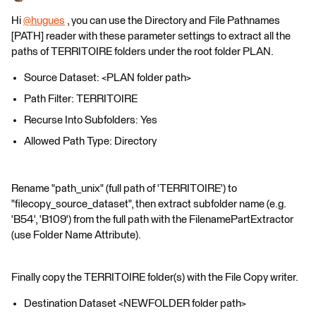
Hi
@hugues
​ , you can use the Directory and File Pathnames
[PATH] reader with these parameter settings to extract all the
paths of TERRITOIRE folders under the root folder PLAN.
Source Dataset: <PLAN folder path>
Path Filter: TERRITOIRE
Recurse Into Subfolders: Yes
Allowed Path Type: Directory
Rename "path_unix" (full path of 'TERRITOIRE') to
"filecopy_source_dataset", then extract subfolder name (e.g.
'B54', 'B109') from the full path with the FilenamePartExtractor
(use Folder Name Attribute).
Finally copy the TERRITOIRE folder(s) with the File Copy writer.
Destination Dataset <NEWFOLDER folder path>