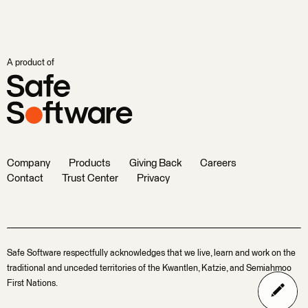
A product of
Company
Products
Giving Back
Careers
Contact
Trust Center
Privacy
Safe Software respectfully acknowledges that we live, learn and work on the
traditional and unceded territories of the Kwantlen, Katzie, and Semiahmoo
First Nations.