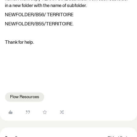
in a new folder with the name of subfolder.
NEWFOLDER/B56/ TERRITOIRE
NEWFOLDER/B55/TERRITOIRE.
Thank for help.
Flow Resources