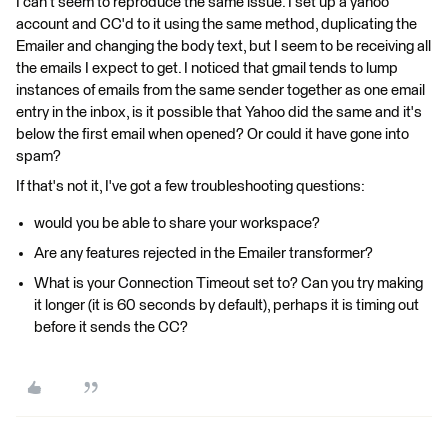
I can't seem to reproduce the same issue. I set up a yahoo
account and CC'd to it using the same method, duplicating the
Emailer and changing the body text, but I seem to be receiving all
the emails I expect to get. I noticed that gmail tends to lump
instances of emails from the same sender together as one email
entry in the inbox, is it possible that Yahoo did the same and it's
below the first email when opened? Or could it have gone into
spam?
If that's not it, I've got a few troubleshooting questions:
would you be able to share your workspace?
Are any features rejected in the Emailer transformer?
What is your Connection Timeout set to? Can you try making
it longer (it is 60 seconds by default), perhaps it is timing out
before it sends the CC?