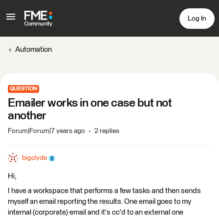
Log In
Automation
QUESTION
Emailer works in one case but not
another
Forum|Forum|7 years ago
2 replies
bigclyde
Hi,
I have a workspace that performs a few tasks and then sends
myself an email reporting the results. One email goes to my
internal (corporate) email and it's cc'd to an external one