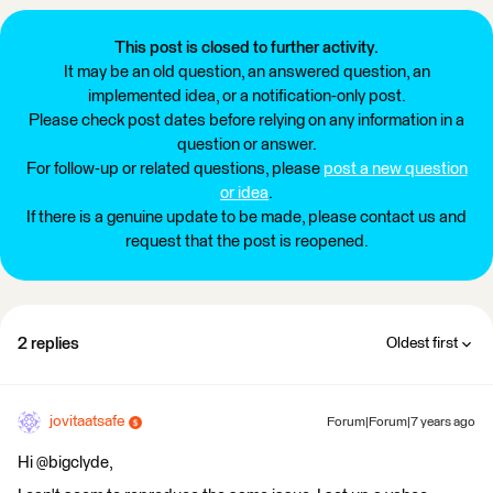
This post is closed to further activity.
It may be an old question, an answered question, an
implemented idea, or a notification-only post.
Please check post dates before relying on any information in a
question or answer.
For follow-up or related questions, please
post a new question
or idea
.
If there is a genuine update to be made, please contact us and
request that the post is reopened.
2 replies
Oldest first
jovitaatsafe
Forum|Forum|7 years ago
Hi @bigclyde,