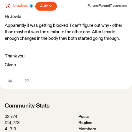
bigclyde
Author
Forum|Forum|7 years ago
Hi Jovita,
Apparently it was getting blocked. I can't figure out why - other
than maybe it was too similar to the other one. After I made
enough changes in the body they both started going through.
Thank you
Clyde
Community Stats
32,774
Posts
124,273
Replies
41,319
Members