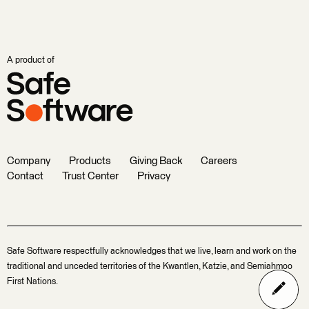
A product of
Company
Products
Giving Back
Careers
Contact
Trust Center
Privacy
Safe Software respectfully acknowledges that we live, learn and work on the
traditional and unceded territories of the Kwantlen, Katzie, and Semiahmoo
First Nations.