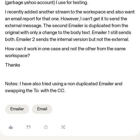
(garbage yahoo account) I use for testing.
I recently added another stream to the workspace and also want
an email report for that one. However, I can't get it to send the
external message. The second Emailer is duplicated from the
original with only a change to the body text. Emailer 1 still sends
both. Emailer 2 sends the internal version but not the external.
How can it work in one case and not the other from the same
workspace?
Thanks
Notes: I have also tried using a non duplicated Emailer and
swapping the To: with the CC.
Emailer
Email