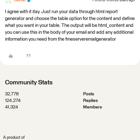
ciarab
Forum|Forum|9 years ago
I agree with it itay. Just run your data through html report
generator and choose the table option for the content and define
what you want in your table. The output will be html_content and
you can use this in the body of your email and add any additional
information you need from the fmeserveremailgenerator
Community Stats
32,778
Posts
124,274
Replies
41,324
Members
A product of