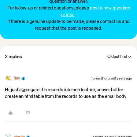
question or answer.
For follow-up or related questions, please
post a new question
or idea
.
If there is a genuine update to be made, please contact us and
request that the post is reopened.
2 replies
Oldest first
itay
Forum|Forum|9 years ago
Hi, just aggregate the records into one feature, or ever better
create an html table from the records to use as the email body