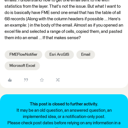
emails. I understand how to get one email sent to me with
statistics from the layer. That's not the issue. But what I want to
do is basically have FME send one email that has the table of all
68 records (Along with the column headers if possible ... Here's
an example: ) in the body of the email. Almost as if you opened an
excel file and selected a range of cells, copied them, and pasted
them into an email ... If that makes sense?
FMEFlowNotifier
Esri ArcGIS
Email
Microsoft Excel
This post is closed to further activity.
It may be an old question, an answered question, an
implemented idea, or a notification-only post.
Please check post dates before relying on any information in a