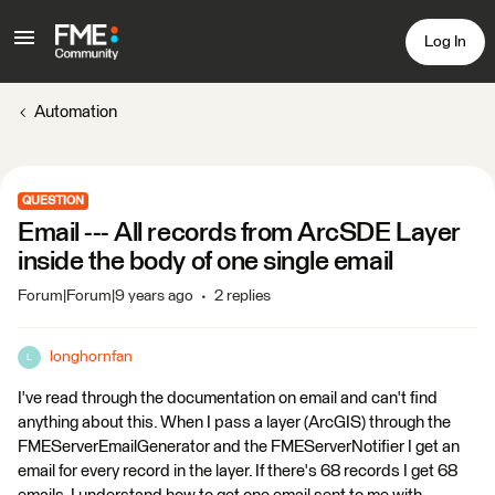
Log In
Automation
QUESTION
Email --- All records from ArcSDE Layer
inside the body of one single email
Forum|Forum|9 years ago
2 replies
longhornfan
L
I've read through the documentation on email and can't find
anything about this. When I pass a layer (ArcGIS) through the
FMEServerEmailGenerator and the FMEServerNotifier I get an
email for every record in the layer. If there's 68 records I get 68