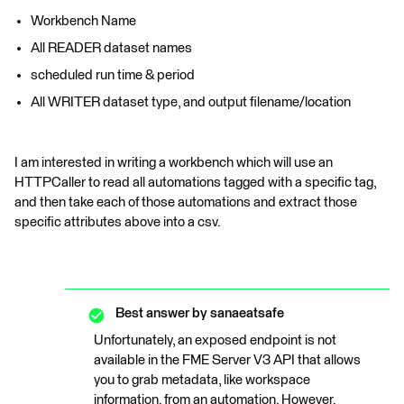
Workbench Name
All READER dataset names
scheduled run time & period
All WRITER dataset type, and output filename/location
I am interested in writing a workbench which will use an
HTTPCaller to read all automations tagged with a specific tag,
and then take each of those automations and extract those
specific attributes above into a csv.
Best answer by
sanaeatsafe
Unfortunately, an exposed endpoint is not
available in the FME Server V3 API that allows
you to grab metadata, like workspace
information, from an automation. However,