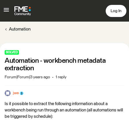
Log In
Automation
SOLVED
Automation - workbench metadata
extraction
Forum|Forum|3 years ago
1 reply
jwe
Is it possible to extract the following information about a
workbench being run through an automation (all automations will
be triggered by schedule):