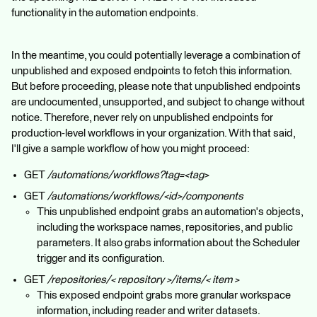
functionality in the automation endpoints.
In the meantime, you could potentially leverage a combination of
unpublished and exposed endpoints to fetch this information.
But before proceeding, please note that unpublished endpoints
are undocumented, unsupported, and subject to change without
notice. Therefore, never rely on unpublished endpoints for
production-level workflows in your organization. With that said,
I'll give a sample workflow of how you might proceed:
GET
/automations/workflows?tag=<tag>
GET
/automations/workflows/<id>/components
This unpublished endpoint grabs an automation's objects,
including the workspace names, repositories, and public
parameters. It also grabs information about the Scheduler
trigger and its configuration.
GET
/repositories/< repository >/items/< item >
This exposed endpoint grabs more granular workspace
information, including reader and writer datasets.