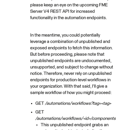
please keep an eye on the upcoming FME
Server V4 REST API for increased
functionality in the automation endpoints.
In the meantime, you could potentially
leverage a combination of unpublished and
exposed endpoints to fetch this information.
But before proceeding, please note that
unpublished endpoints are undocumented,
unsupported, and subject to change without
notice. Therefore, never rely on unpublished
endpoints for production-level workflows in
your organization. With that said, I'll give a
sample workflow of how you might proceed:
GET
/automations/workflows?tag=<tag>
GET
/automations/workflows/<id>/components
This unpublished endpoint grabs an