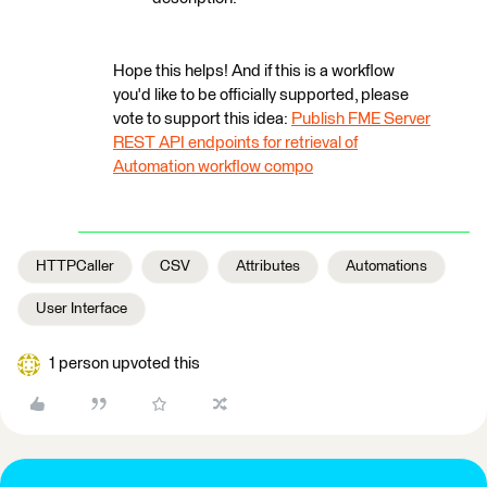
Hope this helps! And if this is a workflow
you'd like to be officially supported, please
vote to support this idea:
Publish FME Server
REST API endpoints for retrieval of
Automation workflow compo
HTTPCaller
CSV
Attributes
Automations
User Interface
1 person upvoted this