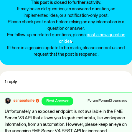
This post is closed to further activity.
It may be an old question, an answered question, an
implemented idea, or a notification-only post.
Please check post dates before relying on any information in a
question or answer.
For follow-up or related questions, please
post a new question
or idea
.
If there is a genuine update to be made, please contact us and
request that the post is reopened.
1 reply
sanaeatsafe
Best Answer
Forum|Forum|3 years ago
Unfortunately, an exposed endpoint is not available in the FME
Server V3 API that allows you to grab metadata, like workspace
information, from an automation. However, please keep an eye on
the upcoming FME Server V4 REST API for increased