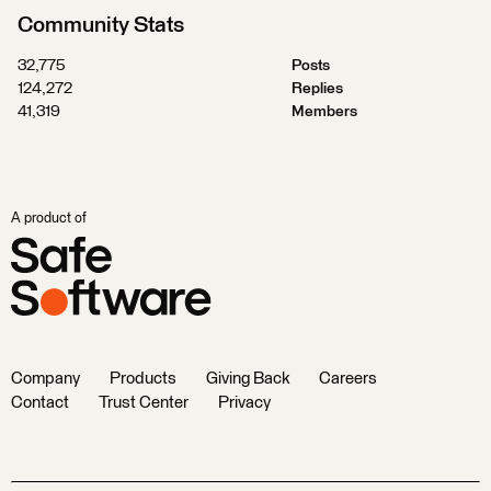
Community Stats
32,775
Posts
124,272
Replies
41,319
Members
A product of
Company
Products
Giving Back
Careers
Contact
Trust Center
Privacy