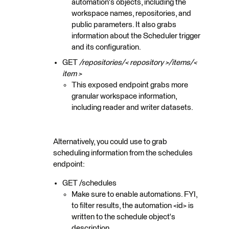
automation's objects, including the
workspace names, repositories, and
public parameters. It also grabs
information about the Scheduler trigger
and its configuration.
GET
/repositories/< repository >/items/<
item >
This exposed endpoint grabs more
granular workspace information,
including reader and writer datasets.
Alternatively, you could use to grab
scheduling information from the schedules
endpoint:
GET /schedules
Make sure to enable automations. FYI,
to filter results, the automation <id> is
written to the schedule object's
description.