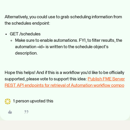
Alternatively, you could use to grab scheduling information from
the schedules endpoint:
GET /schedules
Make sure to enable automations. FYI, to filter results, the
automation <id> is written to the schedule object's
description.
Hope this helps! And if this is a workflow you'd like to be officially
supported, please vote to support this idea:
Publish FME Server
REST API endpoints for retrieval of Automation workflow compo
1 person upvoted this