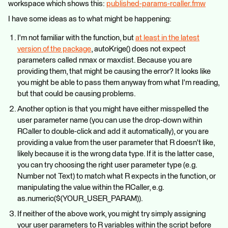
workspace which shows this:
published-params-rcaller.fmw
I have some ideas as to what might be happening:
I'm not familiar with the function, but
at least in the latest
version of the package
, autoKrige() does not expect
parameters called nmax or maxdist. Because you are
providing them, that might be causing the error? It looks like
you might be able to pass them anyway from what I'm reading,
but that could be causing problems.
Another option is that you might have either misspelled the
user parameter name (you can use the drop-down within
RCaller to double-click and add it automatically), or you are
providing a value from the user parameter that R doesn't like,
likely because it is the wrong data type. If it is the latter case,
you can try choosing the right user parameter type (e.g.
Number not Text) to match what R expects in the function, or
manipulating the value within the RCaller, e.g.
as.numeric($(YOUR_USER_PARAM)).
If neither of the above work, you might try simply assigning
your user parameters to R variables within the script before