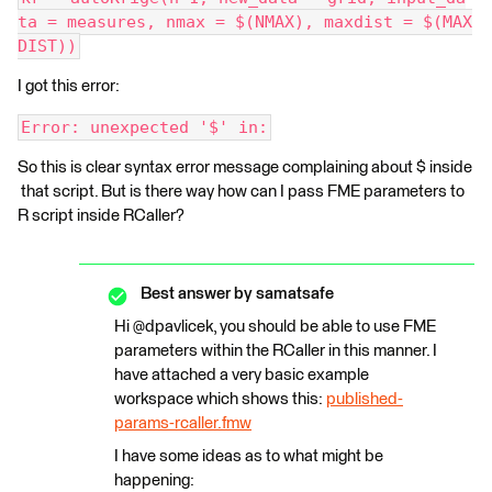
ta = measures, nmax = $(NMAX), maxdist = $(MAX
DIST))
I got this error:
Error: unexpected '$' in:
So this is clear syntax error message complaining about $ inside
that script. But is there way how can I pass FME parameters to
R script inside RCaller?
Best answer by
samatsafe
Hi @dpavlicek, you should be able to use FME
parameters within the RCaller in this manner. I
have attached a very basic example
workspace which shows this:
published-
params-rcaller.fmw
I have some ideas as to what might be
happening: