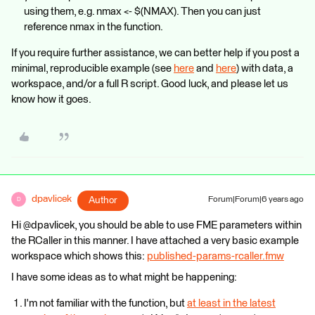
using them, e.g. nmax <- $(NMAX). Then you can just
reference nmax in the function.
If you require further assistance, we can better help if you post a
minimal, reproducible example (see
here
and
here
) with data, a
workspace, and/or a full R script. Good luck, and please let us
know how it goes.
dpavlicek
Author
Forum|Forum|6 years ago
D
Hi @dpavlicek, you should be able to use FME parameters within
the RCaller in this manner. I have attached a very basic example
workspace which shows this:
published-params-rcaller.fmw
I have some ideas as to what might be happening:
I'm not familiar with the function, but
at least in the latest