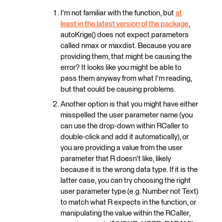
I'm not familiar with the function, but
at
least in the latest version of the package
,
autoKrige() does not expect parameters
called nmax or maxdist. Because you are
providing them, that might be causing the
error? It looks like you might be able to
pass them anyway from what I'm reading,
but that could be causing problems.
Another option is that you might have either
misspelled the user parameter name (you
can use the drop-down within RCaller to
double-click and add it automatically), or
you are providing a value from the user
parameter that R doesn't like, likely
because it is the wrong data type. If it is the
latter case, you can try choosing the right
user parameter type (e.g. Number not Text)
to match what R expects in the function, or
manipulating the value within the RCaller,