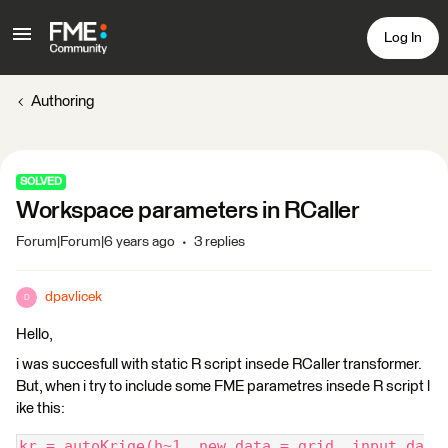
Log In
Authoring
SOLVED
Workspace parameters in RCaller
Forum|Forum|6 years ago
3 replies
dpavlicek
D
Hello,
i was succesfull with static R script insede RCaller transformer.
But, when i try to include some FME parametres insede R script l
ike this:
kr = autoKrige(h~1, new_data = grid, input_da