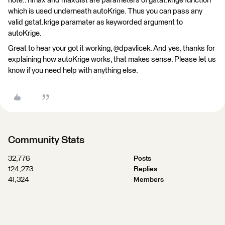
note.. nmax and maxdist are parameters of gstat.krige function
which is used underneath autoKrige. Thus you can pass any
valid gstat.krige paramater as keyworded argument to
autoKrige.
Great to hear your got it working, @dpavlicek. And yes, thanks for
explaining how autoKrige works, that makes sense. Please let us
know if you need help with anything else.
Community Stats
32,776
Posts
124,273
Replies
41,324
Members