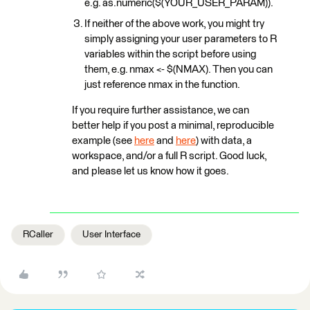
e.g. as.numeric($(YOUR_USER_PARAM)).
If neither of the above work, you might try
simply assigning your user parameters to R
variables within the script before using
them, e.g. nmax <- $(NMAX). Then you can
just reference nmax in the function.
If you require further assistance, we can
better help if you post a minimal, reproducible
example (see
here
and
here
) with data, a
workspace, and/or a full R script. Good luck,
and please let us know how it goes.
RCaller
User Interface