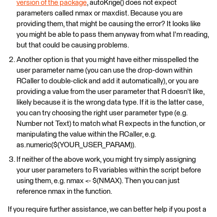
version of the package
, autoKrige() does not expect
parameters called nmax or maxdist. Because you are
providing them, that might be causing the error? It looks like
you might be able to pass them anyway from what I'm reading,
but that could be causing problems.
Another option is that you might have either misspelled the
user parameter name (you can use the drop-down within
RCaller to double-click and add it automatically), or you are
providing a value from the user parameter that R doesn't like,
likely because it is the wrong data type. If it is the latter case,
you can try choosing the right user parameter type (e.g.
Number not Text) to match what R expects in the function, or
manipulating the value within the RCaller, e.g.
as.numeric($(YOUR_USER_PARAM)).
If neither of the above work, you might try simply assigning
your user parameters to R variables within the script before
using them, e.g. nmax <- $(NMAX). Then you can just
reference nmax in the function.
If you require further assistance, we can better help if you post a