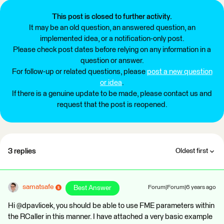
This post is closed to further activity.
It may be an old question, an answered question, an
implemented idea, or a notification-only post.
Please check post dates before relying on any information in a
question or answer.
For follow-up or related questions, please
post a new question
or idea
.
If there is a genuine update to be made, please contact us and
request that the post is reopened.
3 replies
Oldest first
samatsafe
Best Answer
Forum|Forum|6 years ago
Hi @dpavlicek, you should be able to use FME parameters within
the RCaller in this manner. I have attached a very basic example