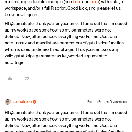
minimal, reproducible example (see
here
and
here
) with data, a
workspace, and/or a full R script. Good luck, and please let us
know how it goes.
HI @samatsafe, thank you for your time. It turns out that I messed
up my workspace somehow, so my parameters were not
defined. Now, after recheck, everything works fine. Just one
note.. nmax and maxdist are parameters of gstat.krige function
which is used underneath autoKrige. Thus you can pass any
valid gstat.krige paramater as keyworded argument to
autoKrige.
samatsafe
Forum|Forum|6 years ago
HI @samatsafe, thank you for your time. It turns out that I messed
up my workspace somehow, so my parameters were not
defined. Now, after recheck, everything works fine. Just one