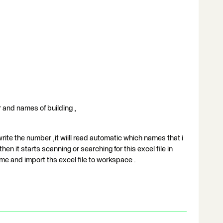
er and names of building ,
rite the number ,it wiill read automatic which names that i
then it starts scanning or searching for this excel file in
me and import ths excel file to workspace .