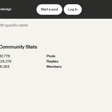
wledge
Start a post
Log In
with specific name
Community Stats
32,778
Posts
124,274
Replies
41,324
Members