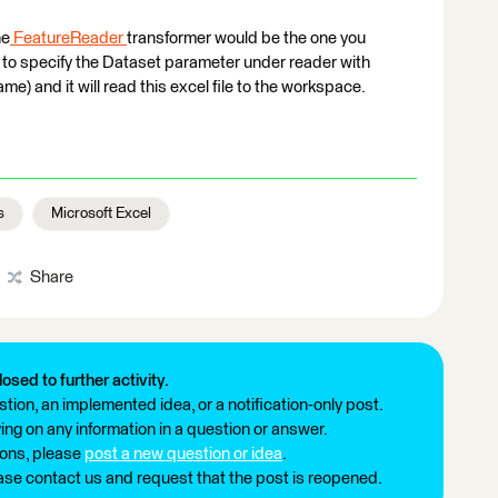
he
FeatureReader
transformer would be the one you
e to specify the Dataset parameter under reader with
me) and it will read this excel file to the workspace.
s
Microsoft Excel
Share
losed to further activity.
tion, an implemented idea, or a notification-only post.
ng on any information in a question or answer.
ions, please
post a new question or idea
.
ease contact us and request that the post is reopened.