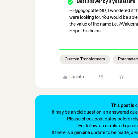
Best answer by
alyssaatsafe
Hi @gogopotter90, I wondered if t
were looking for. You would be abl
the value of the name i.e. @Value(na
Hope this helps.
Custom Transformers
Parameter
Upvote
This post is c
It may be an old question, an answered ques
Please check post dates before relyi
For follow-up or related quest
If there is a genuine update to be made, pl