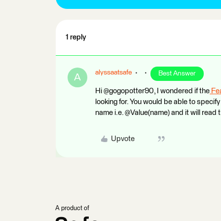
1 reply
alyssaatsafe
Best Answer
A
Hi @gogopotter90, I wondered if the
Fe
looking for. You would be able to specif
name i.e. @Value(name) and it will read 
Upvote
A product of