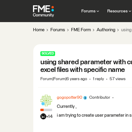
Forums
Resources
Home
Forums
FME Form
Authoring
using
SOLVED
using shared parameter with cu
excel files with specific name
Forum|Forum|6 years ago
1 reply
57 views
gogopotter90
Contributor
Currently ,
i am trying to create user parameter in 
+14