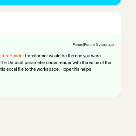
Forum|Forum|6 years ago
atureReader
transformer would be the one you were
y the Dataset parameter under reader with the value of the
this excel file to the workspace. Hope this helps.