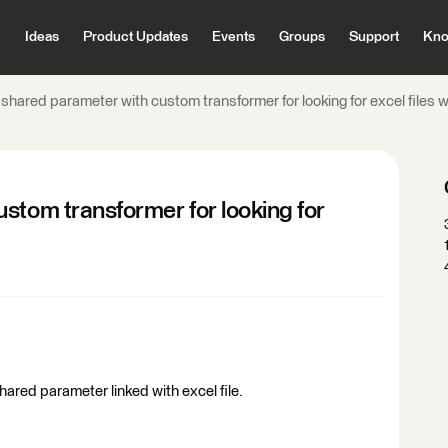
Ideas
Product Updates
Events
Groups
Support
Kno
 shared parameter with custom transformer for looking for excel files 
stom transformer for looking for
shared parameter linked with excel file.