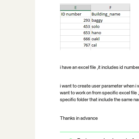
i have an excel file ,it includes id numb
i want to create user parameter when i w
want to work on from specific excel file ,
specific folder that include the same na
Thanks in advance