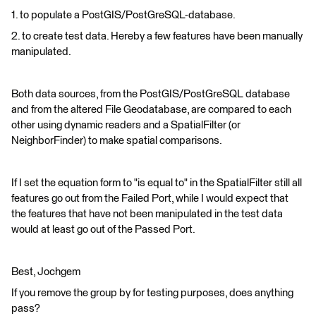
1. to populate a PostGIS/PostGreSQL-database.
2. to create test data. Hereby a few features have been manually
manipulated.
Both data sources, from the PostGIS/PostGreSQL database
and from the altered File Geodatabase, are compared to each
other using dynamic readers and a SpatialFilter (or
NeighborFinder) to make spatial comparisons.
If I set the equation form to "is equal to" in the SpatialFilter still all
features go out from the Failed Port, while I would expect that
the features that have not been manipulated in the test data
would at least go out of the Passed Port.
Best, Jochgem
If you remove the group by for testing purposes, does anything
pass?