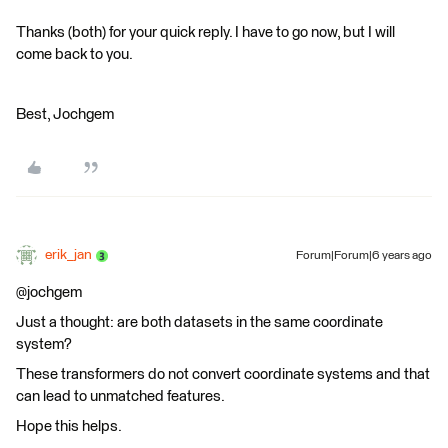
Thanks (both) for your quick reply. I have to go now, but I will
come back to you.
Best, Jochgem
erik_jan
Forum|Forum|6 years ago
@jochgem
Just a thought: are both datasets in the same coordinate
system?
These transformers do not convert coordinate systems and that
can lead to unmatched features.
Hope this helps.