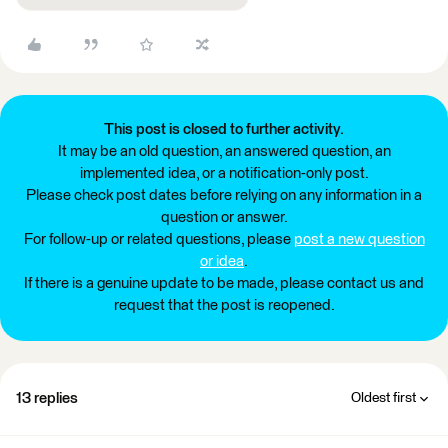
This post is closed to further activity.
It may be an old question, an answered question, an
implemented idea, or a notification-only post.
Please check post dates before relying on any information in a
question or answer.
For follow-up or related questions, please
post a new question
or idea
.
If there is a genuine update to be made, please contact us and
request that the post is reopened.
13 replies
Oldest first