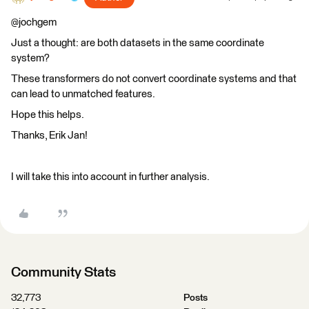
@jochgem
Just a thought: are both datasets in the same coordinate
system?
These transformers do not convert coordinate systems and that
can lead to unmatched features.
Hope this helps.
Thanks, Erik Jan!
I will take this into account in further analysis.
Community Stats
32,773
Posts