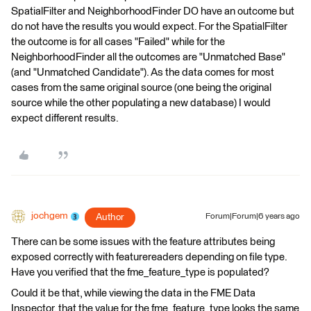
SpatialFilter and NeighborhoodFinder DO have an outcome but
do not have the results you would expect. For the SpatialFilter
the outcome is for all cases "Failed" while for the
NeighborhoodFinder all the outcomes are "Unmatched Base"
(and "Unmatched Candidate"). As the data comes for most
cases from the same original source (one being the original
source while the other populating a new database) I would
expect different results.
jochgem
Author
Forum|Forum|6 years ago
There can be some issues with the feature attributes being
exposed correctly with featurereaders depending on file type.
Have you verified that the fme_feature_type is populated?
Could it be that, while viewing the data in the FME Data
Inspector, that the value for the fme_feature_type looks the same