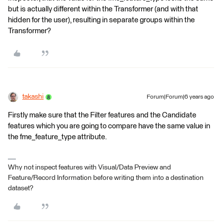
but is actually different within the Transformer (and with that
hidden for the user), resulting in separate groups within the
Transformer?
takashi
Forum|Forum|6 years ago
Firstly make sure that the Filter features and the Candidate
features which you are going to compare have the same value in
the fme_feature_type attribute.
Why not inspect features with Visual/Data Preview and
Feature/Record Information before writing them into a destination
dataset?