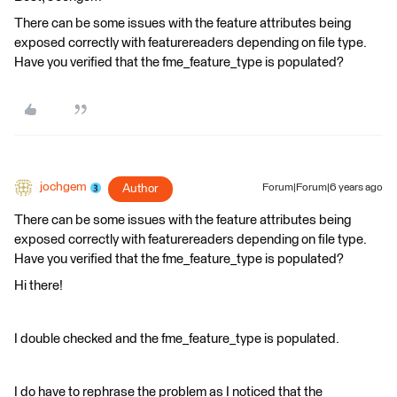
There can be some issues with the feature attributes being
exposed correctly with featurereaders depending on file type.
Have you verified that the fme_feature_type is populated?
jochgem
Author
Forum|Forum|6 years ago
There can be some issues with the feature attributes being
exposed correctly with featurereaders depending on file type.
Have you verified that the fme_feature_type is populated?
Hi there!
I double checked and the fme_feature_type is populated.
I do have to rephrase the problem as I noticed that the