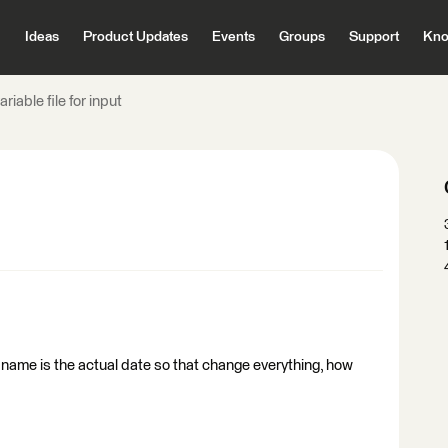
Ideas
Product Updates
Events
Groups
Support
Kno
riable file for input
file name is the actual date so that change everything, how