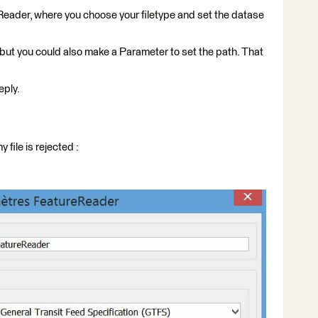
Reader, where you choose your filetype and set the datase
, but you could also make a Parameter to set the path. That
eply.
file is rejected :