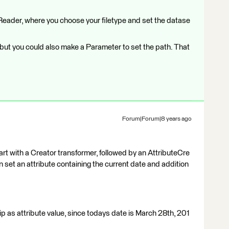
Reader, where you choose your filetype and set the datase
, but you could also make a Parameter to set the path. That
Forum|Forum|8 years ago
 start with a Creator transformer, followed by an AttributeCre
n set an attribute containing the current date and addition
as attribute value, since todays date is March 28th, 201