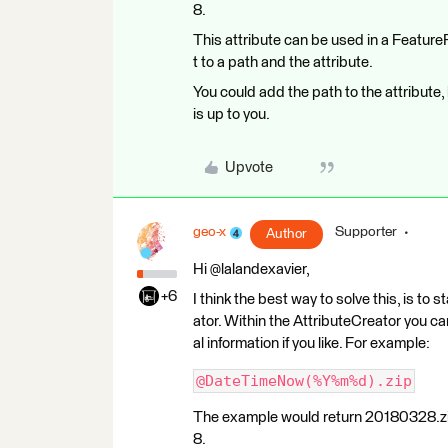
8.
This attribute can be used in a Feature
t to a path and the attribute.
You could add the path to the attribute
is up to you.
Upvote
geo-x
Supporter
Author
Hi @lalandexavier,
+6
I think the best way to solve this, is to
ator. Within the AttributeCreator you ca
al information if you like. For example:
@DateTimeNow(%Y%m%d).zip
The example would return 20180328.zip 
8.