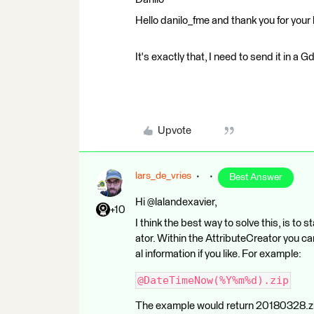
Hello danilo_fme and thank you for your 
It's exactly that, I need to send it in a G
Upvote
lars_de_vries
Best Answer
Hi @lalandexavier,
+10
I think the best way to solve this, is to
ator. Within the AttributeCreator you ca
al information if you like. For example:
@DateTimeNow(%Y%m%d).zip
The example would return 20180328.zip 