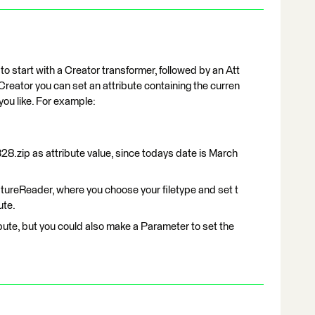
s to start with a Creator transformer, followed by an Att
Creator you can set an attribute containing the curren
 you like. For example:
.zip as attribute value, since todays date is March
atureReader, where you choose your filetype and set t
ute.
ibute, but you could also make a Parameter to set the