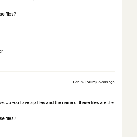
se files?
br
Forum|Forum|8 years ago
e: do you have zip files and the name of these files are the
se files?