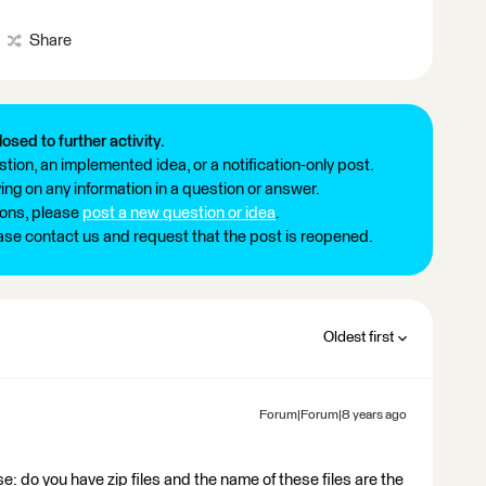
Share
losed to further activity.
tion, an implemented idea, or a notification-only post.
ng on any information in a question or answer.
ions, please
post a new question or idea
.
ease contact us and request that the post is reopened.
Oldest first
Forum|Forum|8 years ago
e: do you have zip files and the name of these files are the