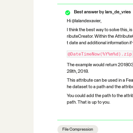
Best answer by
lars_de_vries
Hi @lalandexavier,
I think the best way to solve this, i
ributeCreator. Within the Attribute
t date and additional information if
@DateTimeNow(%Y%m%d).zip
The example would return 20180328
28th, 2018.
This attribute can be used in a Fe
he dataset to a path and the attrib
You could add the path to the attr
path. That is up to you.
File Compression