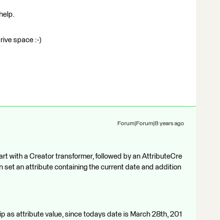
help.
drive space :-)
Forum|Forum|8 years ago
 start with a Creator transformer, followed by an AttributeCre
n set an attribute containing the current date and addition
as attribute value, since todays date is March 28th, 201