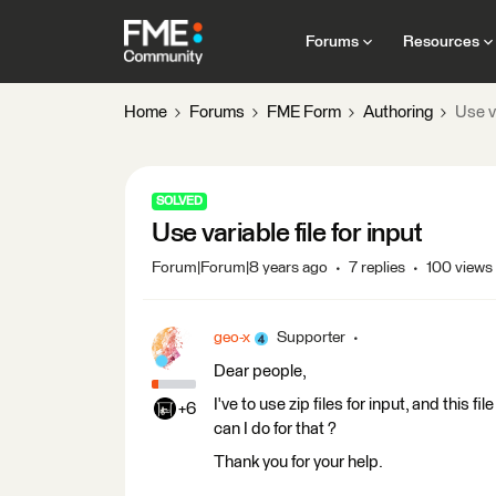
Forums
Resources
Home
Forums
FME Form
Authoring
Use va
SOLVED
Use variable file for input
Forum|Forum|8 years ago
7 replies
100 views
geo-x
Supporter
Dear people,
I've to use zip files for input, and this 
+6
can I do for that ?
Thank you for your help.