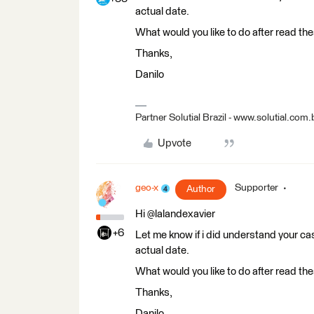
actual date.
What would you like to do after read the
Thanks,
Danilo
Partner Solutial Brazil - www.solutial.com.
Upvote
geo-x
Supporter
Author
Hi @lalandexavier
+6
Let me know if i did understand your cas
actual date.
What would you like to do after read the
Thanks,
Danilo