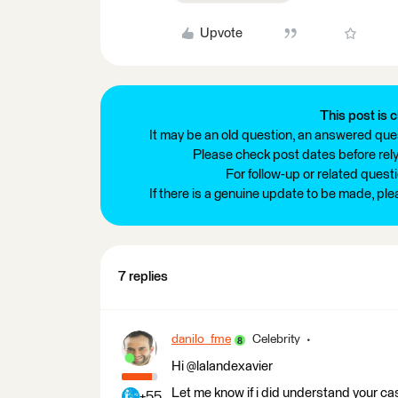
Upvote
This post is c
It may be an old question, an answered ques
Please check post dates before relyi
For follow-up or related quest
If there is a genuine update to be made, pl
7 replies
danilo_fme
Celebrity
Hi @lalandexavier
Let me know if i did understand your cas
+55