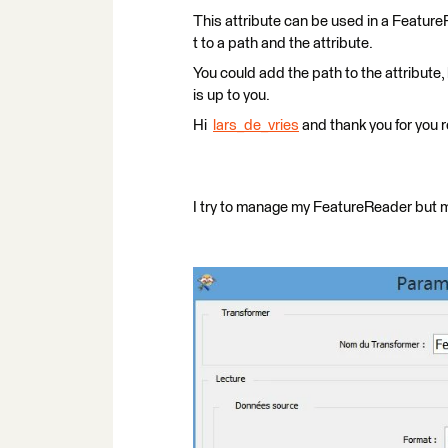
This attribute can be used in a Feature
t to a path and the attribute.
You could add the path to the attribute
is up to you.
Hi
lars_de_vries
and thank you for you r
I try to manage my FeatureReader but my 