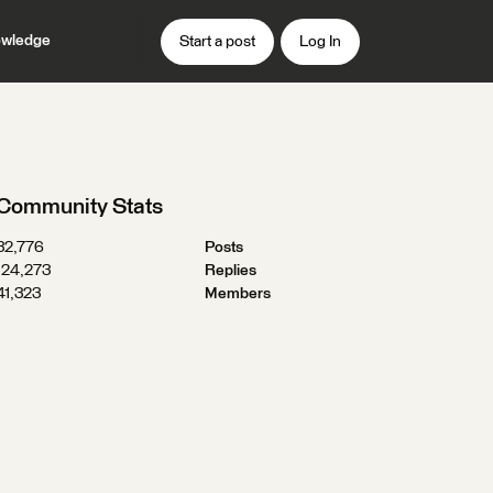
wledge
Start a post
Log In
Community Stats
32,776
Posts
124,273
Replies
41,323
Members