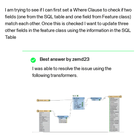
I am trying to see if I can first set a Where Clause to check if two
fields (one from the SQL table and one field from Feature class)
match each other. Once this is checked I want to update three
other fields in the feature class using the information in the SQL
Table
Best answer by
zemd23
I was able to resolve the issue using the
following transformers.