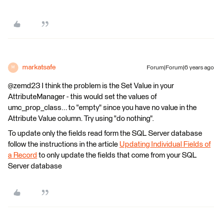
markatsafe
Forum|Forum|6 years ago
M
@zemd23 I think the problem is the Set Value in your
AttributeManager - this would set the values of
umc_prop_class... to "empty" since you have no value in the
Attribute Value column. Try using "do nothing".
To update only the fields read form the SQL Server database
follow the instructions in the article
Updating Individual Fields of
a Record
to only update the fields that come from your SQL
Server database