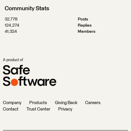
Community Stats
32,778
Posts
124,274
Replies
41,324
Members
A product of
Company
Products
Giving Back
Careers
Contact
Trust Center
Privacy