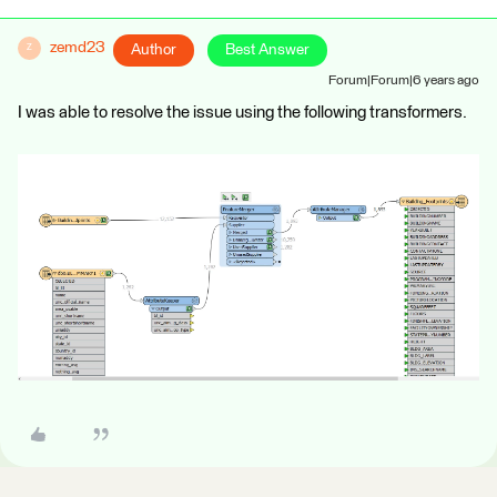
zemd23
Author
Best Answer
Z
Forum|Forum|6 years ago
I was able to resolve the issue using the following transformers.