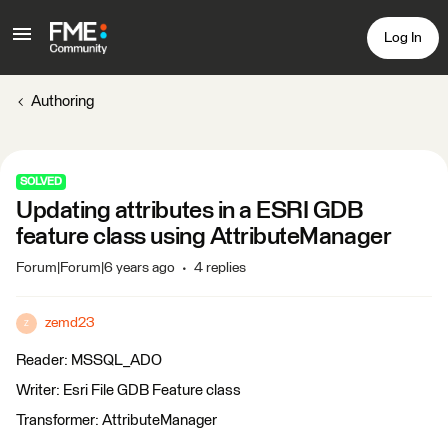
Log In
Authoring
SOLVED
Updating attributes in a ESRI GDB
feature class using AttributeManager
Forum|Forum|6 years ago
4 replies
zemd23
Z
Reader: MSSQL_ADO
Writer: Esri File GDB Feature class
Transformer: AttributeManager