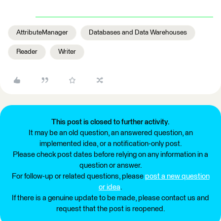
AttributeManager
Databases and Data Warehouses
Reader
Writer
This post is closed to further activity.
It may be an old question, an answered question, an
implemented idea, or a notification-only post.
Please check post dates before relying on any information in a
question or answer.
For follow-up or related questions, please
post a new question
or idea
.
If there is a genuine update to be made, please contact us and
request that the post is reopened.