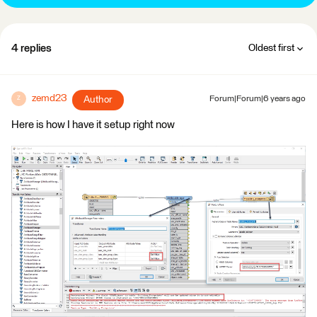
4 replies
Oldest first
zemd23
Author
Forum|Forum|6 years ago
Z
Here is how I have it setup right now