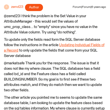
zemd23
Author
Forum|Forum|6 years ago
Z
@zemd23 I think the problem is the Set Value in your
AttributeManager - this would set the values of
umc_prop_class... to "empty" since you have no value in the
Attribute Value column. Try using "do nothing".
To update only the fields read form the SQL Server database
follow the instructions in the article
Updating Individual Fields of
a Record
to only update the fields that come from your SQL
Server database
@markatsafe Thank you for the response. The issue is that it
does not like my where clause. The SQL database has a field
called bd_id and the Feature class has a field called
BUILDINGNUMBER. So my goal is to first see if these two
attributes match, and if they do match then we want to update
two other fields.
The other article you pointed me to seems to update the same
database table, I am looking to update the feature class based
on the sql tables information. My where clause is currently setup