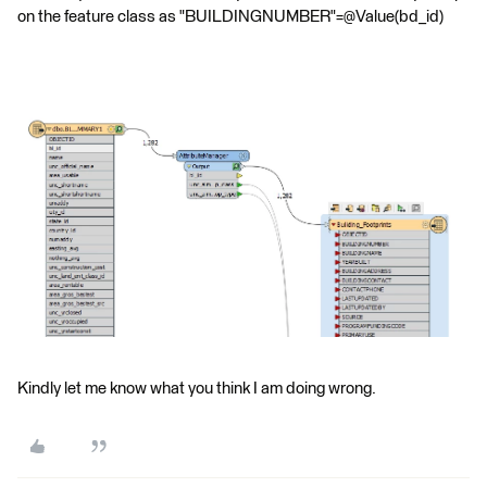
on the feature class as "BUILDINGNUMBER"=@Value(bd_id)
Kindly let me know what you think I am doing wrong.