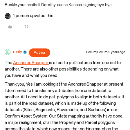
Buckle your seatbelt Dorothy, cause Kansas is going bye-bye...
1 person upvoted this
rusty
Author
Forum|Forum|2 years ago
The
AnchoredSnapper
is a tool to pull features from one set to
another. There are also other possibilities depending on what
you have and what you need.
Thank you, Yes I am looking at the AnchoredSnapper at present.
I don’t need to transfer any attributes from one dataset to
another. All I need to do get polygons to align in both datasets. It
is part of the road dataset, which is made up of the following
datasets (Sites, Segments, Pavements, and Surfaces) in our
Confirm Asset System. Our State mapping authority have done
a major realignment, of all the Property and Parcel polygons
across the state, which now means that nothing matches the