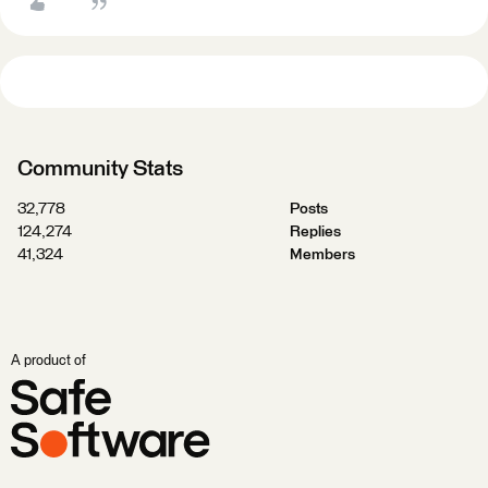
Community Stats
32,778
Posts
124,274
Replies
41,324
Members
A product of