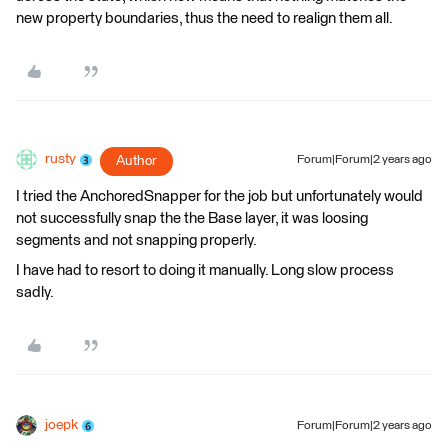
new property boundaries, thus the need to realign them all.
rusty
Author
Forum|Forum|2 years ago
I tried the AnchoredSnapper for the job but unfortunately would
not successfully snap the the Base layer, it was loosing
segments and not snapping properly.
I have had to resort to doing it manually. Long slow process
sadly.
joepk
Forum|Forum|2 years ago