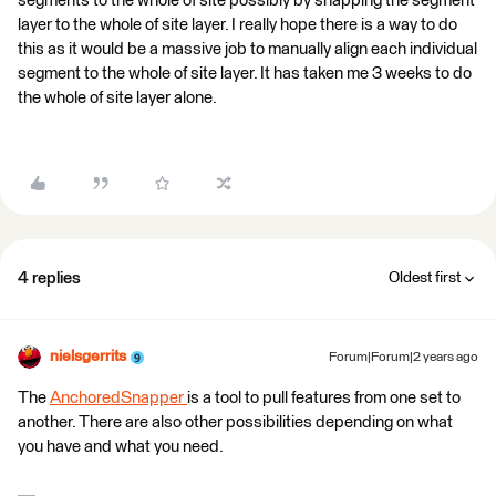
segments to the whole of site possibly by snapping the segment
layer to the whole of site layer. I really hope there is a way to do
this as it would be a massive job to manually align each individual
segment to the whole of site layer. It has taken me 3 weeks to do
the whole of site layer alone.
4 replies
Oldest first
nielsgerrits
Forum|Forum|2 years ago
The
AnchoredSnapper
is a tool to pull features from one set to
another. There are also other possibilities depending on what
you have and what you need.