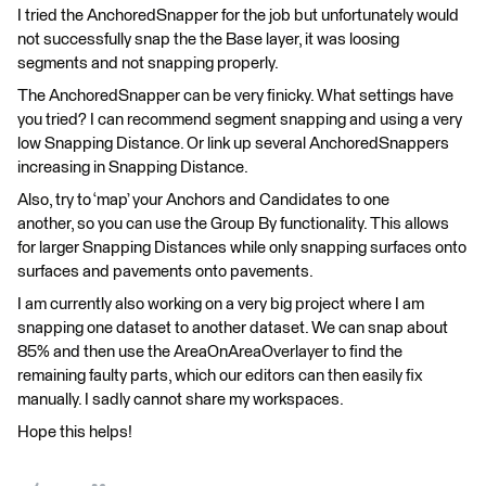
I tried the AnchoredSnapper for the job but unfortunately would
not successfully snap the the Base layer, it was loosing
segments and not snapping properly.
The AnchoredSnapper can be very finicky. What settings have
you tried? I can recommend segment snapping and using a very
low Snapping Distance. Or link up several AnchoredSnappers
increasing in Snapping Distance.
Also, try to ‘map’ your Anchors and Candidates to one
another, so you can use the Group By functionality. This allows
for larger Snapping Distances while only snapping surfaces onto
surfaces and pavements onto pavements.
I am currently also working on a very big project where I am
snapping one dataset to another dataset. We can snap about
85% and then use the AreaOnAreaOverlayer to find the
remaining faulty parts, which our editors can then easily fix
manually. I sadly cannot share my workspaces.
Hope this helps!