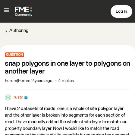
Log In
Authoring
QUESTION
snap polygons in one layer to polygons on
another layer
Forum|Forum|2 years ago
4 replies
rusty
I have 2 datasets of roads, one is a whole of site polygon layer
and the other layer is broken into segments for each section of
road. I have manually edited the whole of site layer to match our
property boundary layer. Now I would like to match the road