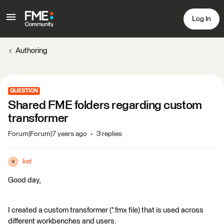
Log In
Authoring
QUESTION
Shared FME folders regarding custom
transformer
Forum|Forum|7 years ago
3 replies
kat
K
Good day,
I created a custom transformer (*.fmx file) that is used across
different workbenches and users.