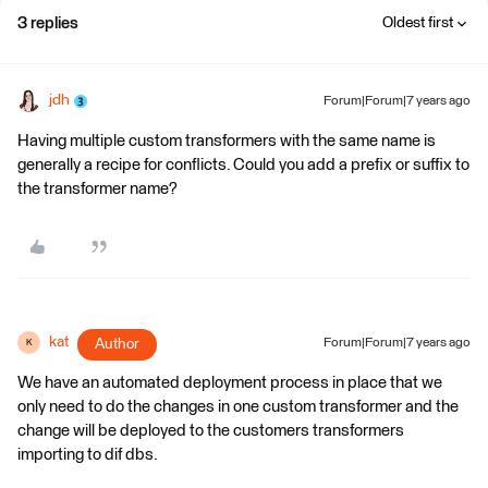
3 replies
Oldest first
jdh
Forum|Forum|7 years ago
Having multiple custom transformers with the same name is
generally a recipe for conflicts. Could you add a prefix or suffix to
the transformer name?
kat
Author
Forum|Forum|7 years ago
K
We have an automated deployment process in place that we
only need to do the changes in one custom transformer and the
change will be deployed to the customers transformers
importing to dif dbs.