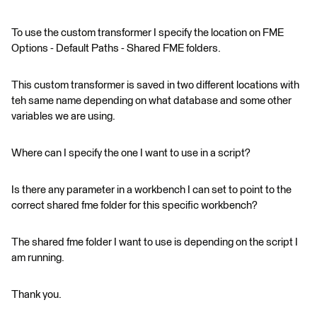
To use the custom transformer I specify the location on FME
Options - Default Paths - Shared FME folders.
This custom transformer is saved in two different locations with
teh same name depending on what database and some other
variables we are using.
Where can I specify the one I want to use in a script?
Is there any parameter in a workbench I can set to point to the
correct shared fme folder for this specific workbench?
The shared fme folder I want to use is depending on the script I
am running.
Thank you.