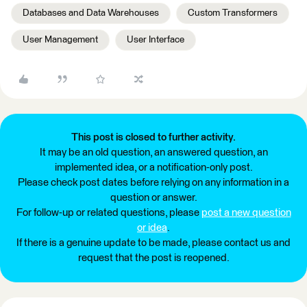
Databases and Data Warehouses
Custom Transformers
User Management
User Interface
This post is closed to further activity.
It may be an old question, an answered question, an
implemented idea, or a notification-only post.
Please check post dates before relying on any information in a
question or answer.
For follow-up or related questions, please
post a new question
or idea
.
If there is a genuine update to be made, please contact us and
request that the post is reopened.