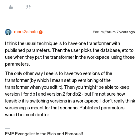
mark2atsafe
Forum|Forum|7 years ago
I think the usual technique is to have one transformer with
published parameters. Then the user picks the database, etc to
use when they put the transformer in the workspace, using those
parameters.
The only other way I see is to have two versions of the
transformer (by which I mean set up versioning of the
transformer when you edit it). Then you *might* be able to keep
version 1 for db1 and version 2 for db2 - but I'm not sure how
feasible it is switching versions in a workspace. I don't really think
versioning is meant for that scenario. Published parameters
would be much better.
FME Evangelist to the Rich and Famous!!