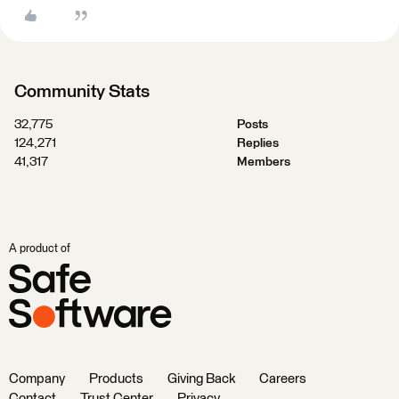
Community Stats
32,775
Posts
124,271
Replies
41,317
Members
A product of
Company
Products
Giving Back
Careers
Contact
Trust Center
Privacy