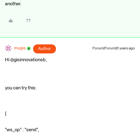
another.
mygis
Author
Forum|Forum|6 years ago
Hi @gisinnovationsb,
you can try this:
{
"ws_op" : "send",