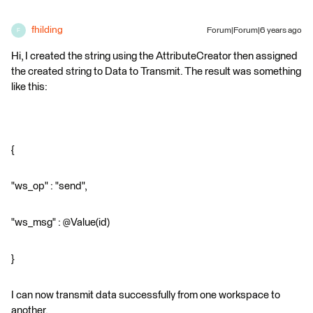
fhilding
Forum|Forum|6 years ago
F
Hi, I created the string using the AttributeCreator then assigned
the created string to Data to Transmit. The result was something
like this:
{
"ws_op" : "send",
"ws_msg" : @Value(id)
}
I can now transmit data successfully from one workspace to
another.