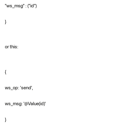
"ws_msg" : ("id")
}
or this:
{
ws_op: 'send',
ws_msg: '@Value(id)'
}