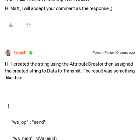
Hi Matt, I will accept your comment as the response ;)
takashi
Forum|Forum|6 years ago
Hi, I created the string using the AttributeCreator then assigned
the created string to Data to Transmit. The result was something
like this:
{
"ws_op" : "send",
"ws_msg" : @Value(id)