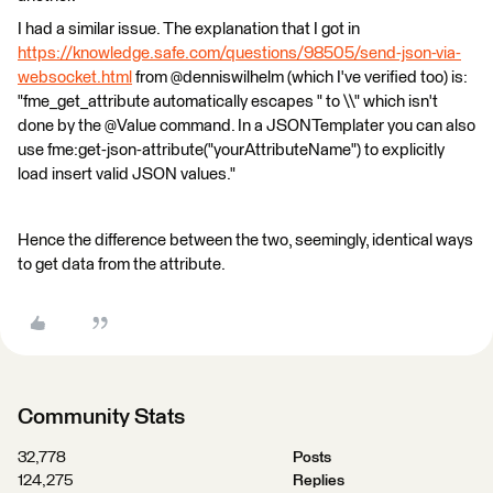
I had a similar issue. The explanation that I got in
https://knowledge.safe.com/questions/98505/send-json-via-
websocket.html
from @denniswilhelm (which I've verified too) is:
"fme_get_attribute automatically escapes " to \\" which isn't
done by the @Value command. In a JSONTemplater you can also
use fme:get-json-attribute("yourAttributeName") to explicitly
load insert valid JSON values."
Hence the difference between the two, seemingly, identical ways
to get data from the attribute.
Community Stats
32,778
Posts
124,275
Replies