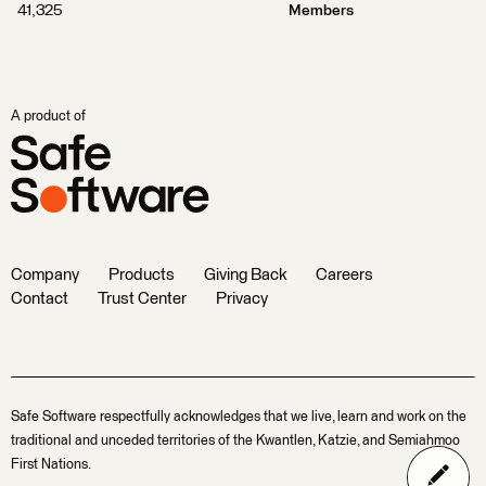
41,325
Members
A product of
Company
Products
Giving Back
Careers
Contact
Trust Center
Privacy
Safe Software respectfully acknowledges that we live, learn and work on the
traditional and unceded territories of the Kwantlen, Katzie, and Semiahmoo
First Nations.