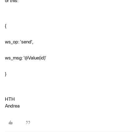
or this:
{
ws_op: 'send',
ws_msg: '@Value(id)'
}
HTH
Andrea