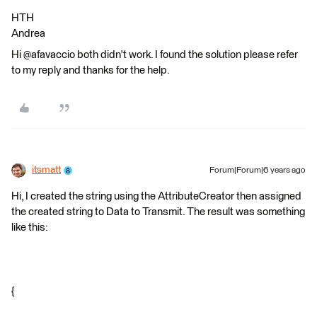
HTH
Andrea
Hi @afavaccio both didn't work. I found the solution please refer
to my reply and thanks for the help.
itsmatt
Forum|Forum|6 years ago
Hi, I created the string using the AttributeCreator then assigned
the created string to Data to Transmit. The result was something
like this:
{