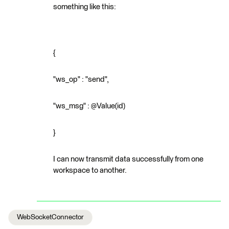
something like this:
{
"ws_op" : "send",
"ws_msg" : @Value(id)
}
I can now transmit data successfully from one
workspace to another.
WebSocketConnector