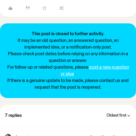
This post is closed to further activity.
It may be an old question, an answered question, an
implemented idea, or a notification-only post.
Please check post dates before relying on any information in a
question or answer.
For follow-up or related questions, please
post a new question
or idea
.
If there is a genuine update to be made, please contact us and
request that the post is reopened.
7 replies
Oldest first