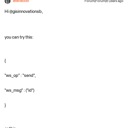
afavaccio
Forum|Forum|6 years ago
Hi @gisinnovationsb,
you can try this:
{
"ws_op" : "send",
"ws_msg" : ("id")
}