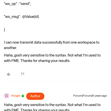
"ws_op" : "send",
"ws_msg" : @Value(id)
}
I can now transmit data successfully from one workspace to
another.
Haha, gosh very sensitive to the syntax. Not what I'm used to
with FME. Thanks for sharing your results.
mygis
Author
Forum|Forum|6 years ago
Haha, gosh very sensitive to the syntax. Not what I'm used to
with FME. Thanks for sharing your results.