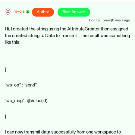
mygis
Author
Best Answer
Forum|Forum|6 years ago
Hi, I created the string using the AttributeCreator then assigned
the created string to Data to Transmit. The result was something
like this:
{
"ws_op" : "send",
"ws_msg" : @Value(id)
}
I can now transmit data successfully from one workspace to