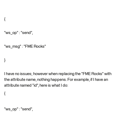
{
"ws_op" : "send",
"ws_msg" : "FME Rocks"
}
I have no issues; however when replacing the "FME Rocks" with
the attribute name, nothing happens. For example, if I have an
attribute named "id", here is what I do:
{
"ws_op" : "send",