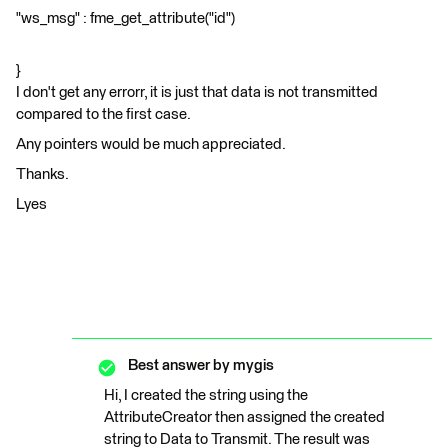
"ws_msg" : fme_get_attribute("id")
}
I don't get any errorr, it is just that data is not transmitted
compared to the first case.
Any pointers would be much appreciated.
Thanks.
Lyes
Best answer by
mygis
Hi, I created the string using the
AttributeCreator then assigned the created
string to Data to Transmit. The result was