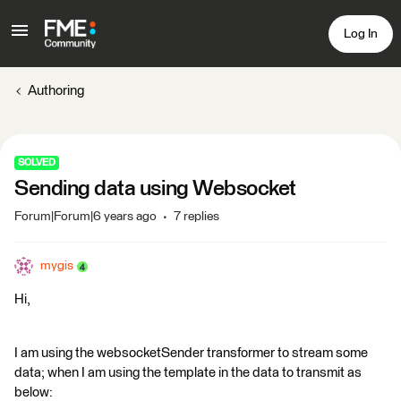
Log In
Authoring
SOLVED
Sending data using Websocket
Forum|Forum|6 years ago
7 replies
mygis
Hi,
I am using the websocketSender transformer to stream some
data; when I am using the template in the data to transmit as
below: