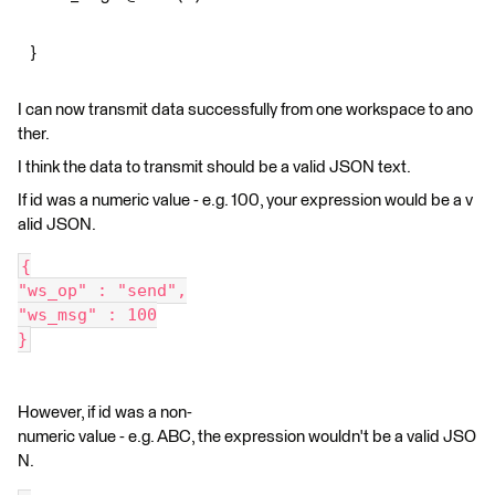
}
I can now transmit data successfully from one workspace to ano
ther.
I think the data to transmit should be a valid JSON text.
If id was a numeric value - e.g. 100, your expression would be a v
alid JSON.
{
"ws_op" : "send",
"ws_msg" : 100
}
However, if id was a non-
numeric value - e.g. ABC, the expression wouldn't be a valid JSO
N.