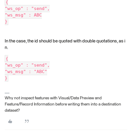
{
"ws_op" : "send",
"ws_msg" : ABC
}
In the case, the id should be quoted with double quotations, as i
n.
{
"ws_op" : "send",
"ws_msg" : "ABC"
}
Why not inspect features with Visual/Data Preview and
Feature/Record Information before writing them into a destination
dataset?