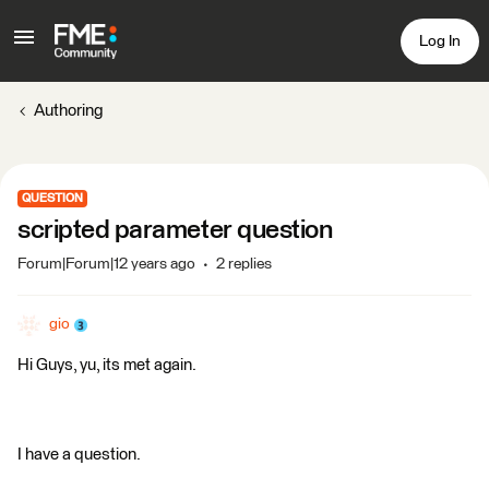
Log In
Authoring
QUESTION
scripted parameter question
Forum|Forum|12 years ago
2 replies
gio
Hi Guys, yu, its met again.
I have a question.