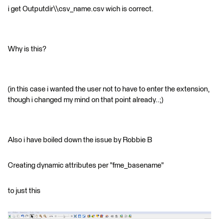
i get Outputdir\\csv_name.csv wich is correct.
Why is this?
(in this case i wanted the user not to have to enter the extension,
though i changed my mind on that point already..;)
Also i have boiled down the issue by Robbie B
Creating dynamic attributes per "fme_basename"
to just this