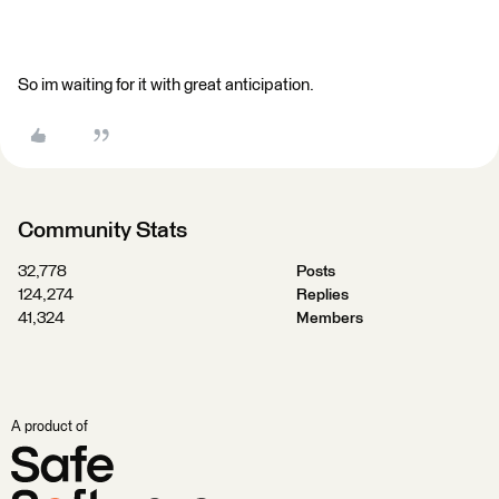
So im waiting for it with great anticipation.
Community Stats
32,778
Posts
124,274
Replies
41,324
Members
A product of