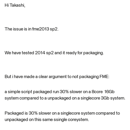
Hi Takashi,
The issue is in fme2013 sp2.
We have tested 2014 sp2 and it ready for packaging.
But i have made a clear argument to not packaging FME:
a simple script packaged run 30% slower on a 8core 16Gb
system compared to a unpackaged on a singlecore 3Gb system.
Packaged is 30% slower on a singlecore system compared to
unpackaged on this same ssingle coreystem.