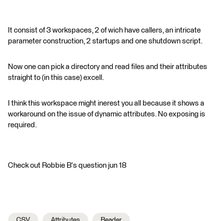
It consist of 3 workspaces, 2 of wich have callers, an intricate
parameter construction, 2 startups and one shutdown script.
Now one can pick a directory and read files and their attributes
straight to (in this case) excell.
I think this workspace might inerest you all because it shows a
workaround on the issue of dynamic attributes. No exposing is
required.
Check out Robbie B's question jun 18
CSV
Attributes
Reader