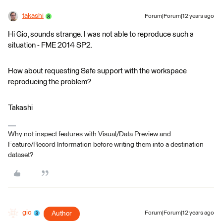
takashi
Forum|Forum|12 years ago
Hi Gio, sounds strange. I was not able to reproduce such a
situation - FME 2014 SP2.
How about requesting Safe support with the workspace
reproducing the problem?
Takashi
Why not inspect features with Visual/Data Preview and
Feature/Record Information before writing them into a destination
dataset?
gio
Author
Forum|Forum|12 years ago