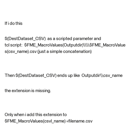
If i do this
$(DestDataset_CSV) as a scripted parameter and
tcl script: $FME_MacroValues(Outputdir)\\\\$FME_MacroValue
s(csv_name).csv (just a simple concatenation)
Then $(DestDataset_CSV) ends up like Outputdir\\csv_name
the extension is missing.
Only when i add this extension to
$FME_MacroValues(csvl_name) =filename.csv