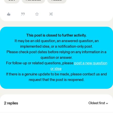
This post is closed to further activity.
It may be an old question, an answered question, an
implemented idea, or a notification-only post.
Please check post dates before relying on any information in a
question or answer.
For follow-up or related questions, please
post a new question
or idea
.
If there is a genuine update to be made, please contact us and
request that the post is reopened.
2 replies
Oldest first