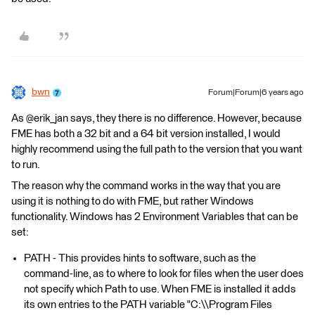
bwn
Forum|Forum|6 years ago
As @erik_jan says, they there is no difference. However, because
FME has both a 32 bit and a 64 bit version installed, I would
highly recommend using the full path to the version that you want
to run.
The reason why the command works in the way that you are
using it is nothing to do with FME, but rather Windows
functionality. Windows has 2 Environment Variables that can be
set:
PATH - This provides hints to software, such as the
command-line, as to where to look for files when the user does
not specify which Path to use. When FME is installed it adds
its own entries to the PATH variable "C:\\Program Files