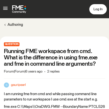
Log In
Authoring
QUESTION
Running FME workspace from cmd.
What is the difference in using fme.exe
and fme in command line arguments?
Forum|Forum|6 years ago
2 replies
gauripearl
G
I am running fme from cmd and while passing command line
parameters to run workspace I use cmd.exe at the start e.g.
fme.exe C:\\Maps\\OraDWG.FMW --BoundaryName PTCL526