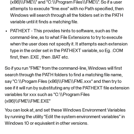
(x86)\\FME\\" and "C:\\Program Files\\FME\\". So if a user
attempts to execute "fme.exe" with no Path specified, then
Windows will search through all the folders set in the PATH
variable until it finds a matching file.
PATHEXT - This provides hints to software, such as the
command-line, as to what File Extensions to try to execute
when the user does not specify it. It attempts each extension
type in the order set in the PATHEXT variable, so Eg. .COM
first, then .EXE , then .BAT etc.
So if you run "FME" from the command-line, Windows will first
search through the PATH folders to find a matching file name,
say "C:\\Progam Files (x86)\\FME\\FME.xxx" and then try to
see if it will run by substituting any of the PATHEXT file extension
variables for xxx such as "C:\\Program Files
(x86)\\FME\\FME.EXE"
You can look at, and set these Windows Environment Variables
by running the utility "Edit the system environment variables" in
Windows 10 or equivalent in other versions.