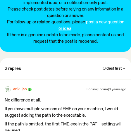
implemented idea, or a notification-only post.
Please check post dates before relying on any information in a
question or answer.
For follow-up or related questions, please
post a new question
or idea
.
If there is a genuine update to be made, please contact us and
request that the post is reopened.
2 replies
Oldest first
erik_jan
Forum|Forum|6 years ago
No difference at all.
If you have multiple versions of FME on your machine, I would
suggest adding the path to the executable.
If the path is omitted, the first FME.exe in the PATH setting will
be used.