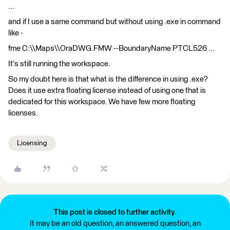
...
and if I use a same command but without using .exe in command
like -
fme C:\\Maps\\OraDWG.FMW --BoundaryName PTCL526 ...
It's still running the workspace.
So my doubt here is that what is the difference in using .exe?
Does it use extra floating license instead of using one that is
dedicated for this workspace. We have few more floating
licenses.
Licensing
This post is closed to further activity.
It may be an old question, an answered question, an