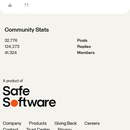
Community Stats
32,776
Posts
124,273
Replies
41,324
Members
A product of
Company
Products
Giving Back
Careers
Contact
Trust Center
Privacy