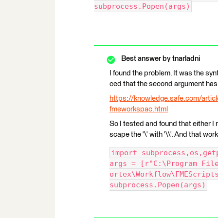
subprocess.Popen(args)
Best answer by
tnarladni
I found the problem. It was the synta
ced that the second argument has
https://knowledge.safe.com/artic
fmeworkspac.html
So I tested and found that either I ne
scape the '\' with '\\'. And that wo
import subprocess,os,get
args = [r"C:\Program Fil
ortex\Workflow\FMEScript
subprocess.Popen(args)