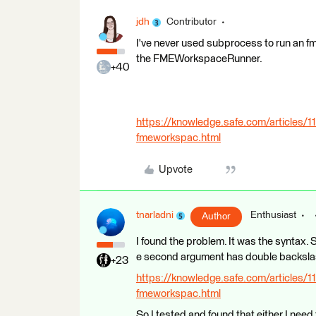
jdh
Contributor
I've never used subprocess to run an f
the FMEWorkspaceRunner.
+40
https://knowledge.safe.com/articles/
fmeworkspac.html
Upvote
tnarladni
Enthusiast
Author
I found the problem. It was the syntax. So
e second argument has double backsla
+23
https://knowledge.safe.com/articles/
fmeworkspac.html
So I tested and found that either I need t