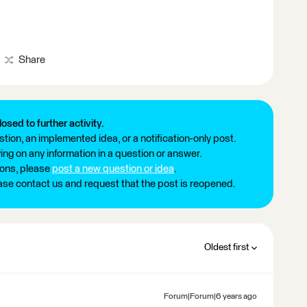
Share
losed to further activity.
tion, an implemented idea, or a notification-only post.
ng on any information in a question or answer.
ions, please
post a new question or idea
.
ease contact us and request that the post is reopened.
Oldest first
Forum|Forum|6 years ago