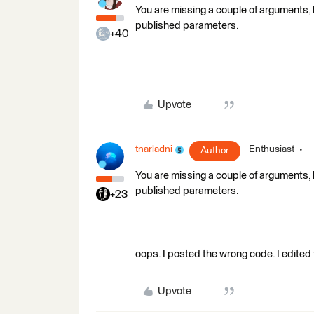
You are missing a couple of arguments, 
published parameters.
+40
Upvote
tnarladni
Enthusiast
Author
You are missing a couple of arguments, 
published parameters.
+23
oops. I posted the wrong code. I edited
Upvote