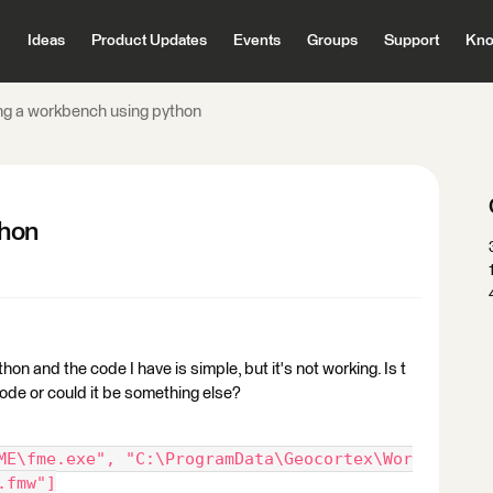
Ideas
Product Updates
Events
Groups
Support
Kno
ng a workbench using python
thon
hon and the code I have is simple, but it's not working. Is t
de or could it be something else?
ME\fme.exe", "C:\ProgramData\Geocortex\Wor
.fmw"]