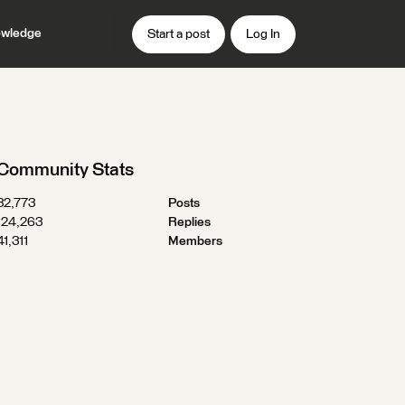
wledge
Start a post
Log In
Community Stats
32,773
Posts
124,263
Replies
41,311
Members