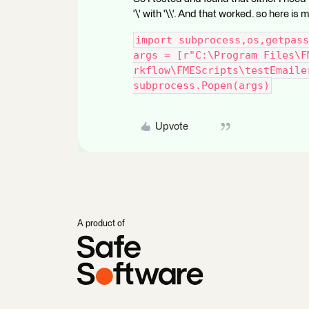
'\' with '\\'. And that worked. so here is
import subprocess,os,getpass
args = [r"C:\Program Files\F
rkflow\FMEScripts\testEmaile
subprocess.Popen(args)
Upvote
A product of