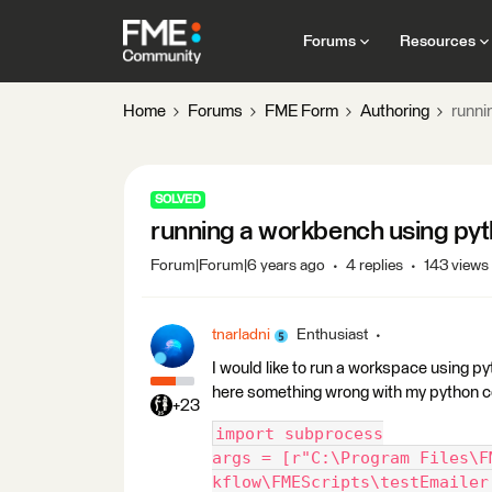
Forums
Resources
Home
Forums
FME Form
Authoring
runni
SOLVED
running a workbench using py
Forum|Forum|6 years ago
4 replies
143 views
tnarladni
Enthusiast
I would like to run a workspace using pyt
here something wrong with my python co
+23
import subprocess
args = [r"C:\Program Files\F
kflow\FMEScripts\testEmailer