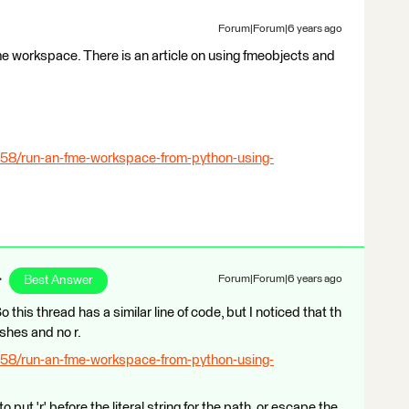
Forum|Forum|6 years ago
me workspace. There is an article on using fmeobjects and
1158/run-an-fme-workspace-from-python-using-
Best Answer
Forum|Forum|6 years ago
 this thread has a similar line of code, but I noticed that th
shes and no r.
1158/run-an-fme-workspace-from-python-using-
o put 'r' before the literal string for the path, or escape the