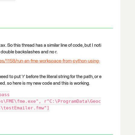
x. So this thread has a similar line of code, but I noti
 double backslashes and no r.
les/1158/run-an-fme-workspace-from-python-using-
ed to put 'r' before the literal string for the path, or e
rked. so here is my new code and this is working.
pass
es\FME\fme.exe", r"C:\ProgramData\Geoc
s\testEmailer.fmw"]