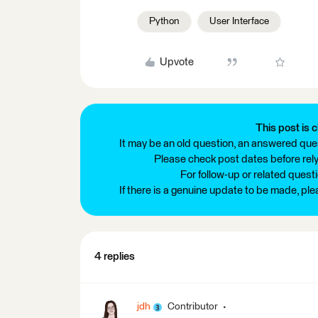
Python
User Interface
Upvote
This post is c
It may be an old question, an answered ques
Please check post dates before relyi
For follow-up or related quest
If there is a genuine update to be made, pl
4 replies
jdh
Contributor