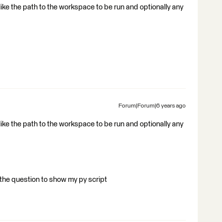
like the path to the workspace to be run and optionally any
Forum|Forum|6 years ago
like the path to the workspace to be run and optionally any
 the question to show my py script