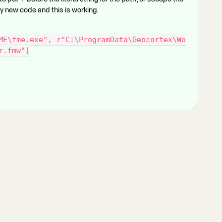
 my new code and this is working.
ME\fme.exe", r"C:\ProgramData\Geocortex\Wo
r.fmw"]