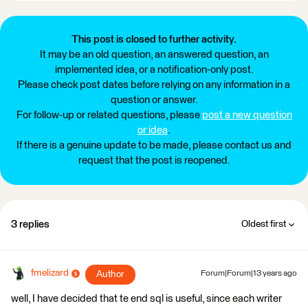
This post is closed to further activity.
It may be an old question, an answered question, an
implemented idea, or a notification-only post.
Please check post dates before relying on any information in a
question or answer.
For follow-up or related questions, please
post a new question
or idea
.
If there is a genuine update to be made, please contact us and
request that the post is reopened.
3 replies
Oldest first
fmelizard
Author
Forum|Forum|13 years ago
well, I have decided that te end sql is useful, since each writer