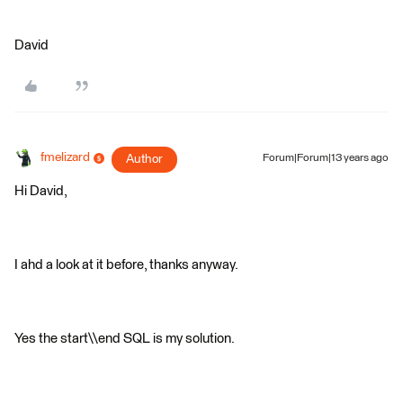
David
fmelizard
Author
Forum|Forum|13 years ago
Hi David,
I ahd a look at it before, thanks anyway.
Yes the start\\end SQL is my solution.