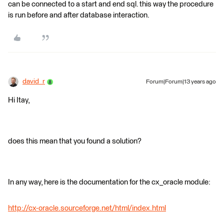
can be connected to a start and end sql. this way the procedure
is run before and after database interaction.
david_r
Forum|Forum|13 years ago
Hi Itay,
does this mean that you found a solution?
In any way, here is the documentation for the cx_oracle module:
http://cx-oracle.sourceforge.net/html/index.html