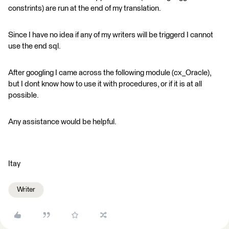
constrints) are run at the end of my translation.
Since I have no idea if any of my writers will be triggerd I cannot
use the end sql.
After googling I came across the following module (cx_Oracle),
but I dont know how to use it with procedures, or if it is at all
possible.
Any assistance would be helpful.
Itay
Writer