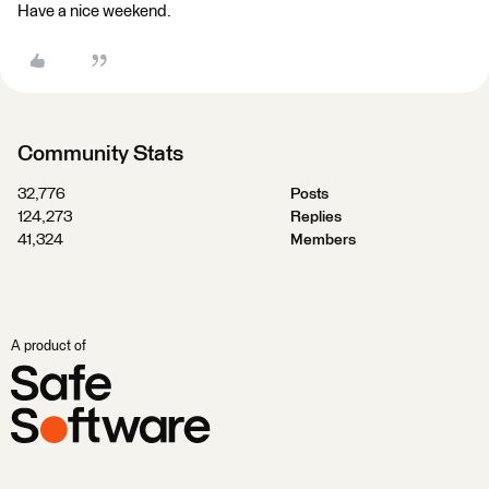
Have a nice weekend.
Community Stats
32,776
Posts
124,273
Replies
41,324
Members
A product of