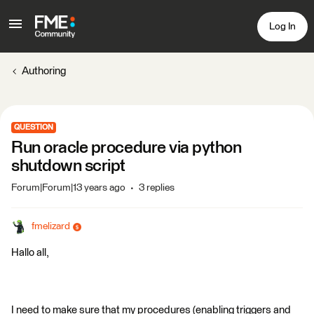
Log In
Authoring
QUESTION
Run oracle procedure via python
shutdown script
Forum|Forum|13 years ago
3 replies
fmelizard
Hallo all,
I need to make sure that my procedures (enabling triggers and