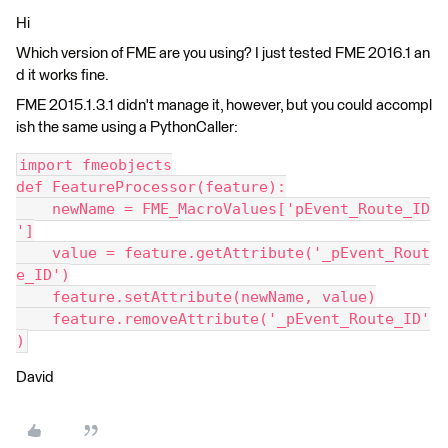
Hi
Which version of FME are you using? I just tested FME 2016.1 an
d it works fine.
FME 2015.1.3.1 didn't manage it, however, but you could accompl
ish the same using a PythonCaller:
import fmeobjects
def FeatureProcessor(feature):
    newName = FME_MacroValues['pEvent_Route_ID
']
    value = feature.getAttribute('_pEvent_Rout
e_ID')
    feature.setAttribute(newName, value)
    feature.removeAttribute('_pEvent_Route_ID'
)
David