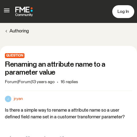
Log In
Authoring
QUESTION
Renaming an attribute name to a
parameter value
Forum|Forum|13 years ago
16 replies
jryan
J
Is there a simple way to rename a attribute name so a user
defined field name set in a customer transformer parameter?