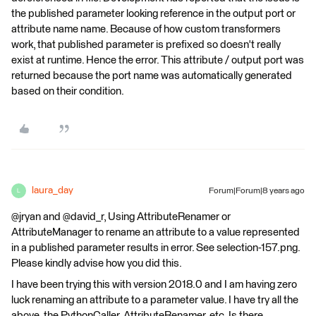
the published parameter looking reference in the output port or
attribute name name. Because of how custom transformers
work, that published parameter is prefixed so doesn't really
exist at runtime. Hence the error. This attribute / output port was
returned because the port name was automatically generated
based on their condition.
laura_day
Forum|Forum|8 years ago
L
@jryan and @david_r, Using AttributeRenamer or
AttributeManager to rename an attribute to a value represented
in a published parameter results in error. See selection-157.png.
Please kindly advise how you did this.
I have been trying this with version 2018.0 and I am having zero
luck renaming an attribute to a parameter value. I have try all the
above, the PythonCaller, AttributeRenamer, etc. Is there