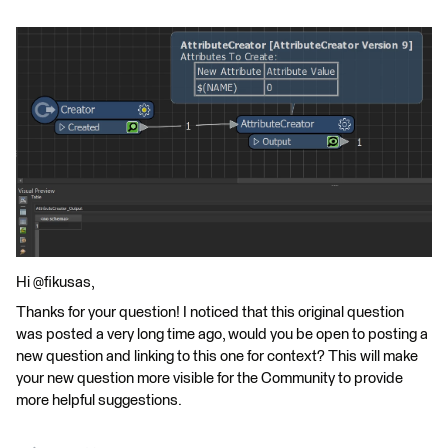
Hi @fikusas,
Thanks for your question! I noticed that this original question
was posted a very long time ago, would you be open to posting a
new question and linking to this one for context? This will make
your new question more visible for the Community to provide
more helpful suggestions.