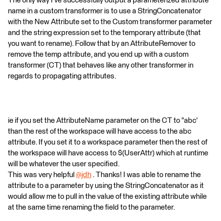
The only way I've successfully output a parameterized attribute
name in a custom transformer is to use a StringConcatenator
with the New Attribute set to the Custom transformer parameter
and the string expression set to the temporary attribute (that
you want to rename). Follow that by an AttributeRemover to
remove the temp attribute, and you end up with a custom
transformer (CT) that behaves like any other transformer in
regards to propagating attributes.
ie if you set the AttributeName parameter on the CT to "abc'
than the rest of the workspace will have access to the abc
attribute. If you set it to a workspace parameter then the rest of
the workspace will have access to $(UserAttr) which at runtime
will be whatever the user specified.
This was very helpful
@jdh
​ . Thanks! I was able to rename the
attribute to a parameter by using the StringConcatenator as it
would allow me to pull in the value of the existing attribute while
at the same time renaming the field to the parameter.