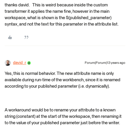
thanks david. This is weird because inside the custom
transformer it applies the name fine, however in the main
workspace, what is shown is the $(published_parameter)
syntax, and not the text for this paramater in the attribute list.
david_r
Forum|Forum|13 years ago
Yes, this is normal behavior. The new attribute name is only
available during run-time of the workbench, since it is renamed
according to your published parameter (i.e. dynamically).
A workaround would be to rename your attribute to a known
string (constant) at the start of the workspace, then renaming it
to the value of your published parameter just before the writer.