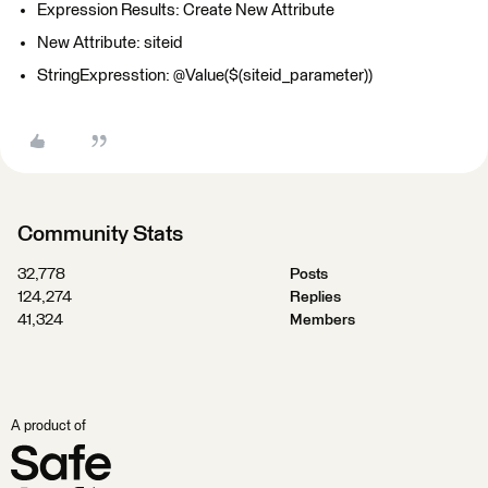
Expression Results: Create New Attribute
New Attribute: siteid
StringExpresstion: @Value($(siteid_parameter))
Community Stats
32,778
Posts
124,274
Replies
41,324
Members
A product of