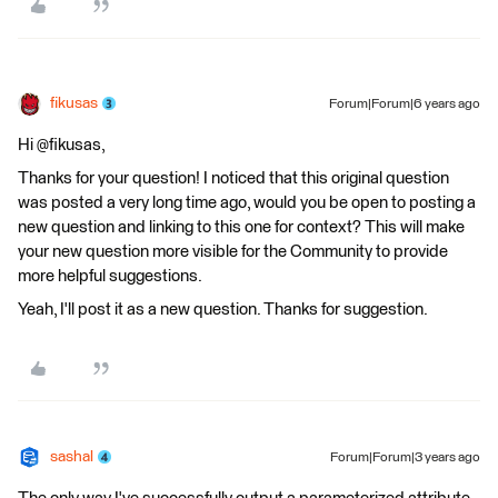
fikusas
Forum|Forum|6 years ago
Hi @fikusas,
Thanks for your question! I noticed that this original question
was posted a very long time ago, would you be open to posting a
new question and linking to this one for context? This will make
your new question more visible for the Community to provide
more helpful suggestions.
Yeah, I'll post it as a new question. Thanks for suggestion.
sashal
Forum|Forum|3 years ago