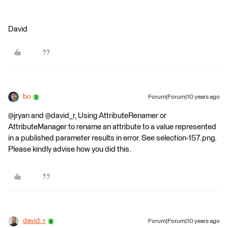
David
bo
Forum|Forum|10 years ago
@jryan and @david_r, Using AttributeRenamer or
AttributeManager to rename an attribute to a value represented
in a published parameter results in error. See selection-157.png.
Please kindly advise how you did this.
david_r
Forum|Forum|10 years ago