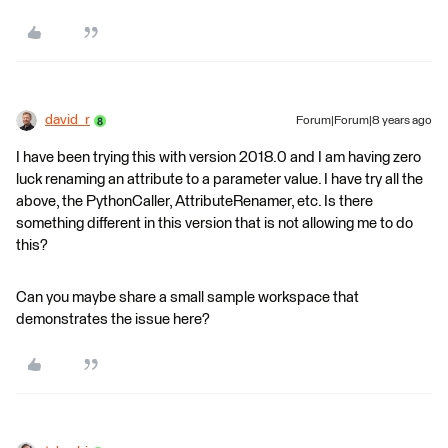
david_r
Forum|Forum|8 years ago
I have been trying this with version 2018.0 and I am having zero
luck renaming an attribute to a parameter value. I have try all the
above, the PythonCaller, AttributeRenamer, etc. Is there
something different in this version that is not allowing me to do
this?
Can you maybe share a small sample workspace that
demonstrates the issue here?