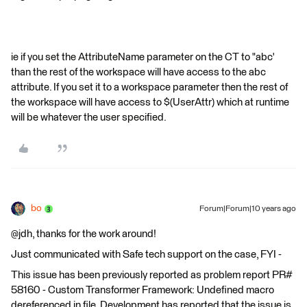
ie if you set the AttributeName parameter on the CT to "abc'
than the rest of the workspace will have access to the abc
attribute. If you set it to a workspace parameter then the rest of
the workspace will have access to $(UserAttr) which at runtime
will be whatever the user specified.
bo
Forum|Forum|10 years ago
@jdh, thanks for the work around!
Just communicated with Safe tech support on the case, FYI -
This issue has been previously reported as problem report PR#
58160 - Custom Transformer Framework: Undefined macro
dereferenced in file. Development has reported that the issue is