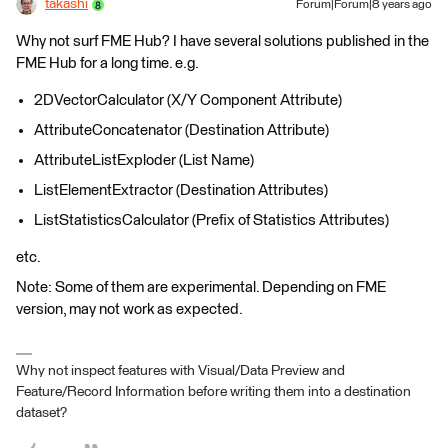
takashi
Forum|Forum|8 years ago
Why not surf FME Hub? I have several solutions published in the
FME Hub for a long time. e.g.
2DVectorCalculator (X/Y Component Attribute)
AttributeConcatenator (Destination Attribute)
AttributeListExploder (List Name)
ListElementExtractor (Destination Attributes)
ListStatisticsCalculator (Prefix of Statistics Attributes)
etc.
Note: Some of them are experimental. Depending on FME
version, may not work as expected.
Why not inspect features with Visual/Data Preview and
Feature/Record Information before writing them into a destination
dataset?