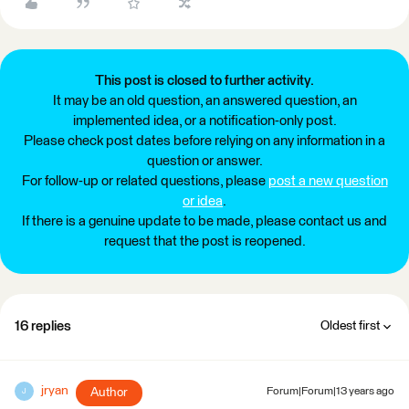
This post is closed to further activity.
It may be an old question, an answered question, an
implemented idea, or a notification-only post.
Please check post dates before relying on any information in a
question or answer.
For follow-up or related questions, please
post a new question
or idea
.
If there is a genuine update to be made, please contact us and
request that the post is reopened.
16 replies
Oldest first
jryan
Author
Forum|Forum|13 years ago
J