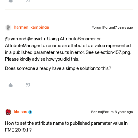
harmen_kampinga
Forum|Forum|7 years ago
@jryan and @david_r, Using AttributeRenamer or
AttributeManager to rename an attribute to a value represented
in a published parameter results in error. See selection-157.png.
Please kindly advise how you did this.
Does someone already have a simple solution to this?
fikusas
Forum|Forum|6 years ago
How to set the attribute name to published parameter value in
FME 2019.1 ?