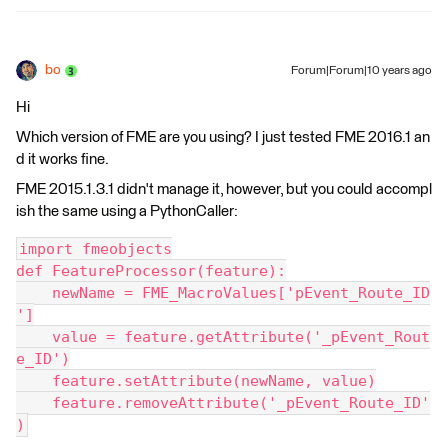
bo
Forum|Forum|10 years ago
Hi
Which version of FME are you using? I just tested FME 2016.1 an
d it works fine.
FME 2015.1.3.1 didn't manage it, however, but you could accompl
ish the same using a PythonCaller:
import fmeobjects
def FeatureProcessor(feature):
    newName = FME_MacroValues['pEvent_Route_ID
']
    value = feature.getAttribute('_pEvent_Rout
e_ID')
    feature.setAttribute(newName, value)
    feature.removeAttribute('_pEvent_Route_ID'
)