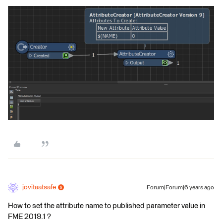
jovitaatsafe
Forum|Forum|6 years ago
How to set the attribute name to published parameter value in
FME 2019.1 ?