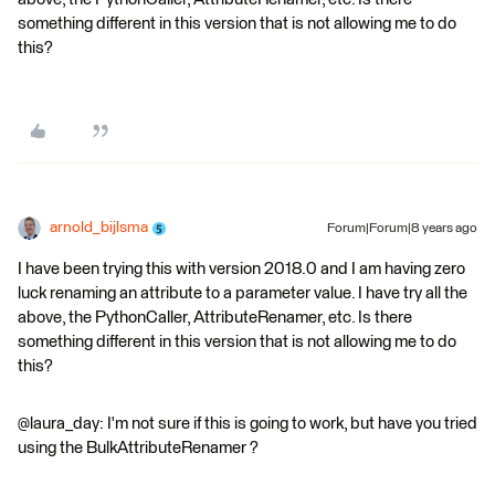
something different in this version that is not allowing me to do
this?
arnold_bijlsma
Forum|Forum|8 years ago
I have been trying this with version 2018.0 and I am having zero
luck renaming an attribute to a parameter value. I have try all the
above, the PythonCaller, AttributeRenamer, etc. Is there
something different in this version that is not allowing me to do
this?
@laura_day: I'm not sure if this is going to work, but have you tried
using the BulkAttributeRenamer ?