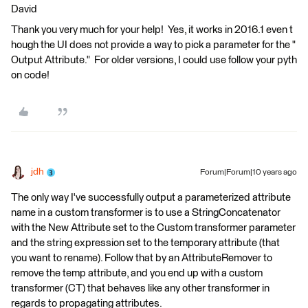
David
Thank you very much for your help! Yes, it works in 2016.1 even t
hough the UI does not provide a way to pick a parameter for the "
Output Attribute." For older versions, I could use follow your pyth
on code!
jdh
Forum|Forum|10 years ago
The only way I've successfully output a parameterized attribute
name in a custom transformer is to use a StringConcatenator
with the New Attribute set to the Custom transformer parameter
and the string expression set to the temporary attribute (that
you want to rename). Follow that by an AttributeRemover to
remove the temp attribute, and you end up with a custom
transformer (CT) that behaves like any other transformer in
regards to propagating attributes.