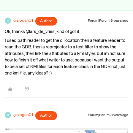
gislogan01
Author
Forum|Forum|8 years ago
G
Ok, thanks @lars_de_vries, kind of got it.
I used path reader to get the c: location then a feature reader to
read the GDB, then a reprojector to a test filter to show the
attributes, then link the attributes to a kml styler. but im not sure
how to finish it off what writer to use. because i want the output
to be a set of KMl files for each feature class in the GDB not just
one kml file. any ideas? :)
gislogan01
Author
Forum|Forum|8 years ago
G