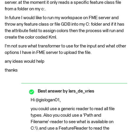
server. at the moment it only reads a specific feature class file
from a folder on my c:.
In future I would like to run my workspace on FME server and
throw any feature class or file GDB into my C: folder and if it has
the attribute field to assign colors then the process will run and
create the color coded Kml.
I'm not sure what transformer to use for the input and what other
options I have in FME server to upload the file.
any ideas would help
thanks
Best answer by
lars_de_vries
Hi @gislogan01,
you could use a generic reader to read all file
types. Also you could use a 'Path and
Filename'-reader to see what is available on
C:\\ and use a FeatureReader to read the