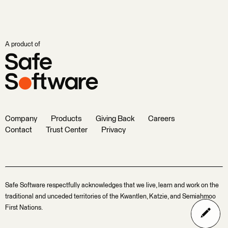
A product of
Company
Products
Giving Back
Careers
Contact
Trust Center
Privacy
Safe Software respectfully acknowledges that we live, learn and work on the
traditional and unceded territories of the Kwantlen, Katzie, and Semiahmoo
First Nations.