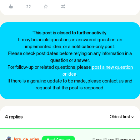
This post is closed to further activity.
It may be an old question, an answered question, an
implemented idea, or a notification-only post.
Please check post dates before relying on any information in a
question or answer.
For follow-up or related questions, please
post a new question
or idea
.
If there is a genuine update to be made, please contact us and
request that the post is reopened.
4 replies
Oldest first
lars_de_vries
Forum|Forum|8 years ago