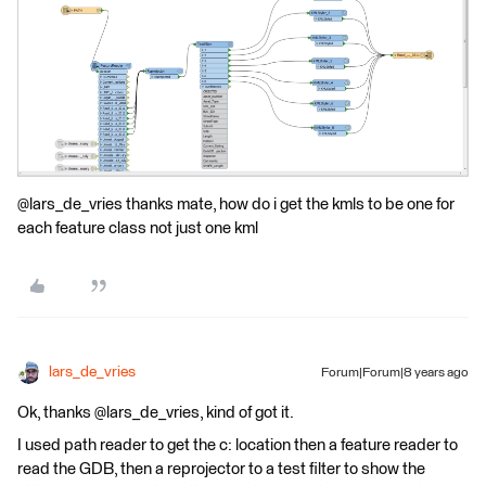
@lars_de_vries thanks mate, how do i get the kmls to be one for
each feature class not just one kml
lars_de_vries
Forum|Forum|8 years ago
Ok, thanks @lars_de_vries, kind of got it.
I used path reader to get the c: location then a feature reader to
read the GDB, then a reprojector to a test filter to show the