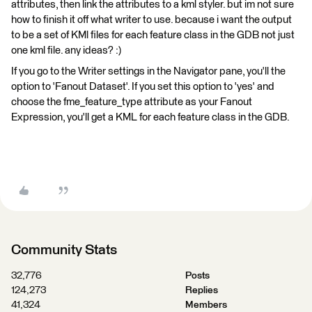
attributes, then link the attributes to a kml styler. but im not sure
how to finish it off what writer to use. because i want the output
to be a set of KMl files for each feature class in the GDB not just
one kml file. any ideas? :)
If you go to the Writer settings in the Navigator pane, you'll the
option to 'Fanout Dataset'. If you set this option to 'yes' and
choose the fme_feature_type attribute as your Fanout
Expression, you'll get a KML for each feature class in the GDB.
Community Stats
32,776
Posts
124,273
Replies
41,324
Members