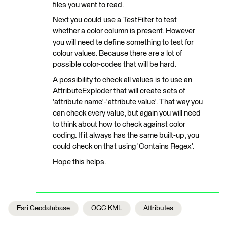
files you want to read.
Next you could use a TestFilter to test
whether a color column is present. However
you will need te define something to test for
colour values. Because there are a lot of
possible color-codes that will be hard.
A possibility to check all values is to use an
AttributeExploder that will create sets of
'attribute name'-'attribute value'. That way you
can check every value, but again you will need
to think about how to check against color
coding. If it always has the same built-up, you
could check on that using 'Contains Regex'.
Hope this helps.
Esri Geodatabase
OGC KML
Attributes