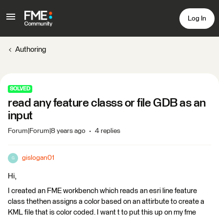
Log In
Authoring
SOLVED
read any feature classs or file GDB as an
input
Forum|Forum|8 years ago
4 replies
gislogan01
G
Hi,
I created an FME workbench which reads an esri line feature
class thethen assigns a color based on an attirbute to create a
KML file that is color coded. I want t to put this up on my fme