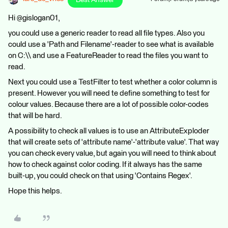
Best Answer
Hi @gislogan01,
you could use a generic reader to read all file types. Also you
could use a 'Path and Filename'-reader to see what is available
on C:\\ and use a FeatureReader to read the files you want to
read.
Next you could use a TestFilter to test whether a color column is
present. However you will need te define something to test for
colour values. Because there are a lot of possible color-codes
that will be hard.
A possibility to check all values is to use an AttributeExploder
that will create sets of 'attribute name'-'attribute value'. That way
you can check every value, but again you will need to think about
how to check against color coding. If it always has the same
built-up, you could check on that using 'Contains Regex'.
Hope this helps.