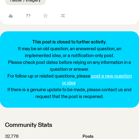
Raster / Imagery
This post is closed to further activity.
It may be an old question, an answered question, an
implemented idea, or a notification-only post.
Please check post dates before relying on any information in a
question or answer.
For follow-up or related questions, please
post a new question
or idea
.
If there is a genuine update to be made, please contact us and
request that the post is reopened.
Community Stats
32,778
Posts