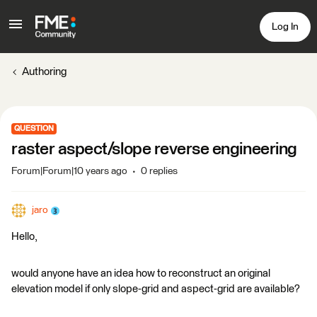
Log In
Authoring
QUESTION
raster aspect/slope reverse engineering
Forum|Forum|10 years ago
0 replies
jaro
Hello,
would anyone have an idea how to reconstruct an original
elevation model if only slope-grid and aspect-grid are available?