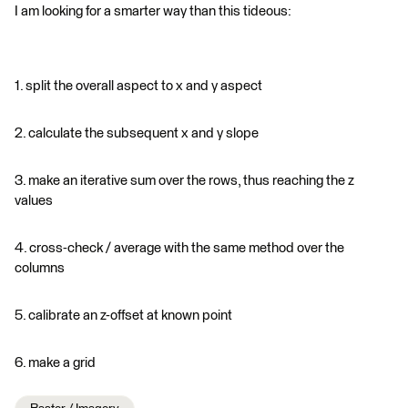
I am looking for a smarter way than this tideous:
1. split the overall aspect to x and y aspect
2. calculate the subsequent x and y slope
3. make an iterative sum over the rows, thus reaching the z
values
4. cross-check / average with the same method over the
columns
5. calibrate an z-offset at known point
6. make a grid