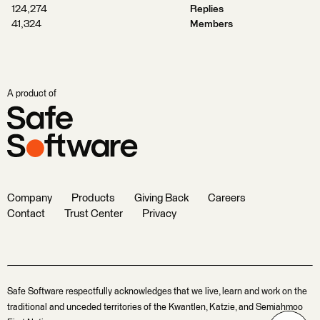
124,274
Replies
41,324
Members
A product of
Company
Products
Giving Back
Careers
Contact
Trust Center
Privacy
Safe Software respectfully acknowledges that we live, learn and work on the
traditional and unceded territories of the Kwantlen, Katzie, and Semiahmoo