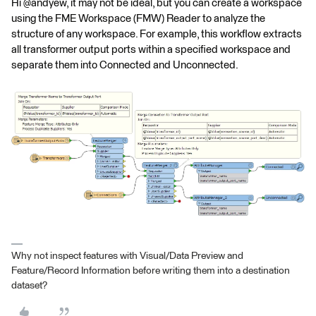
Hi @andyew, it may not be ideal, but you can create a workspace
using the FME Workspace (FMW) Reader to analyze the
structure of any workspace. For example, this workflow extracts
all transformer output ports within a specified workspace and
separate them into Connected and Unconnected.
Why not inspect features with Visual/Data Preview and
Feature/Record Information before writing them into a destination
dataset?