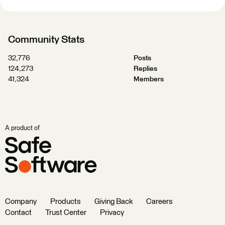
Community Stats
32,776
Posts
124,273
Replies
41,324
Members
A product of
Company
Products
Giving Back
Careers
Contact
Trust Center
Privacy