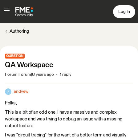
Log In
Authoring
QUESTION
QA Workspace
Forum|Forum|8 years ago
1 reply
andyew
A
Folks,
This is a bit of an odd one. I have a massive and complex
workspace and was trying to debug an issue with a missing
output feature.
I was "circuit tracing" for the want of a better term and visually