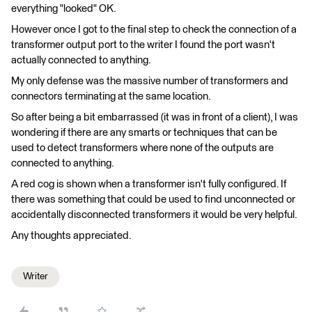
everything "looked" OK.
However once I got to the final step to check the connection of a
transformer output port to the writer I found the port wasn't
actually connected to anything.
My only defense was the massive number of transformers and
connectors terminating at the same location.
So after being a bit embarrassed (it was in front of a client), I was
wondering if there are any smarts or techniques that can be
used to detect transformers where none of the outputs are
connected to anything.
A red cog is shown when a transformer isn't fully configured. If
there was something that could be used to find unconnected or
accidentally disconnected transformers it would be very helpful.
Any thoughts appreciated.
Writer