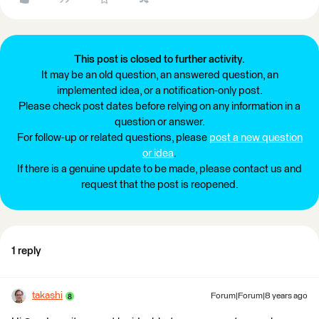
This post is closed to further activity.
It may be an old question, an answered question, an
implemented idea, or a notification-only post.
Please check post dates before relying on any information in a
question or answer.
For follow-up or related questions, please
post a new question
or idea
.
If there is a genuine update to be made, please contact us and
request that the post is reopened.
1 reply
takashi
Forum|Forum|8 years ago