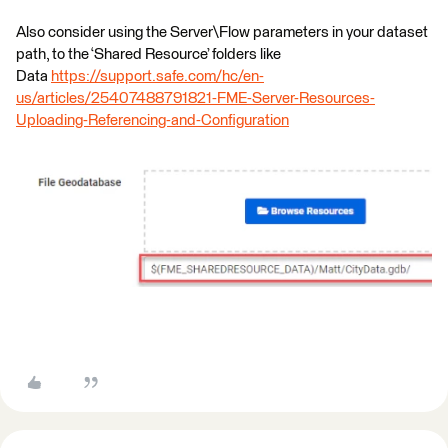
Also consider using the Server\Flow parameters in your dataset
path, to the ‘Shared Resource’ folders like
Data
https://support.safe.com/hc/en-
us/articles/25407488791821-FME-Server-Resources-
Uploading-Referencing-and-Configuration