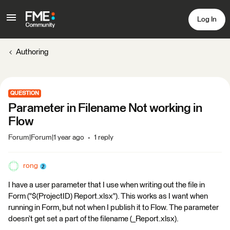
Log In
Authoring
QUESTION
Parameter in Filename Not working in
Flow
Forum|Forum|1 year ago
1 reply
rong
I have a user parameter that I use when writing out the file in
Form ("$(ProjectID) Report.xlsx"). This works as I want when
running in Form, but not when I publish it to Flow. The parameter
doesn’t get set a part of the filename (_Report.xlsx).