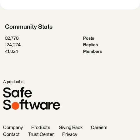
Community Stats
32,778
Posts
124,274
Replies
41,324
Members
A product of
Company
Products
Giving Back
Careers
Contact
Trust Center
Privacy