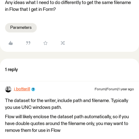
Any ideas what I need to do differently to get the same filename
in Flow that I get in Form?
Parameters
1 reply
j.botterill
Forum|Forum|1 year ago
The dataset for the writer, include path and filename. Typically
you use UNC windows path.
Flow will likely enclose the dataset path automatically, so if you
have double quotes around the filename only, you may want to
remove them for use in Flow