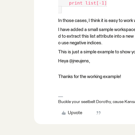
    print list[-1]
In those cases, I think it is easy to work
I have added a small sample workspace th
d to extract this list attribute into a ne
o use negative indices.
This is just a simple example to show you
Heya @jneujens,
Thanks for the working example!
Buckle your seatbelt Dorothy, cause Kansa
Upvote