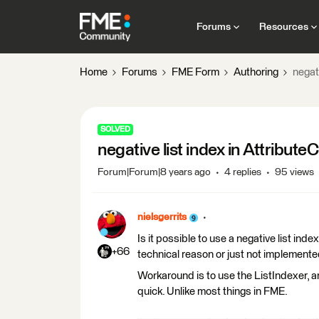
Forums
Resources
Home
Forums
FME Form
Authoring
negat
SOLVED
negative list index in Attribute
Forum|Forum|8 years ago
4 replies
95 views
nielsgerrits
Is it possible to use a negative list ind
+66
technical reason or just not implemented
Workaround is to use the ListIndexer, an
quick. Unlike most things in FME.