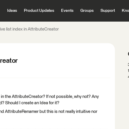
Ideas
Product Updates
Events
Groups
Support
Kno
ive list index in AttributeCreator
Creator
ex in the AttributeCreator? If not possible, why not? Any
? Should I create an Idea for it?
d AttributeRenamer but this is not really intuitive nor