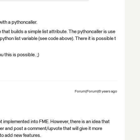
 with a pythoncaller.
at builds a simple list attribute. The pythoncaller is use
w python list variable (see code above). There it is possible t
 this is possible. ;)
Forum|Forum|8 years ago
not implemented into FME. However, there is an idea that
er and post a comment/upvote that will give it more
to add new features.