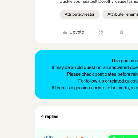
Buckle your seatbelt Dorothy, cause Kansa
AttributeCreator
AttributeRenam
Upvote
This post is c
It may be an old question, an answered ques
Please check post dates before relyi
For follow-up or related quest
If there is a genuine update to be made, pl
4 replies