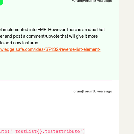
Forum|Forum|8 years ago
not implemented into FME. However, there is an idea that
er and post a comment/upvote that will give it more
to add new features.
owledge.safe.com/idea/37432/reverse-list-element-
Forum|Forum|8 years ago
ute('_testList{}.testattribute')