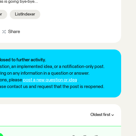
s is going bye-bye...
er
ListIndexer
Share
losed to further activity.
tion, an implemented idea, or a notification-only post.
ng on any information in a question or answer.
ions, please
post a new question or idea
.
ease contact us and request that the post is reopened.
Oldest first