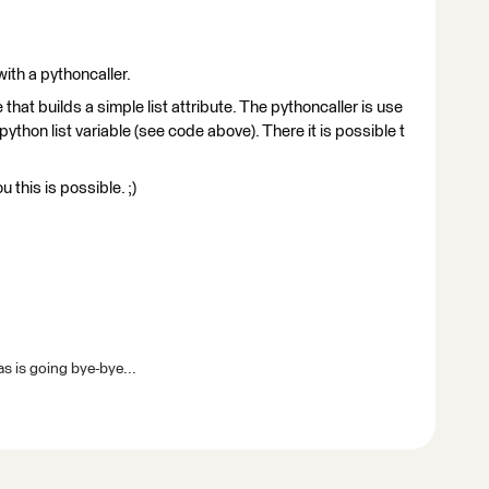
 with a pythoncaller.
at builds a simple list attribute. The pythoncaller is use
w python list variable (see code above). There it is possible t
 this is possible. ;)
s is going bye-bye...