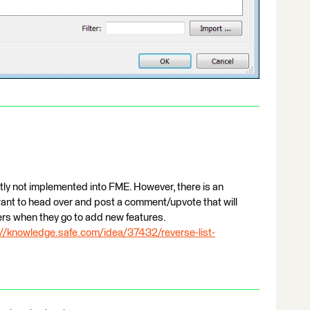
ntly not implemented into FME. However, there is an
want to head over and post a comment/upvote that will
ers when they go to add new features.
://knowledge.safe.com/idea/37432/reverse-list-