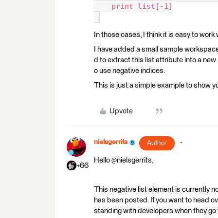
    print list[-1]
In those cases, I think it is easy to work
I have added a small sample workspace th
d to extract this list attribute into a ne
o use negative indices.
This is just a simple example to show you
Upvote
nielsgerrits
Author
Hello @nielsgerrits,
+66
This negative list element is currently 
has been posted. If you want to head ov
standing with developers when they go 