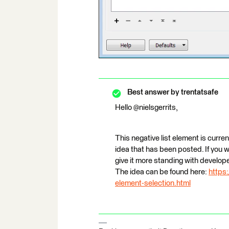
Best answer by
trentatsafe
Hello @nielsgerrits,
This negative list element is curre
idea that has been posted. If you 
give it more standing with develop
The idea can be found here:
https
element-selection.html