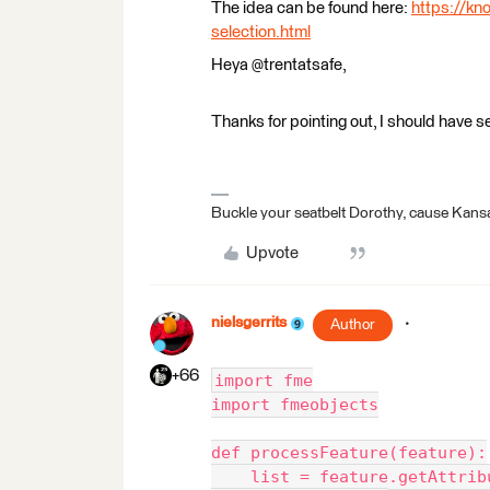
The idea can be found here:
https://kn
selection.html
Heya @trentatsafe,
Thanks for pointing out, I should have s
Buckle your seatbelt Dorothy, cause Kansa
Upvote
nielsgerrits
Author
+66
import fme
import fmeobjects
def processFeature(feature):
    list = feature.getAttrib