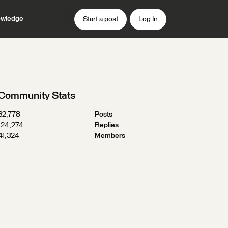
wledge
Start a post
Log In
Community Stats
32,778
Posts
124,274
Replies
41,324
Members