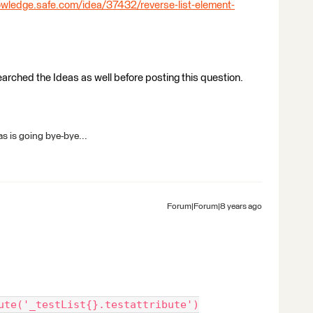
owledge.safe.com/idea/37432/reverse-list-element-
earched the Ideas as well before posting this question.
s is going bye-bye...
Forum|Forum|8 years ago
ute('_testList{}.testattribute')