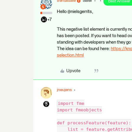
trentatsafe
Safer
Best Answer
Hello @nielsgerrits,
+7
This negative list element is currently 
has been posted. If you want to head ov
standing with developers when they go 
The idea can be found here:
https://kn
selection.html
Upvote
jneujens
import fme
import fmeobjects
def processFeature(feature):
    list = feature.getAttrib