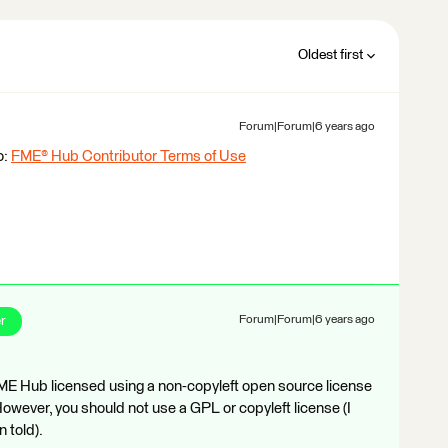
Oldest first
Forum|Forum|6 years ago
o:
FME® Hub Contributor Terms of Use
r
Forum|Forum|6 years ago
FME Hub licensed using a non-copyleft open source license
wever, you should not use a GPL or copyleft license (I
 told).