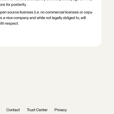
ns for posterity.
en source licenses (i.e. no commercial licenses or copy-
s a nice company and while not legally obliged to, will
ith respect.
Contact
Trust Center
Privacy