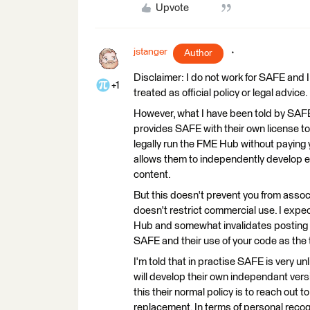
Upvote
jstanger
Author
Disclaimer: I do not work for SAFE and 
+1
treated as official policy or legal advice.
However, what I have been told by SAFE 
provides SAFE with their own license to 
legally run the FME Hub without paying y
allows them to independently develop e
content.
But this doesn't prevent you from associ
doesn't restrict commercial use. I expe
Hub and somewhat invalidates posting t
SAFE and their use of your code as the
I'm told that in practise SAFE is very u
will develop their own independant versi
this their normal policy is to reach out t
replacement. In terms of personal recogn