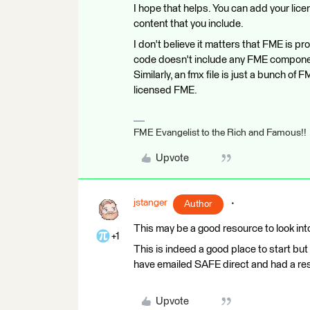
I hope that helps. You can add your lic
content that you include.
I don't believe it matters that FME is p
code doesn't include any FME component
Similarly, an fmx file is just a bunch o
licensed FME.
FME Evangelist to the Rich and Famous!!
Upvote
jstanger
Author
This may be a good resource to look int
+1
This is indeed a good place to start but
have emailed SAFE direct and had a resp
Upvote