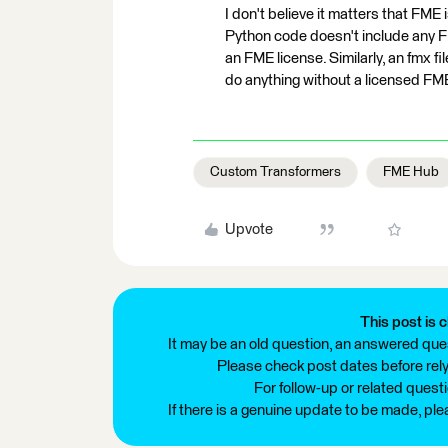
I don't believe it matters that FME 
Python code doesn't include any F
an FME license. Similarly, an fmx f
do anything without a licensed FM
Custom Transformers
FME Hub
Upvote
This post is c
It may be an old question, an answered ques
Please check post dates before relyi
For follow-up or related quest
If there is a genuine update to be made, pl