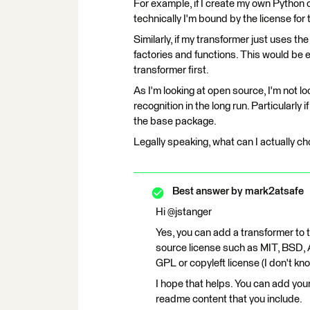
For example, if I create my own Python c
technically I'm bound by the license for
Similarly, if my transformer just uses th
factories and functions. This would be 
transformer first.
As I'm looking at open source, I'm not loo
recognition in the long run. Particularly 
the base package.
Legally speaking, what can I actually c
Best answer by
mark2atsafe
Hi @jstanger
Yes, you can add a transformer to
source license such as MIT, BSD, 
GPL or copyleft license (I don't kno
I hope that helps. You can add your
readme content that you include.