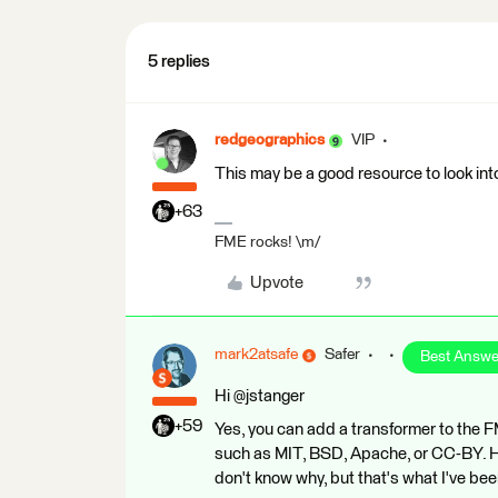
5 replies
redgeographics
VIP
This may be a good resource to look int
+63
FME rocks! \m/
Upvote
mark2atsafe
Safer
Best Answe
Hi @jstanger
+59
Yes, you can add a transformer to the 
such as MIT, BSD, Apache, or CC-BY. Ho
don't know why, but that's what I've been