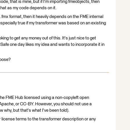
ode, that is mine, but if I'm importing fmeobjects, then
 that as my code depends on it.
e .fmx format, then it heavily depends on the FME internal
especially true if my transformer was based on an existing
king to get any money out of this. It's just nice to get
if Safe one day likes my idea and wants to incorporate it in
hoose?
 the FME Hub licensed using a non-copyleft open
Apache, or CC-BY. However, you should not use a
w why, but that's what I've been told).
 license terms to the transformer description or any