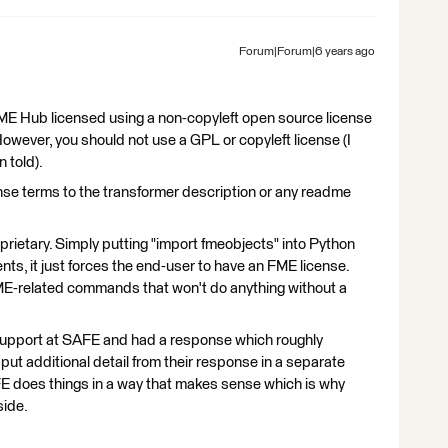
Forum|Forum|6 years ago
FME Hub licensed using a non-copyleft open source license
wever, you should not use a GPL or copyleft license (I
 told).
ense terms to the transformer description or any readme
roprietary. Simply putting "import fmeobjects" into Python
s, it just forces the end-user to have an FME license.
f FME-related commands that won't do anything without a
upport at SAFE and had a response which roughly
put additional detail from their response in a separate
FE does things in a way that makes sense which is why
side.