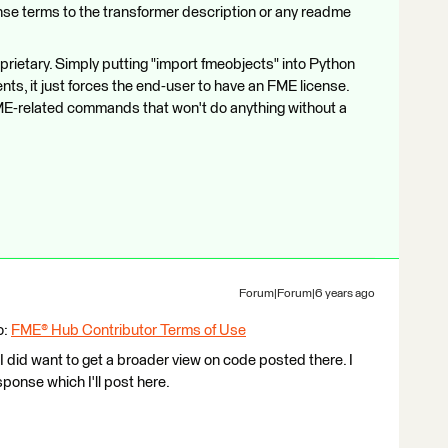
ense terms to the transformer description or any readme
roprietary. Simply putting "import fmeobjects" into Python
s, it just forces the end-user to have an FME license.
f FME-related commands that won't do anything without a
Forum|Forum|6 years ago
o:
FME® Hub Contributor Terms of Use
 I did want to get a broader view on code posted there. I
onse which I'll post here.