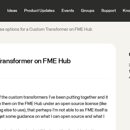
Ideas
Product Updates
Events
Groups
Support
Kno
se options for a Custom Transformer on FME Hub
 Transformer on FME Hub
of the custom transformers I've been putting together and it
sh them on the FME Hub under an open source license (like
ng else to use), that perhaps I'm not able to as FME itself is
n get some guidance on what I can open source and what I