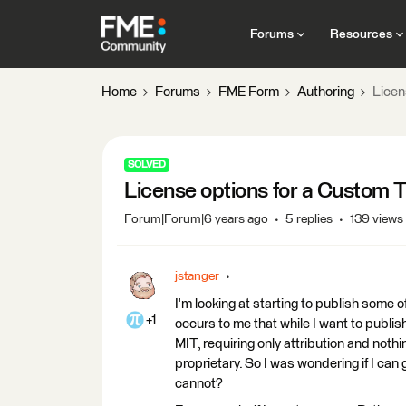
Forums
Resources
Home
Forums
FME Form
Authoring
Licen
SOLVED
License options for a Custom
Forum|Forum|6 years ago
5 replies
139 views
jstanger
I'm looking at starting to publish some 
+1
occurs to me that while I want to publi
MIT, requiring only attribution and nothi
proprietary. So I was wondering if I ca
cannot?