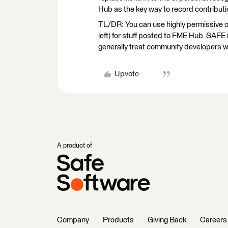
Hub as the key way to record contributio
TL/DR: You can use highly permissive op
left) for stuff posted to FME Hub. SAFE i
generally treat community developers w
Upvote
A product of
Company
Products
Giving Back
Careers