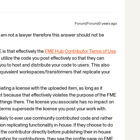
Forum|Forum|6 years ago
I am not a lawyer therefore this answer should not be
is that effectively the
FME Hub Contributor Terms of Use
utilize the code you post effectively so that they can
ou to host and distribute your code to users. This also
quivalent workspaces/transformers that replicate your
ating a license with the uploaded item, as long as it
ct because that effectively violates the purpose of the FME
hings there. The license you associate has no impact on
 terms supersede the license you post your work with.
nlikely to ever use community contributed code and rather
on replicating functionality in-house. If they choose to do
o the contributor directly before publishing their in-house
ition for contributions, they see the profile page on FME