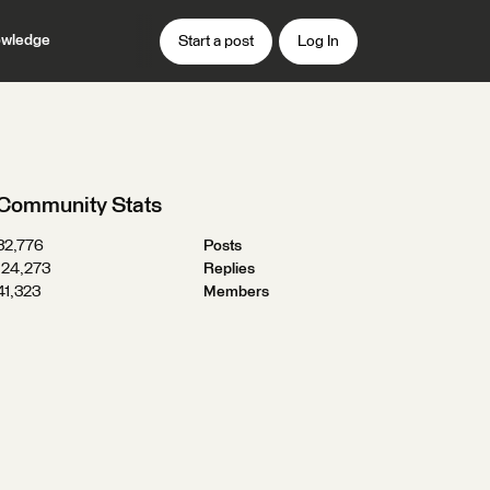
wledge
Start a post
Log In
Community Stats
32,776
Posts
124,273
Replies
41,323
Members