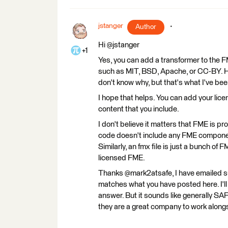
jstanger
Author
Hi @jstanger
+1
Yes, you can add a transformer to the 
such as MIT, BSD, Apache, or CC-BY. Ho
don't know why, but that's what I've been
I hope that helps. You can add your lic
content that you include.
I don't believe it matters that FME is p
code doesn't include any FME component
Similarly, an fmx file is just a bunch o
licensed FME.
Thanks @mark2atsafe, I have emailed s
matches what you have posted here. I'll 
answer. But it sounds like generally SA
they are a great company to work along