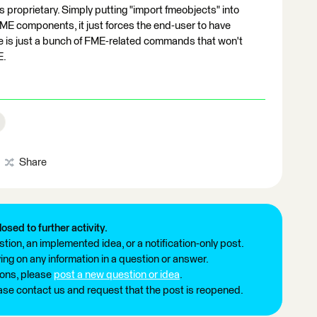
is proprietary. Simply putting "import fmeobjects" into
ME components, it just forces the end-user to have
ile is just a bunch of FME-related commands that won't
E.
Share
losed to further activity.
tion, an implemented idea, or a notification-only post.
ng on any information in a question or answer.
ions, please
post a new question or idea
.
ease contact us and request that the post is reopened.