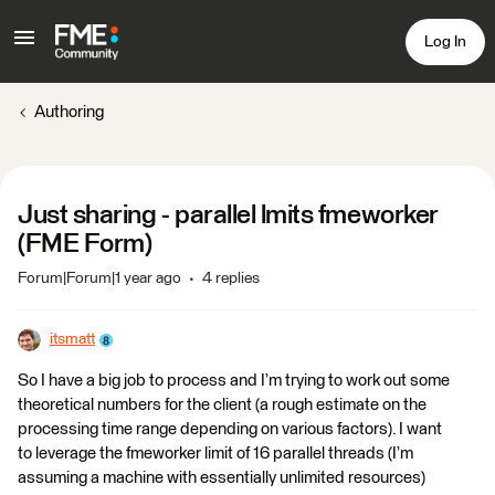
Log In
Authoring
Just sharing - parallel lmits fmeworker
(FME Form)
Forum|Forum|1 year ago
4 replies
itsmatt
So I have a big job to process and I’m trying to work out some
theoretical numbers for the client (a rough estimate on the
processing time range depending on various factors). I want
to leverage the fmeworker limit of 16 parallel threads (I’m
assuming a machine with essentially unlimited resources)