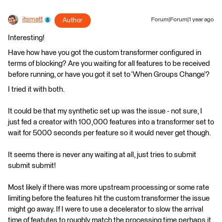
itsmatt
Author
Forum|Forum|1 year ago
Interesting!
Have how have you got the custom transformer configured in
terms of blocking? Are you waiting for all features to be received
before running, or have you got it set to ‘When Groups Change’?
I tried it with both.
It could be that my synthetic set up was the issue - not sure, I
just fed a creator with 100,000 features into a transformer set to
wait for 5000 seconds per feature so it would never get though.
It seems there is never any waiting at all, just tries to submit
submit submit!
Most likely if there was more upstream processing or some rate
limiting before the features hit the custom transformer the issue
might go away. If I were to use a decelerator to slow the arrival
time of featutes to roughly match the processing time perhaps it