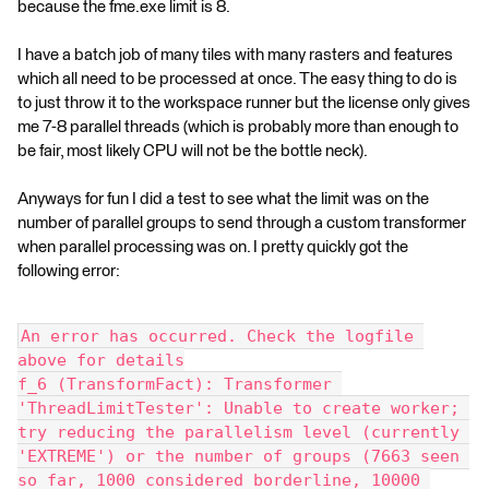
because the fme.exe limit is 8.
I have a batch job of many tiles with many rasters and features
which all need to be processed at once. The easy thing to do is
to just throw it to the workspace runner but the license only gives
me 7-8 parallel threads (which is probably more than enough to
be fair, most likely CPU will not be the bottle neck).
Anyways for fun I did a test to see what the limit was on the
number of parallel groups to send through a custom transformer
when parallel processing was on. I pretty quickly got the
following error:
An error has occurred. Check the logfile 
above for details
f_6 (TransformFact): Transformer 
'ThreadLimitTester': Unable to create worker; 
try reducing the parallelism level (currently 
'EXTREME') or the number of groups (7663 seen 
so far, 1000 considered borderline, 10000 