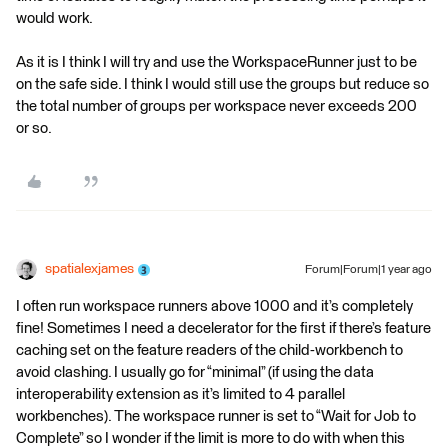
would work.
As it is I think I will try and use the WorkspaceRunner just to be
on the safe side. I think I would still use the groups but reduce so
the total number of groups per workspace never exceeds 200
or so.
spatialexjames
Forum|Forum|1 year ago
I often run workspace runners above 1000 and it’s completely
fine! Sometimes I need a decelerator for the first if there’s feature
caching set on the feature readers of the child-workbench to
avoid clashing. I usually go for “minimal” (if using the data
interoperability extension as it’s limited to 4 parallel
workbenches). The workspace runner is set to “Wait for Job to
Complete” so I wonder if the limit is more to do with when this