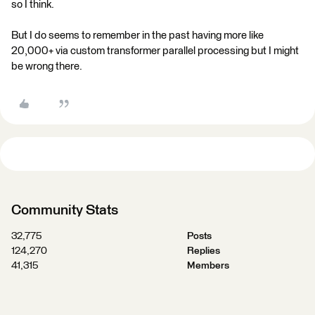
so I think.
But I do seems to remember in the past having more like
20,000+ via custom transformer parallel processing but I might
be wrong there.
Community Stats
32,775
Posts
124,270
Replies
41,315
Members