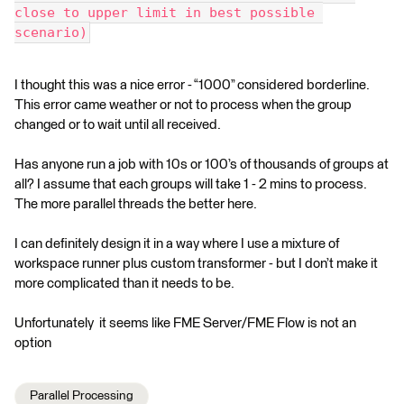
close to upper limit in best possible 
scenario)
I thought this was a nice error - “1000” considered borderline.
This error came weather or not to process when the group
changed or to wait until all received.
Has anyone run a job with 10s or 100’s of thousands of groups at
all? I assume that each groups will take 1 - 2 mins to process.
The more parallel threads the better here.
I can definitely design it in a way where I use a mixture of
workspace runner plus custom transformer - but I don’t make it
more complicated than it needs to be.
Unfortunately it seems like FME Server/FME Flow is not an
option
Parallel Processing