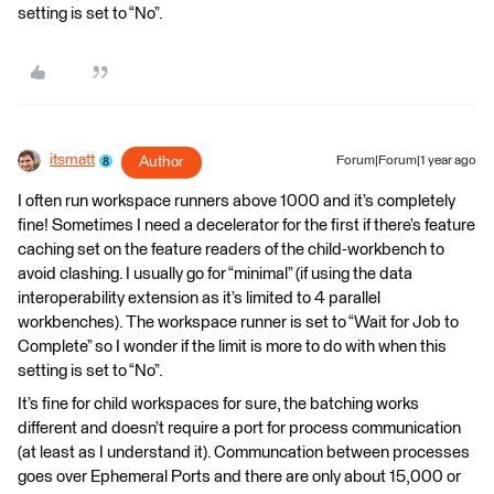
setting is set to “No”.
itsmatt
Author
Forum|Forum|1 year ago
I often run workspace runners above 1000 and it’s completely
fine! Sometimes I need a decelerator for the first if there’s feature
caching set on the feature readers of the child-workbench to
avoid clashing. I usually go for “minimal” (if using the data
interoperability extension as it’s limited to 4 parallel
workbenches). The workspace runner is set to “Wait for Job to
Complete” so I wonder if the limit is more to do with when this
setting is set to “No”.
It’s fine for child workspaces for sure, the batching works
different and doesn’t require a port for process communication
(at least as I understand it). Communcation between processes
goes over Ephemeral Ports and there are only about 15,000 or