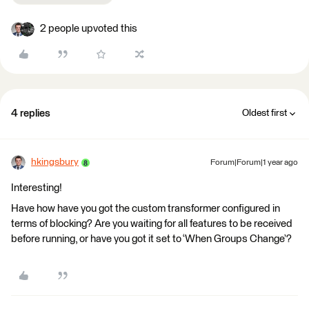
2 people upvoted this
4 replies
Oldest first
hkingsbury
Forum|Forum|1 year ago
Interesting!
Have how have you got the custom transformer configured in
terms of blocking? Are you waiting for all features to be received
before running, or have you got it set to ‘When Groups Change’?