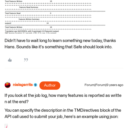
Didn't have to wait long to learn something new today, thanks
Hans. Sounds like it's something that Safe should look into.
nielsgerrits
Author
Forum|Forum|9 years ago
If you look at the job log, how many features is reported as writte
n at the end?
You can specify the description in the TMDirectives block of the
API call used to submit your job, here's an example using json:
{