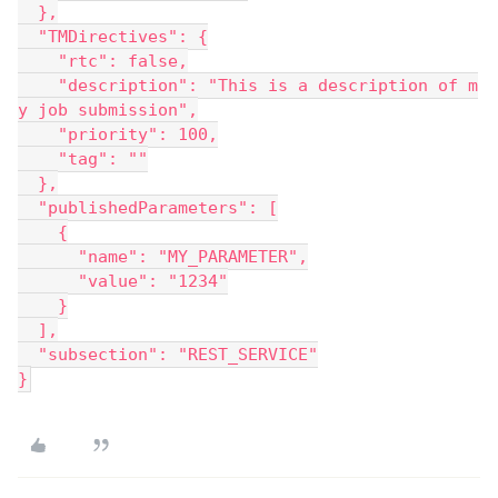
  },
  "TMDirectives": {
    "rtc": false,
    "description": "This is a description of m
y job submission",
    "priority": 100,
    "tag": ""
  },
  "publishedParameters": [
    {
      "name": "MY_PARAMETER",
      "value": "1234"
    }
  ],
  "subsection": "REST_SERVICE"
}