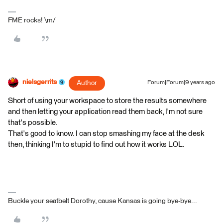
FME rocks! \m/
nielsgerrits
Author
Forum|Forum|9 years ago
Short of using your workspace to store the results somewhere
and then letting your application read them back, I'm not sure
that's possible.
That's good to know. I can stop smashing my face at the desk
then, thinking I'm to stupid to find out how it works LOL.
Buckle your seatbelt Dorothy, cause Kansas is going bye-bye...