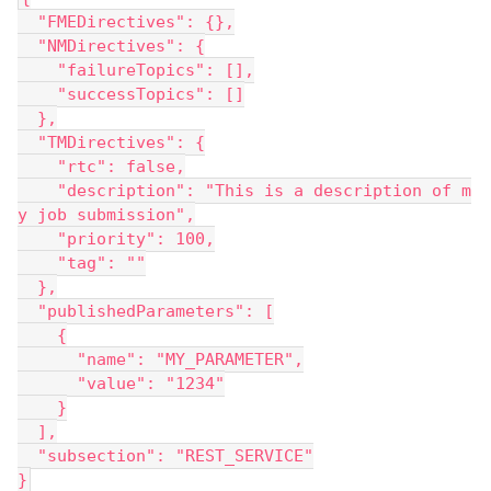
  "FMEDirectives": {},
  "NMDirectives": {
    "failureTopics": [],
    "successTopics": []
  },
  "TMDirectives": {
    "rtc": false,
    "description": "This is a description of m
y job submission",
    "priority": 100,
    "tag": ""
  },
  "publishedParameters": [
    {
      "name": "MY_PARAMETER",
      "value": "1234"
    }
  ],
  "subsection": "REST_SERVICE"
}