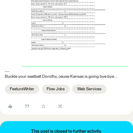
Buckle your seatbelt Dorothy, cause Kansas is going bye-bye...
FeatureWriter
Flow Jobs
Web Services
This post is closed to further activity.