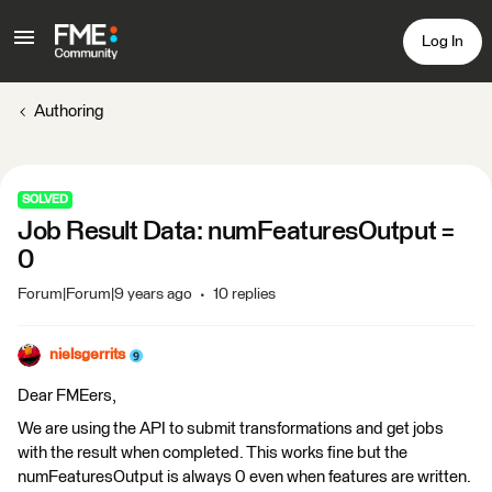
Log In
Authoring
SOLVED
Job Result Data: numFeaturesOutput =
0
Forum|Forum|9 years ago
10 replies
nielsgerrits
Dear FMEers,
We are using the API to submit transformations and get jobs
with the result when completed. This works fine but the
numFeaturesOutput is always 0 even when features are written.