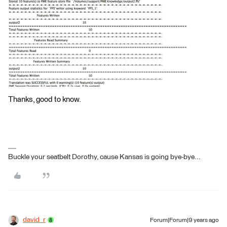
Thanks, good to know.
Buckle your seatbelt Dorothy, cause Kansas is going bye-bye...
david_r
Forum|Forum|9 years ago