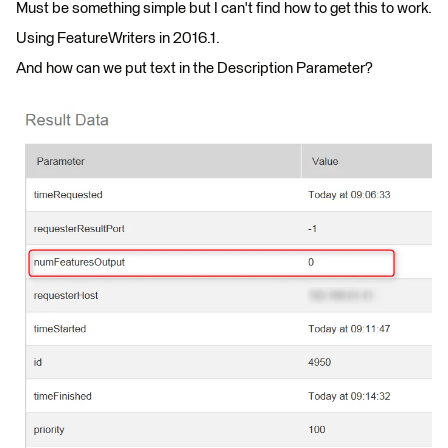
Must be something simple but I can't find how to get this to work.
Using FeatureWriters in 2016.1.
And how can we put text in the Description Parameter?