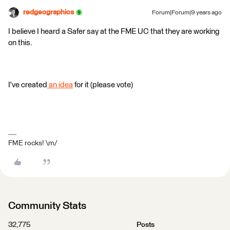
redgeographics
Forum|Forum|9 years ago
I believe I heard a Safer say at the FME UC that they are working
on this.
I've created
an idea
for it (please vote)
FME rocks! \m/
Community Stats
32,775
Posts