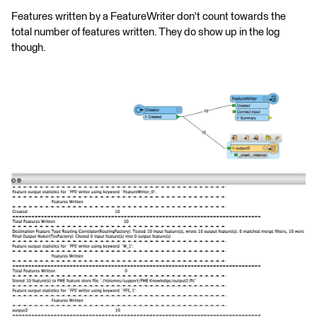
Features written by a FeatureWriter don't count towards the
total number of features written. They do show up in the log
though.