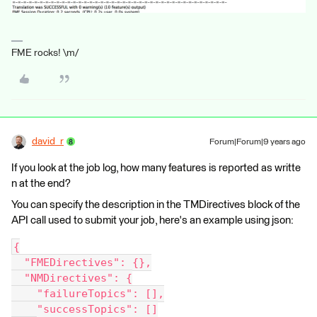
FME rocks! \m/
david_r
Forum|Forum|9 years ago
If you look at the job log, how many features is reported as writte
n at the end?
You can specify the description in the TMDirectives block of the
API call used to submit your job, here's an example using json:
{
  "FMEDirectives": {},
  "NMDirectives": {
    "failureTopics": [],
    "successTopics": []