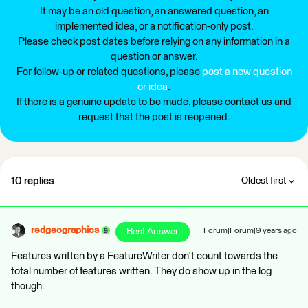
It may be an old question, an answered question, an
implemented idea, or a notification-only post.
Please check post dates before relying on any information in a
question or answer.
For follow-up or related questions, please
post a new question
or idea
.
If there is a genuine update to be made, please contact us and
request that the post is reopened.
10 replies
Oldest first
redgeographics
Best Answer
Forum|Forum|9 years ago
Features written by a FeatureWriter don't count towards the
total number of features written. They do show up in the log
though.