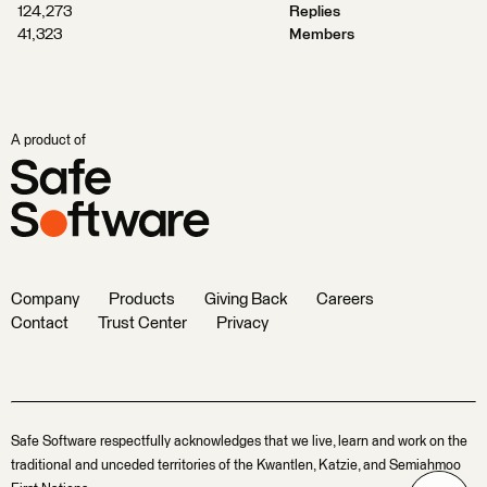
124,273
Replies
41,323
Members
A product of
Company
Products
Giving Back
Careers
Contact
Trust Center
Privacy
Safe Software respectfully acknowledges that we live, learn and work on the
traditional and unceded territories of the Kwantlen, Katzie, and Semiahmoo