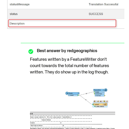
Best answer by
redgeographics
Features written by a FeatureWriter don't
count towards the total number of features
written. They do show up in the log though.