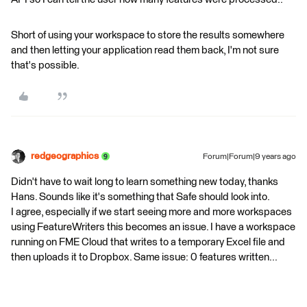
Short of using your workspace to store the results somewhere
and then letting your application read them back, I'm not sure
that's possible.
redgeographics
Forum|Forum|9 years ago
Didn't have to wait long to learn something new today, thanks
Hans. Sounds like it's something that Safe should look into.
I agree, especially if we start seeing more and more workspaces
using FeatureWriters this becomes an issue. I have a workspace
running on FME Cloud that writes to a temporary Excel file and
then uploads it to Dropbox. Same issue: 0 features written...