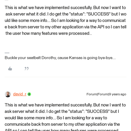
This is what we have implemented succesfully. But now I want to
ask server what it did. I do get the "status": "SUCCESS" but I wo
uld like some more info... So I am looking for a way to communicat
e back from server to my other application via the API so I can tell
the user how many features were processed..
Buckle your seatbelt Dorothy, cause Kansas is going bye-bye...
david_r
Forum|Forum|9 years ago
This is what we have implemented succesfully. But now I want to
ask server what it did. I do get the "status": "SUCCESS" but I
would like some more info... So I am looking for a way to
communicate back from server to my other application via the
API so I can tell the user how many features were processed..