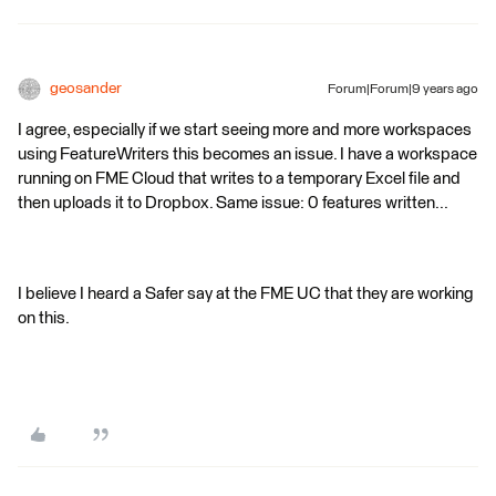
geosander
Forum|Forum|9 years ago
I agree, especially if we start seeing more and more workspaces
using FeatureWriters this becomes an issue. I have a workspace
running on FME Cloud that writes to a temporary Excel file and
then uploads it to Dropbox. Same issue: 0 features written...
I believe I heard a Safer say at the FME UC that they are working
on this.