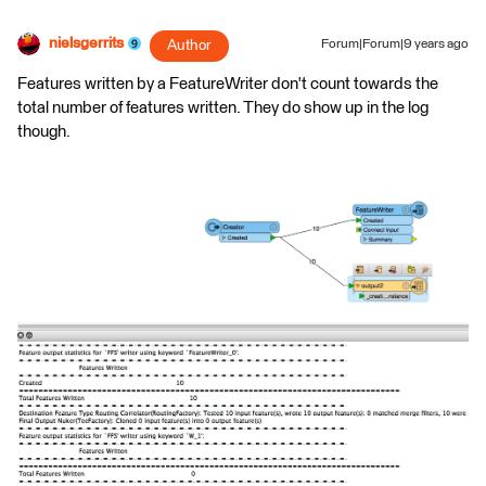
nielsgerrits
Author
Forum|Forum|9 years ago
Features written by a FeatureWriter don't count towards the
total number of features written. They do show up in the log
though.