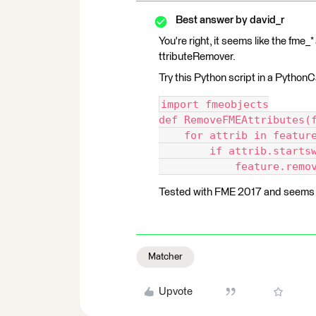
Best answer by
david_r
You're right, it seems like the fme
ttributeRemover.
Try this Python script in a PythonC
import fmeobjects
def RemoveFMEAttributes(
    for attrib in featur
        if attrib.starts
            feature.remo
Tested with FME 2017 and seems t
Matcher
Upvote