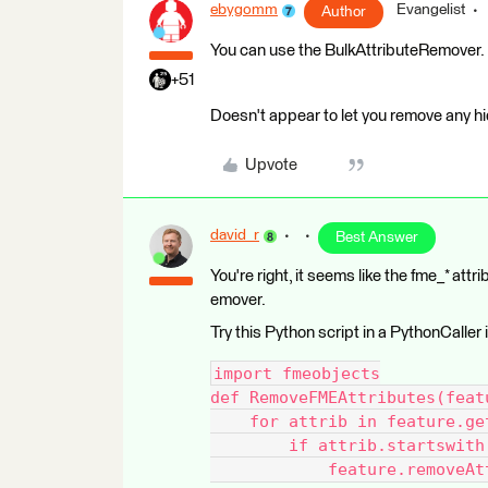
ebygomm
Evangelist
Author
You can use the BulkAttributeRemover.
+51
Doesn't appear to let you remove any hi
Upvote
david_r
Best Answer
You're right, it seems like the fme_* at
emover.
Try this Python script in a PythonCaller
import fmeobjects
def RemoveFMEAttributes(feat
    for attrib in feature.ge
        if attrib.startswith
            feature.removeAt