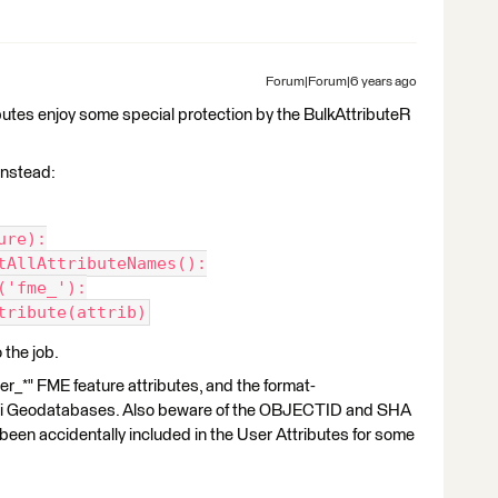
Forum|Forum|6 years ago
tributes enjoy some special protection by the BulkAttributeR
 instead:
ure):
tAllAttributeNames():
('fme_'):
tribute(attrib)
the job.
der_*" FME feature attributes, and the format-
r Esri Geodatabases. Also beware of the OBJECTID and SHA
en accidentally included in the User Attributes for some