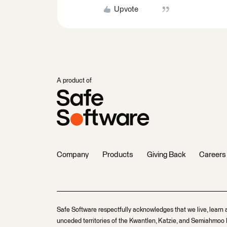
Upvote
A product of
Company
Products
Giving Back
Careers
Safe Software respectfully acknowledges that we live, learn 
unceded territories of the Kwantlen, Katzie, and Semiahmoo F