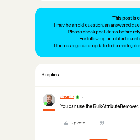
This post is c
It may be an old question, an answered ques
Please check post dates before relyi
For follow-up or related quest
If there is a genuine update to be made, pl
6 replies
david_r
You can use the BulkAttributeRemover.
Upvote