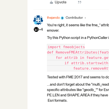
Upvote
thejando
Contributor
You're right, it seems like the fme_* at
+4
emover.
Try this Python script in a PythonCaller
import fmeobjects
def RemoveFMEAttributes(feat
    for attrib in feature.ge
        if attrib.startswith
            feature.removeAt
Tested with FME 2017 and seems to do 
...and don't forget about the "multi_rea
specific attributes like "geodb_*" fo
PE.LEN and SHAPE.AREA if they have be
Esri formats.