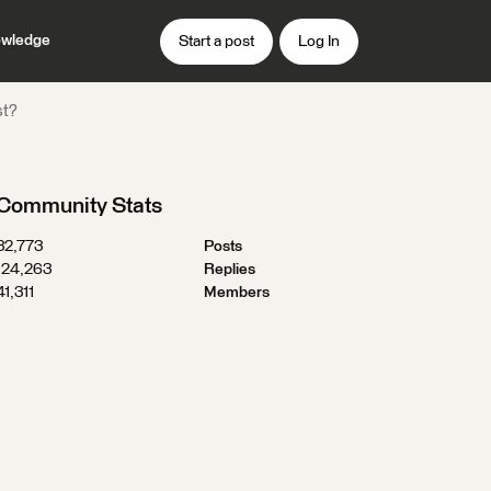
wledge
Start a post
Log In
st?
Community Stats
32,773
Posts
124,263
Replies
41,311
Members