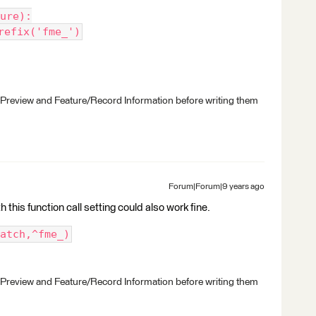
ure):
refix('fme_')
 Preview and Feature/Record Information before writing them
Forum|Forum|9 years ago
 this function call setting could also work fine.
atch,^fme_)
 Preview and Feature/Record Information before writing them