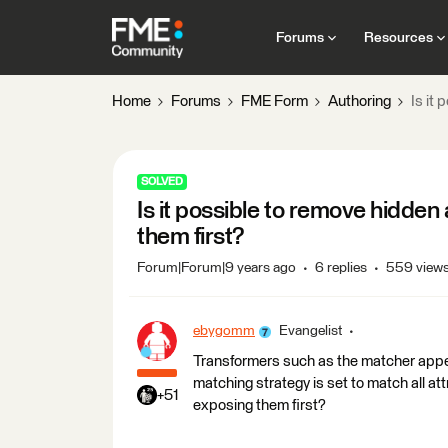
Forums
Resources
Home
Forums
FME Form
Authoring
Is it
SOLVED
Is it possible to remove hidden
them first?
Forum|Forum|9 years ago
6 replies
559 view
ebygomm
Evangelist
Transformers such as the matcher appea
matching strategy is set to match all att
+51
exposing them first?