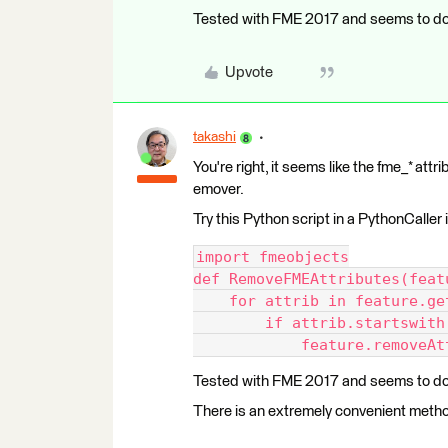
Tested with FME 2017 and seems to do 
Upvote
takashi
You're right, it seems like the fme_* at
emover.
Try this Python script in a PythonCaller
import fmeobjects
def RemoveFMEAttributes(feat
    for attrib in feature.ge
        if attrib.startswith
            feature.removeAt
Tested with FME 2017 and seems to do 
There is an extremely convenient method