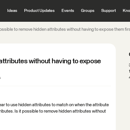
Ideas
Product Updates
Events
Groups
Support
Kno
 possible to remove hidden attributes without having to expose them fir
 attributes without having to expose
s
r to use hidden attributes to match on when the attribute
ributes. Is it possible to remove hidden attributes without