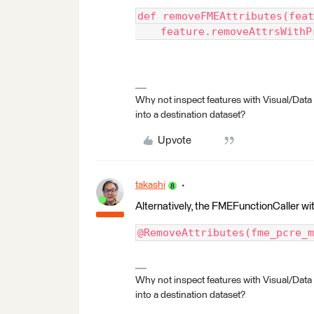
def removeFMEAttributes(feat
    feature.removeAttrsWithP
Why not inspect features with Visual/Data
into a destination dataset?
Upvote
takashi
Alternatively, the FMEFunctionCaller with
@RemoveAttributes(fme_pcre_m
Why not inspect features with Visual/Data
into a destination dataset?