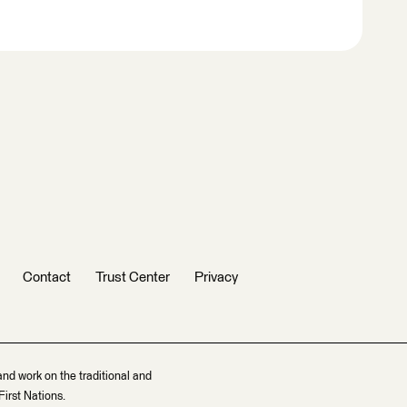
Contact
Trust Center
Privacy
and work on the traditional and
irst Nations.