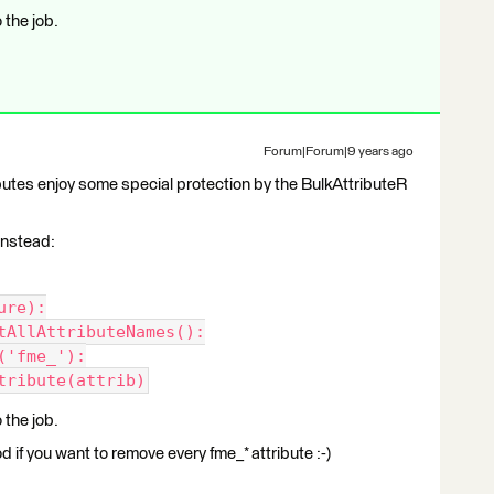
the job.
Forum|Forum|9 years ago
tributes enjoy some special protection by the BulkAttributeR
 instead:
ure):
tAllAttributeNames():
('fme_'):
tribute(attrib)
the job.
 if you want to remove every fme_* attribute :-)