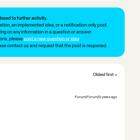
losed to further activity.
tion, an implemented idea, or a notification-only post.
ng on any information in a question or answer.
ions, please
post a new question or idea
.
ease contact us and request that the post is reopened.
Oldest first
Forum|Forum|9 years ago