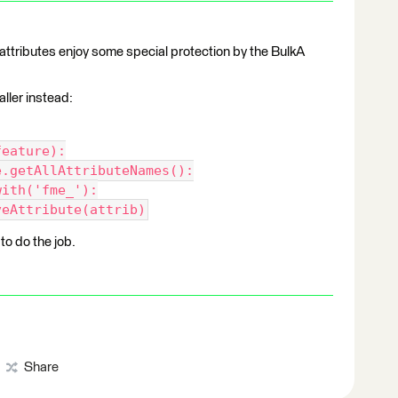
_* attributes enjoy some special protection by the BulkA
aller instead:
feature):
e.getAllAttributeNames():
with('fme_'):
veAttribute(attrib)
o do the job.
Share