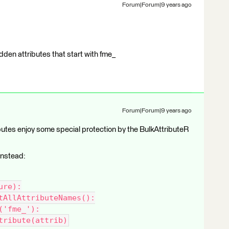
Forum|Forum|9 years ago
dden attributes that start with fme_
Forum|Forum|9 years ago
tributes enjoy some special protection by the BulkAttributeR
 instead:
ure):
tAllAttributeNames():
('fme_'):
tribute(attrib)