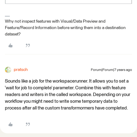
Why not inspect features with Visual/Data Preview and
Feature/Record Information before writing them into a destination
dataset?
pratsch
Forum|Forum|7 years ago
Sounds like a job for the workspacerunner. It allows you to set a
‘wait for job to complete’ parameter. Combine this with feature
readers and writers in the called workspace. Depending on your
workflow you might need to write some temporary data to
process after all the custom transformormers have completed.