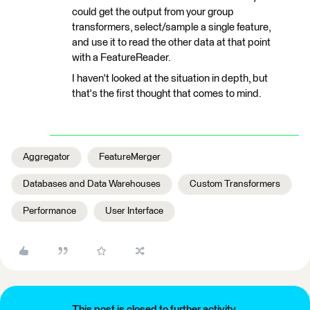
could get the output from your group
transformers, select/sample a single feature,
and use it to read the other data at that point
with a FeatureReader.
I haven't looked at the situation in depth, but
that's the first thought that comes to mind.
Aggregator
FeatureMerger
Databases and Data Warehouses
Custom Transformers
Performance
User Interface
This post is closed to further activity.