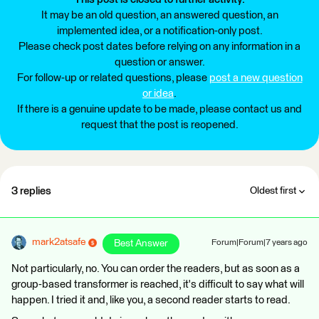
It may be an old question, an answered question, an
implemented idea, or a notification-only post.
Please check post dates before relying on any information in a
question or answer.
For follow-up or related questions, please
post a new question
or idea
.
If there is a genuine update to be made, please contact us and
request that the post is reopened.
3 replies
Oldest first
mark2atsafe
Best Answer
Forum|Forum|7 years ago
Not particularly, no. You can order the readers, but as soon as a
group-based transformer is reached, it's difficult to say what will
happen. I tried it and, like you, a second reader starts to read.