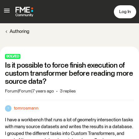
Log In
Authoring
SOLVED
Is it possible to force finish execution of
custom transformer before reading more
source data?
Forum|Forum|7 years ago
3 replies
tomrosmann
T
I have a workbench that runs a lot of geometry intersection tasks
with many source datasets and writes the results in a database.
I grouped the different tasks into Custom Transformers, and