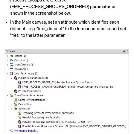
Process Groups are Ordered"
(FME_PROCESS_GROUPS_ORDERED) parameter, as
shown in the screenshot below.
In the Main canvas, set an attribute which identifies each
dataset - e.g. "fme_dataset" to the former parameter and set
"Yes" to the latter parameter.