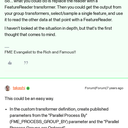
So... what you could do is replace the reader with a
FeatureReader transformer. Then you could get the output from
your group transformers, select/sample a single feature, and use
it to read the other data at that point with a FeatureReader.
I haven't looked at the situation in depth, but that's the first
thought that comes to mind.
FME Evangelist to the Rich and Famous!!
takashi
Forum|Forum|7 years ago
This could be an easy way.
In the custom transformer definition, create published
parameters from the "Parallel Process By"
(FME_PROCESS_GROUP_BY) parameter and the "Parallel