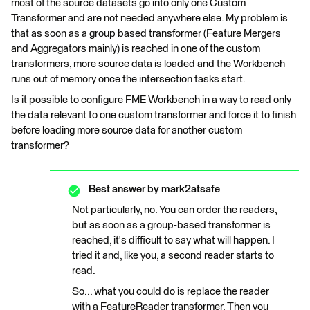
most of the source datasets go into only one Custom
Transformer and are not needed anywhere else. My problem is
that as soon as a group based transformer (Feature Mergers
and Aggregators mainly) is reached in one of the custom
transformers, more source data is loaded and the Workbench
runs out of memory once the intersection tasks start.
Is it possible to configure FME Workbench in a way to read only
the data relevant to one custom transformer and force it to finish
before loading more source data for another custom
transformer?
Best answer by
mark2atsafe
Not particularly, no. You can order the readers,
but as soon as a group-based transformer is
reached, it's difficult to say what will happen. I
tried it and, like you, a second reader starts to
read.
So... what you could do is replace the reader
with a FeatureReader transformer. Then you