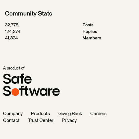
Community Stats
32,778
Posts
124,274
Replies
41,324
Members
A product of
Company
Products
Giving Back
Careers
Contact
Trust Center
Privacy