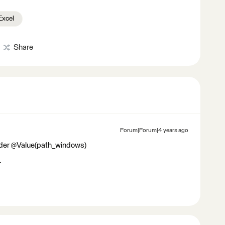
Excel
Share
Forum|Forum|4 years ago
eader @Value(path_windows)
.