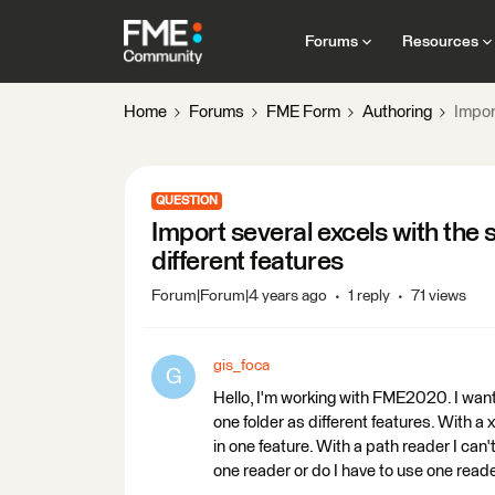
Forums
Resources
Home
Forums
FME Form
Authoring
Impor
QUESTION
Import several excels with the
different features
Forum|Forum|4 years ago
1 reply
71 views
gis_foca
G
Hello, I'm working with FME2020. I want
one folder as different features. With a xl
in one feature. With a path reader I can't
one reader or do I have to use one read