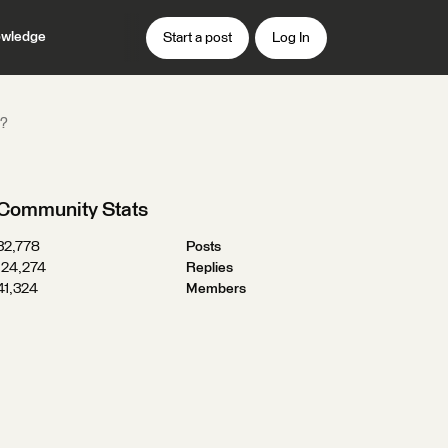
wledge
Start a post
Log In
s?
Community Stats
32,778
Posts
124,274
Replies
41,324
Members