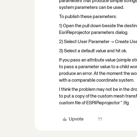
parameters that produce simple strings
system parameters can be used.
To publish these parameters:
1) Open the pull down beside the desti
EsriReprojector parameters dialog.
2) Select User Parameter -> Create Use
3) Select a default value and hit ok.
If you pass an attribute value (simple 
to pass a parameter value to a child work
produce an error. At the moment the wo
with a comparable coordinate system.
I think the problem may not be in the dr
to put a copy of the custom mesh trans
custom file of ESRIReprojector * .tfg
Upvote