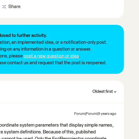
Share
losed to further activity.
tion, an implemented idea, or a notification-only post.
ng on any information in a question or answer.
ions, please
post a new question or idea
.
ease contact us and request that the post is reopened.
Oldest first
Forum|Forum|9 years ago
coordinate system parameters that display simple names,
te system definitions. Because of this, published
 cannot be used. Only the EsriReprojector coordinate