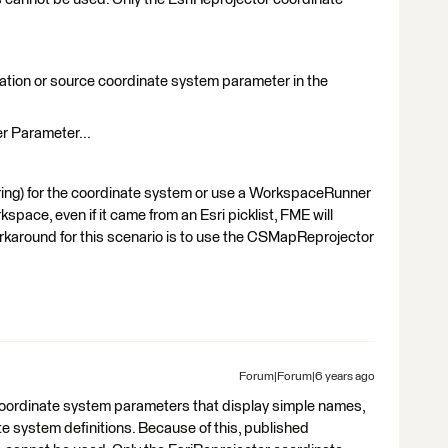
nation or source coordinate system parameter in the
r Parameter...
string) for the coordinate system or use a WorkspaceRunner
space, even if it came from an Esri picklist, FME will
rkaround for this scenario is to use the CSMapReprojector
Forum|Forum|6 years ago
coordinate system parameters that display simple names,
te system definitions. Because of this, published