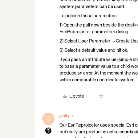
system parameters can be used.
To publish these parameters:
1) Open the pull down beside the desti
EsriReprojector parameters dialog.
2) Select User Parameter -> Create Use
3) Select a default value and hit ok.
If you pass an attribute value (simple 
to pass a parameter value to a child work
produce an error. At the moment the wo
with a comparable coordinate system.
Upvote
jactry
J
Our EsriReprojector uses special Esri 
but really are producing entire coordina