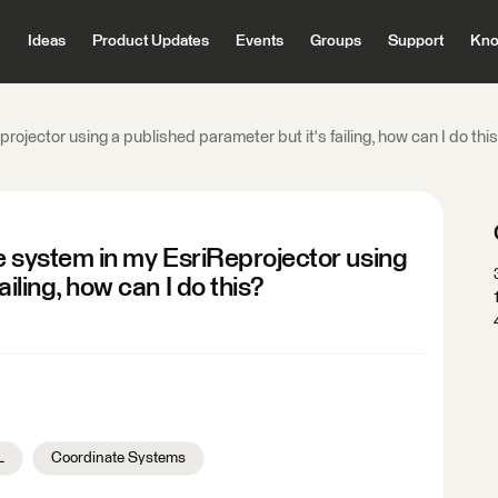
Ideas
Product Updates
Events
Groups
Support
Kno
projector using a published parameter but it's failing, how can I do thi
te system in my EsriReprojector using
ailing, how can I do this?
L
Coordinate Systems