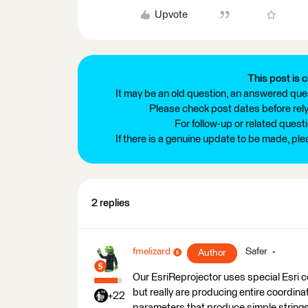
Upvote
This post is c
It may be an old question, an answered ques
Please check post dates before relyi
For follow-up or related quest
If there is a genuine update to be made, pl
2 replies
fmelizard
Safer
Author
Our EsriReprojector uses special Esri 
but really are producing entire coordina
+22
parameters that produce simple strings