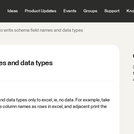
Ideas
Product Updates
Events
Groups
Support
Kno
o write schema field names and data types
es and data types
d data types only to excel, ie, no data. For example, take
he column names as rows in excel, and adjacent print the