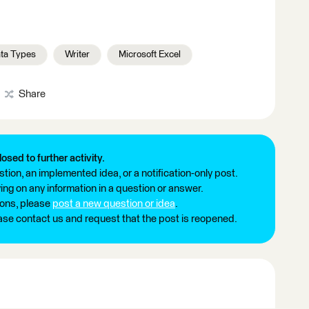
ta Types
Writer
Microsoft Excel
Share
losed to further activity.
tion, an implemented idea, or a notification-only post.
ng on any information in a question or answer.
ions, please
post a new question or idea
.
ease contact us and request that the post is reopened.