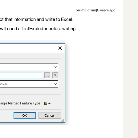
Forum|Forum|8 years ago
t that information and write to Excel.
 will need a ListExploder before writing.