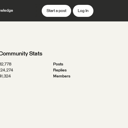
wledge
Start a post
Log In
Community Stats
32,778
Posts
124,274
Replies
41,324
Members