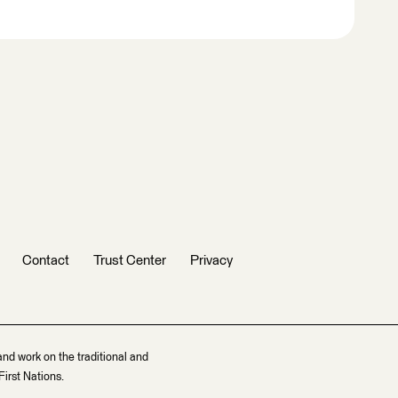
Contact
Trust Center
Privacy
and work on the traditional and
irst Nations.