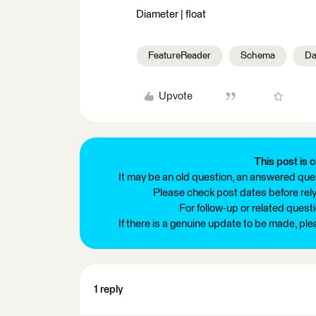
Diameter | float
FeatureReader
Schema
Da
Upvote
This post is c
It may be an old question, an answered ques
Please check post dates before relyi
For follow-up or related quest
If there is a genuine update to be made, pl
1 reply