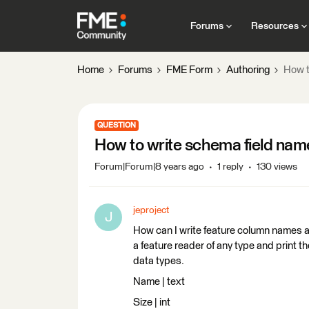
Forums
Resources
Home
Forums
FME Form
Authoring
How t
QUESTION
How to write schema field nam
Forum|Forum|8 years ago
1 reply
130 views
jeproject
J
How can I write feature column names an
a feature reader of any type and print t
data types.
Name | text
Size | int