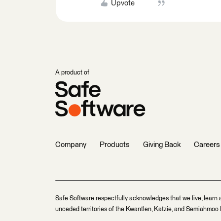
Upvote
A product of
Company
Products
Giving Back
Careers
Safe Software respectfully acknowledges that we live, learn 
unceded territories of the Kwantlen, Katzie, and Semiahmoo F