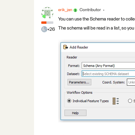
erik_jan
Contributor
You can use the Schema reader to collec
The schema will be read in a list, so you
+26