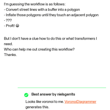
I'm guessing the workflow is as follows:
- Convert street lines with a buffer into a polygon
- Inflate those polygons until they touch an adjacent polygon
- ???
- Proft! 😀
But I don't have a clue how to do this or what transformers I
need.
Who can help me out creating this workflow?
​​​​​​​Thanks.
Best answer by
nielsgerrits
Looks like voronoi to me.
VoronoiDiagrammer
generates this.