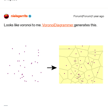
nielsgerrits
Forum|Forum|1 year ago
Looks like voronoi to me.
VoronoiDiagrammer
generates this.