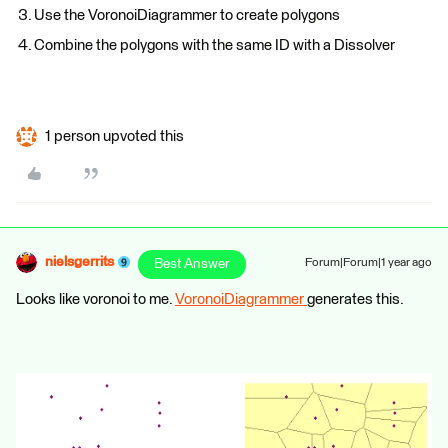
Use the VoronoiDiagrammer to create polygons
Combine the polygons with the same ID with a Dissolver
1 person upvoted this
nielsgerrits
Best Answer
Forum|Forum|1 year ago
Looks like voronoi to me.
VoronoiDiagrammer
generates this.