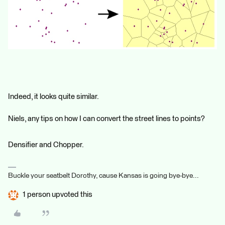
Indeed, it looks quite similar.
Niels, any tips on how I can convert the street lines to points?
Densifier and Chopper.
Buckle your seatbelt Dorothy, cause Kansas is going bye-bye...
1 person upvoted this