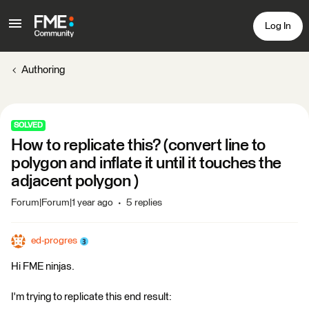
Log In
Authoring
SOLVED
How to replicate this? (convert line to
polygon and inflate it until it touches the
adjacent polygon )
Forum|Forum|1 year ago
5 replies
ed-progres
Hi FME ninjas.
I'm trying to replicate this end result: