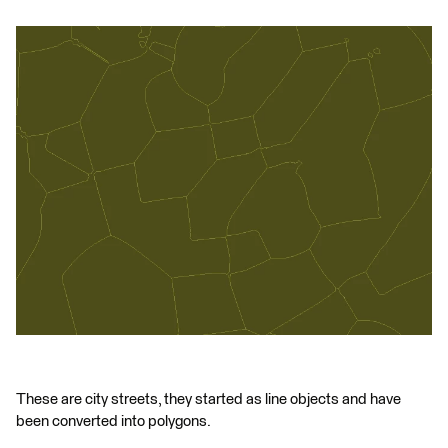
These are city streets, they started as line objects and have
been converted into polygons.