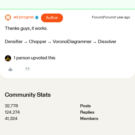
ed-progres
Author
Forum|Forum|1 year ago
Thanks guys, it works.
Densifier → Chopper → VoronoiDiagrammer → Dissolver
1 person upvoted this
Community Stats
32,778
Posts
124,274
Replies
41,324
Members