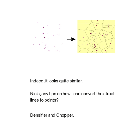
Indeed, it looks quite similar.
Niels, any tips on how I can convert the street
lines to points?
Densifier and Chopper.