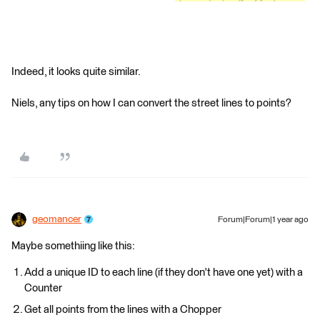
Indeed, it looks quite similar.
Niels, any tips on how I can convert the street lines to points?
geomancer
Forum|Forum|1 year ago
Maybe somethiing like this:
Add a unique ID to each line (if they don't have one yet) with a
Counter
Get all points from the lines with a Chopper