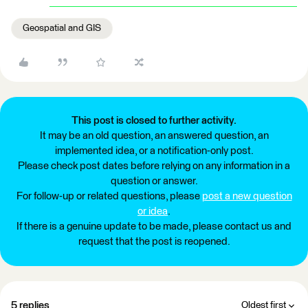
Geospatial and GIS
This post is closed to further activity.
It may be an old question, an answered question, an
implemented idea, or a notification-only post.
Please check post dates before relying on any information in a
question or answer.
For follow-up or related questions, please
post a new question
or idea
.
If there is a genuine update to be made, please contact us and
request that the post is reopened.
5 replies
Oldest first