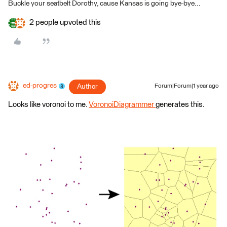
Buckle your seatbelt Dorothy, cause Kansas is going bye-bye...
2 people upvoted this
ed-progres
Author
Forum|Forum|1 year ago
Looks like voronoi to me.
VoronoiDiagrammer
generates this.