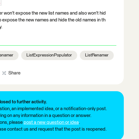
1
 won't expose the new list names and also won't hid
e to expose the new names and hide the old names in th
y.
Renamer
ListExpressionPopulator
ListRenamer
Share
losed to further activity.
tion, an implemented idea, or a notification-only post.
ng on any information in a question or answer.
ions, please
post a new question or idea
.
ease contact us and request that the post is reopened.