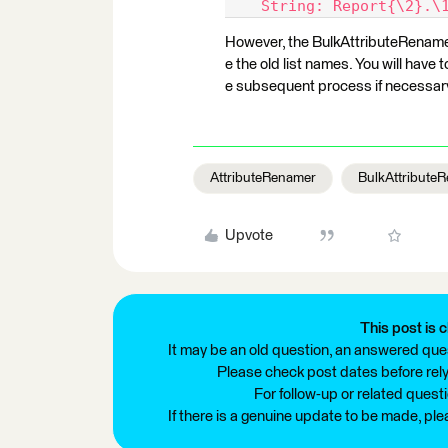
    String: Report{\2}.\
However, the BulkAttributeRenamer
e the old list names. You will hav
e subsequent process if necessar
AttributeRenamer
BulkAttribute
Upvote
This post is c
It may be an old question, an answered ques
Please check post dates before relyi
For follow-up or related quest
If there is a genuine update to be made, pl