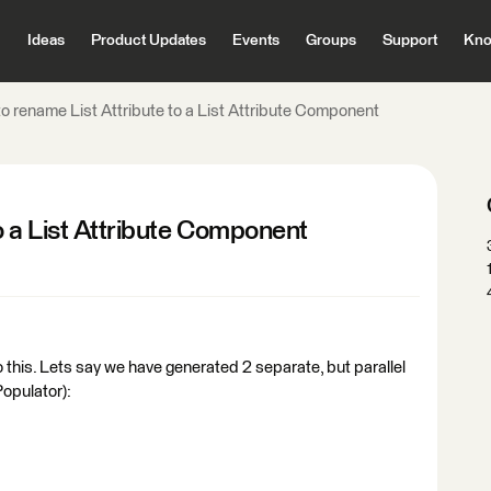
Ideas
Product Updates
Events
Groups
Support
Kno
o rename List Attribute to a List Attribute Component
o a List Attribute Component
 this. Lets say we have generated 2 separate, but parallel
Populator):