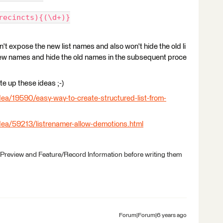
recincts){(\d+)}
t expose the new list names and also won't hide the old li
new names and hide the old names in the subsequent proce
e up these ideas ;-)
ea/19590/easy-way-to-create-structured-list-from-
dea/59213/listrenamer-allow-demotions.html
 Preview and Feature/Record Information before writing them
Forum|Forum|6 years ago