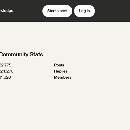
wledge
Start a post
Log In
Community Stats
32,775
Posts
124,273
Replies
41,320
Members