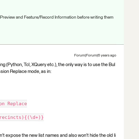
 Preview and Feature/Record Information before writing them
Forum|Forum|6 years ago
ng (Python, Tcl, XQuery etc.), the only way is to use the Bul
sion Replace mode, as in:
on Replace
recincts){(\d+)}
t expose the new list names and also won't hide the old li