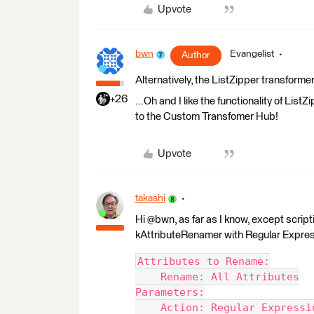
Upvote
bwn
Evangelist
Author
Alternatively, the ListZipper transform
+26
...Oh and I like the functionality of Lis
to the Custom Transfomer Hub!
Upvote
takashi
Hi @bwn, as far as I know, except scripti
kAttributeRenamer with Regular Expres
Attributes to Rename:
    Rename: All Attributes
Parameters:
    Action: Regular Expressi