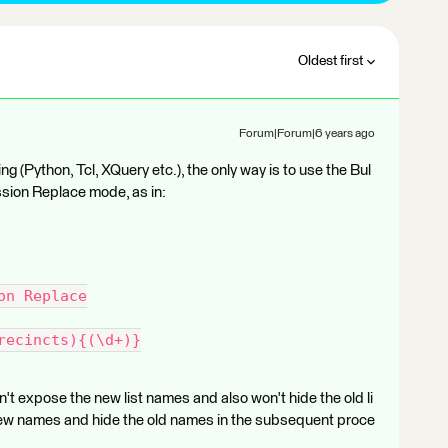
Oldest first
Forum|Forum|6 years ago
ng (Python, Tcl, XQuery etc.), the only way is to use the Bul
sion Replace mode, as in:
on Replace
recincts){(\d+)}
t expose the new list names and also won't hide the old li
new names and hide the old names in the subsequent proce