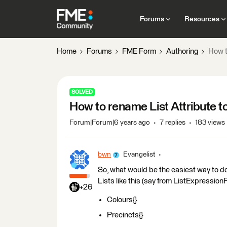
Forums
Resources
Home
Forums
FME Form
Authoring
How t
SOLVED
How to rename List Attribute t
Forum|Forum|6 years ago
7 replies
183 views
bwn
Evangelist
So, what would be the easiest way to do
Lists like this (say from ListExpression
+26
Colours{}
Precincts{}