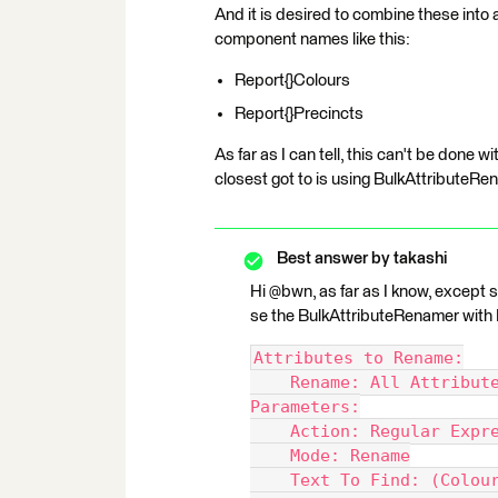
And it is desired to combine these into a 
component names like this:
Report{}Colours
Report{}Precincts
As far as I can tell, this can't be done
closest got to is using BulkAttributeRe
Best answer by
takashi
Hi @bwn, as far as I know, except sc
se the BulkAttributeRenamer with 
Attributes to Rename:
    Rename: All Attribut
Parameters:
    Action: Regular Expr
    Mode: Rename
    Text To Find: (Colou