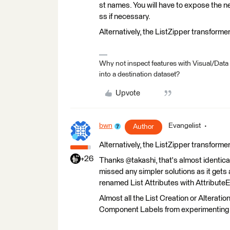
st names. You will have to expose the 
ss if necessary.
Alternatively, the ListZipper transform
Why not inspect features with Visual/Data
into a destination dataset?
Upvote
bwn
Evangelist
Author
Alternatively, the ListZipper transform
+26
Thanks @takashi, that's almost identical 
missed any simpler solutions as it gets a
renamed List Attributes with Attribute
Almost all the List Creation or Alterati
Component Labels from experimenting 