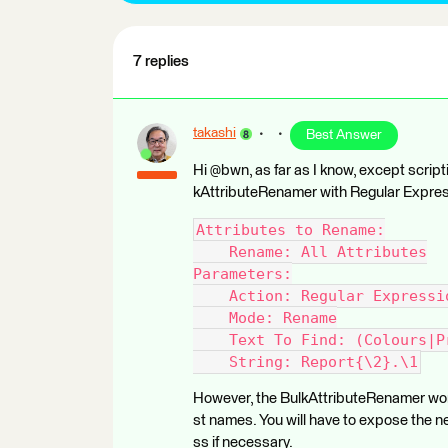
7 replies
takashi
Best Answer
Hi @bwn, as far as I know, except scripti
kAttributeRenamer with Regular Expres
Attributes to Rename:
    Rename: All Attributes
Parameters:
    Action: Regular Expressi
    Mode: Rename
    Text To Find: (Colours|P
    String: Report{\2}.\1
However, the BulkAttributeRenamer won'
st names. You will have to expose the 
ss if necessary.