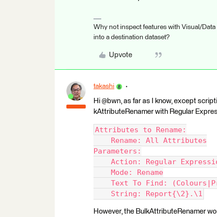
Why not inspect features with Visual/Data
into a destination dataset?
Upvote
takashi
Hi @bwn, as far as I know, except scripti
kAttributeRenamer with Regular Expres
Attributes to Rename:
    Rename: All Attributes
Parameters:
    Action: Regular Expressi
    Mode: Rename
    Text To Find: (Colours|P
    String: Report{\2}.\1
However, the BulkAttributeRenamer won'