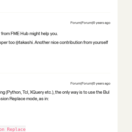
Forum|Forum|6 years ago
er from FME Hub might help you.
tZipper too @takashi. Another nice contribution from yourself
Forum|Forum|6 years ago
ng (Python, Tcl, XQuery etc.), the only way is to use the Bul
sion Replace mode, as in:
on Replace