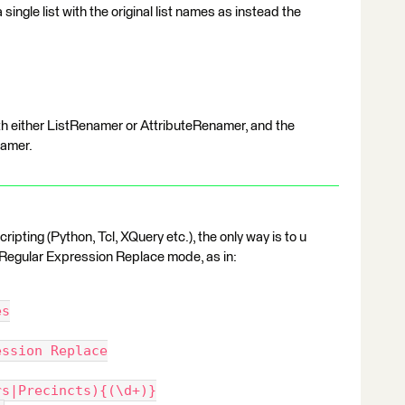
single list with the original list names as instead the
 with either ListRenamer or AttributeRenamer, and the
namer.
ripting (Python, Tcl, XQuery etc.), the only way is to u
Regular Expression Replace mode, as in:
es
ession Replace
rs|Precincts){(\d+)}