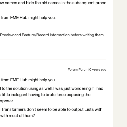
new names and hide the old names in the subsequent proce
er from FME Hub might help you.
 Preview and Feature/Record Information before writing them
Forum|Forum|6 years ago
er from FME Hub might help you.
to the solution using as well. I was just wondering if I had
 little inelegant having to brute force exposing the
Exposer.
on Transformers don't seem to be able to output Lists with
with most of them?