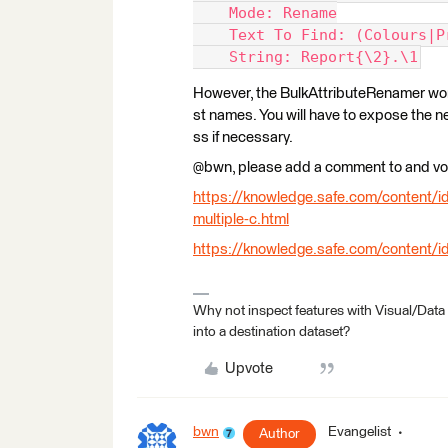
    Mode: Rename
    Text To Find: (Colours|P
    String: Report{\2}.\1
However, the BulkAttributeRenamer won'
st names. You will have to expose the 
ss if necessary.
@bwn, please add a comment to and vot
https://knowledge.safe.com/content/id
multiple-c.html
https://knowledge.safe.com/content/i
Why not inspect features with Visual/Data
into a destination dataset?
Upvote
bwn
Evangelist
Author