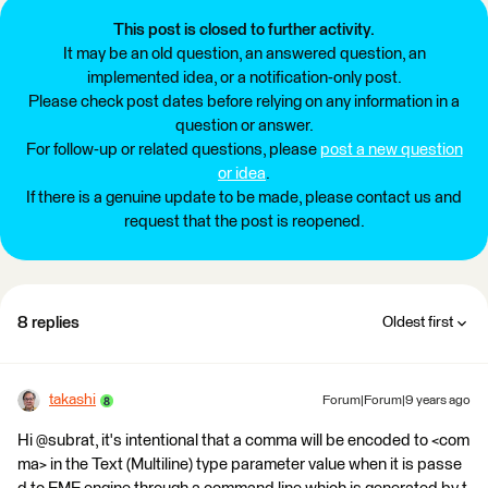
This post is closed to further activity.
It may be an old question, an answered question, an
implemented idea, or a notification-only post.
Please check post dates before relying on any information in a
question or answer.
For follow-up or related questions, please
post a new question
or idea
.
If there is a genuine update to be made, please contact us and
request that the post is reopened.
8 replies
Oldest first
takashi
Forum|Forum|9 years ago
Hi @subrat, it's intentional that a comma will be encoded to <com
ma> in the Text (Multiline) type parameter value when it is passe