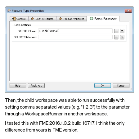
Then, the child workspace was able to run successfully with
setting comma separated values (e.g. "1,2,3") to the parameter,
through a WorkspaceRunner in another workspace.
I tested this with FME 2016.1.3.2 build 16717. I think the only
difference from yours is FME version.