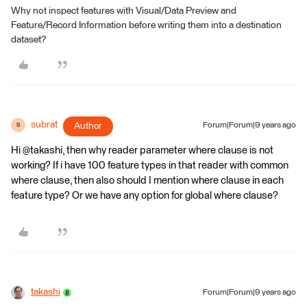
Why not inspect features with Visual/Data Preview and
Feature/Record Information before writing them into a destination
dataset?
subrat
Author
Forum|Forum|9 years ago
S
Hi @takashi, then why reader parameter where clause is not
working? If i have 100 feature types in that reader with common
where clause, then also should I mention where clause in each
feature type? Or we have any option for global where clause?
takashi
Forum|Forum|9 years ago