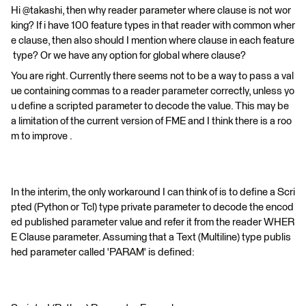
Hi @takashi, then why reader parameter where clause is not wor
king? If i have 100 feature types in that reader with common wher
e clause, then also should I mention where clause in each feature
type? Or we have any option for global where clause?
You are right. Currently there seems not to be a way to pass a val
ue containing commas to a reader parameter correctly, unless yo
u define a scripted parameter to decode the value. This may be
a limitation of the current version of FME and I think there is a roo
m to improve .
In the interim, the only workaround I can think of is to define a Scri
pted (Python or Tcl) type private parameter to decode the encod
ed published parameter value and refer it from the reader WHER
E Clause parameter. Assuming that a Text (Multiline) type publis
hed parameter called 'PARAM' is defined: