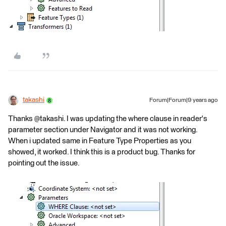
takashi
Forum|Forum|9 years ago
Thanks @takashi. I was updating the where clause in reader's
parameter section under Navigator and it was not working.
When i updated same in Feature Type Properties as you
showed, it worked. I think this is a product bug. Thanks for
pointing out the issue.