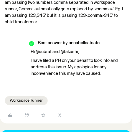
am passing two numbers comma separated in workspace
runner, Comma automatically gets replaced by '<comma>'. Eg. I
am passing '123,345' but it is passing '123<comma>345' to
child transformer.
Best answer by
annabelleatsafe
Hi @subrat and @takashi,
I have filed a PR on your behalf to look into and
address this issue. My apologies for any
inconvenience this may have caused.
WorkspaceRunner