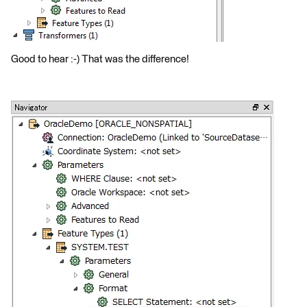
Good to hear :-) That was the difference!