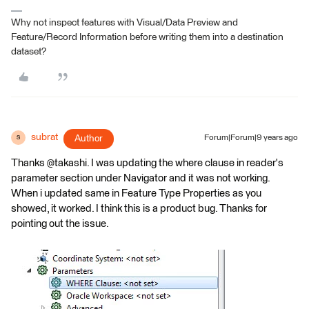
Why not inspect features with Visual/Data Preview and
Feature/Record Information before writing them into a destination
dataset?
subrat
Author
Forum|Forum|9 years ago
S
Thanks @takashi. I was updating the where clause in reader's
parameter section under Navigator and it was not working.
When i updated same in Feature Type Properties as you
showed, it worked. I think this is a product bug. Thanks for
pointing out the issue.