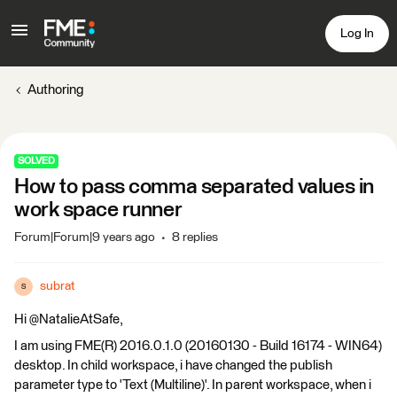
Log In
Authoring
SOLVED
How to pass comma separated values in
work space runner
Forum|Forum|9 years ago
8 replies
subrat
S
Hi @NatalieAtSafe,
I am using FME(R) 2016.0.1.0 (20160130 - Build 16174 - WIN64)
desktop. In child workspace, i have changed the publish
parameter type to 'Text (Multiline)'. In parent workspace, when i