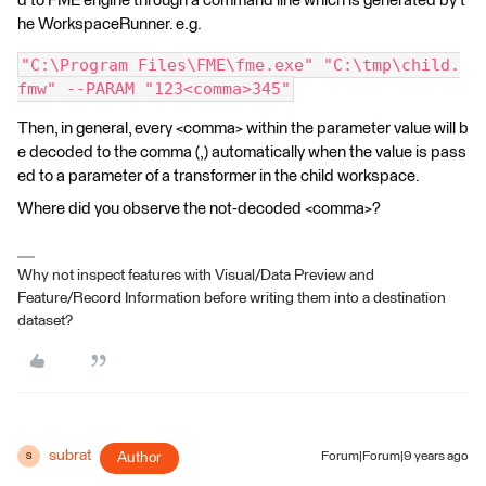
d to FME engine through a command line which is generated by t
he WorkspaceRunner. e.g.
"C:\Program Files\FME\fme.exe" "C:\tmp\child.
fmw" --PARAM "123<comma>345"
Then, in general, every <comma> within the parameter value will b
e decoded to the comma (,) automatically when the value is pass
ed to a parameter of a transformer in the child workspace.
Where did you observe the not-decoded <comma>?
Why not inspect features with Visual/Data Preview and
Feature/Record Information before writing them into a destination
dataset?
subrat
Author
Forum|Forum|9 years ago
S