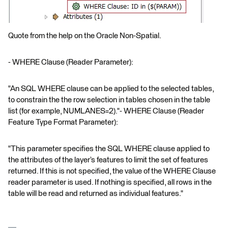
Quote from the help on the Oracle Non-Spatial.
- WHERE Clause (Reader Parameter):
"An SQL WHERE clause can be applied to the selected tables,
to constrain the the row selection in tables chosen in the table
list (for example, NUMLANES=2)."- WHERE Clause (Reader
Feature Type Format Parameter):
"This parameter specifies the SQL WHERE clause applied to
the attributes of the layer’s features to limit the set of features
returned. If this is not specified, the value of the WHERE Clause
reader parameter is used. If nothing is specified, all rows in the
table will be read and returned as individual features."