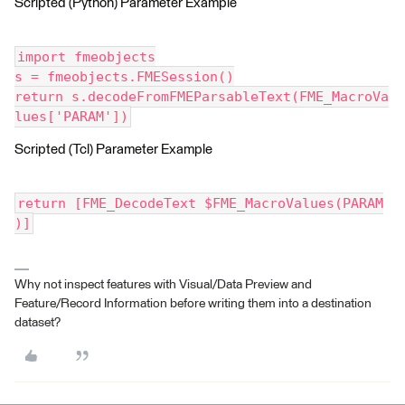
Scripted (Python) Parameter Example
import fmeobjects
s = fmeobjects.FMESession()
return s.decodeFromFMEParsableText(FME_MacroVa
lues['PARAM'])
Scripted (Tcl) Parameter Example
return [FME_DecodeText $FME_MacroValues(PARAM
)]
Why not inspect features with Visual/Data Preview and
Feature/Record Information before writing them into a destination
dataset?