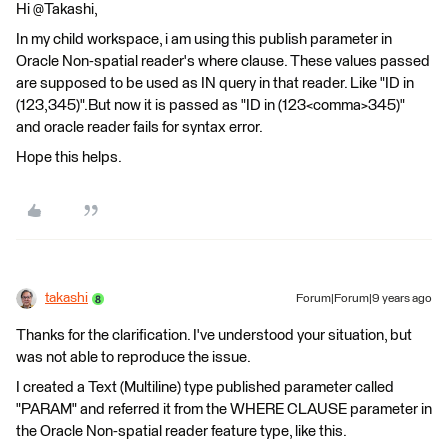
Hi @Takashi,
In my child workspace, i am using this publish parameter in
Oracle Non-spatial reader's where clause. These values passed
are supposed to be used as IN query in that reader. Like "ID in
(123,345)".But now it is passed as "ID in (123<comma>345)"
and oracle reader fails for syntax error.
Hope this helps.
takashi
Forum|Forum|9 years ago
Thanks for the clarification. I've understood your situation, but
was not able to reproduce the issue.
I created a Text (Multiline) type published parameter called
"PARAM" and referred it from the WHERE CLAUSE parameter in
the Oracle Non-spatial reader feature type, like this.