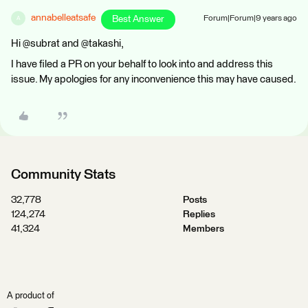
annabelleatsafe
Best Answer
Forum|Forum|9 years ago
A
Hi @subrat and @takashi,
I have filed a PR on your behalf to look into and address this
issue. My apologies for any inconvenience this may have caused.
Community Stats
32,778
Posts
124,274
Replies
41,324
Members
A product of